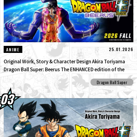
25.01.2026
ANIME
Original Work, Story & Character Design Akira Toriyama
Dragon Ball Super: Beerus The ENHANCED edition of the
anime Dragon Ball Super begins anew!
Dragon Ball Super