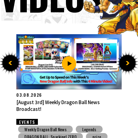
27.07.2026
[July 27th] Weekly Dragon Ball News Broadcast!
EVENTS
Weekly Dragon Ball News
Snack Toys
V Jump
DBSCG