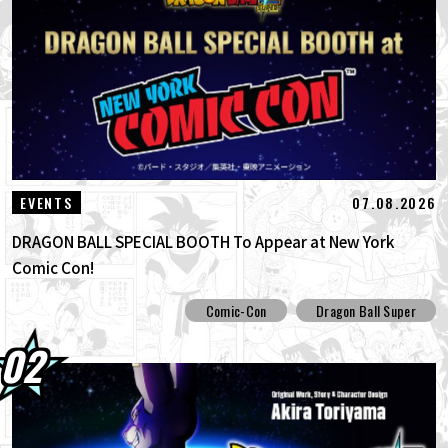
03.08.2026
Super Saiyan Goku Joins the BLOOD OF
SAIYANS Series!
01.08.2026
Dragon Ball Super Divers Battle of Saiyans
Advance Packs On Sale Now!
30.07.2026
[Interview with Hironobu Kageyama!]
07.08.2026
EVENTS
DRAGON BALL: Sparking! ZERO's ...
DRAGON BALL SPECIAL BOOTH To Appear at New York
Comic Con!
Comic-Con
Dragon Ball Super