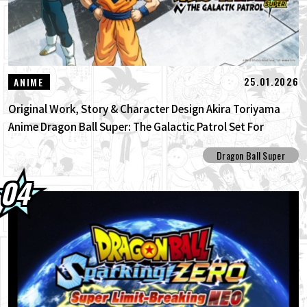
25.01.2026
ANIME
Original Work, Story & Character Design Akira Toriyama
Anime Dragon Ball Super: The Galactic Patrol Set For
Production!
Dragon Ball Super