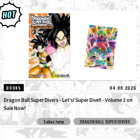
04.08.2026
BOOKS
Dragon Ball Super Divers - Let's! Super Dive!! - Volume 3 on
Sale Now!
Saikyo Jump
DRAGON BALL SUPER DIVERS