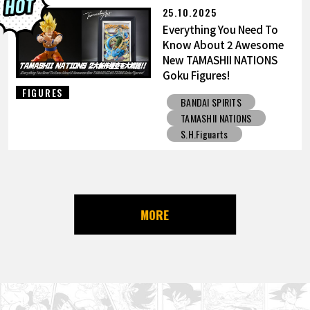
25.10.2025
Everything You Need To
Know About 2 Awesome
New TAMASHII NATIONS
Goku Figures!
FIGURES
BANDAI SPIRITS
TAMASHII NATIONS
S.H.Figuarts
MORE