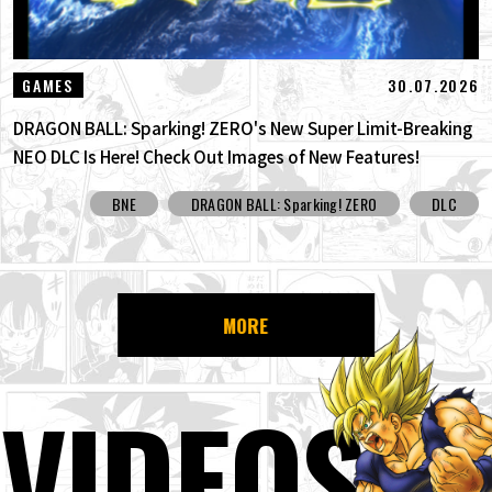
30.07.2026
GAMES
DRAGON BALL: Sparking! ZERO's New Super Limit-Breaking
NEO DLC Is Here! Check Out Images of New Features!
BNE
DRAGON BALL: Sparking! ZERO
DLC
MORE
VIDEOS