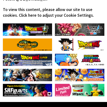
To view this content, please allow our site to use
cookies.
Click here to adjust your Cookie Settings.