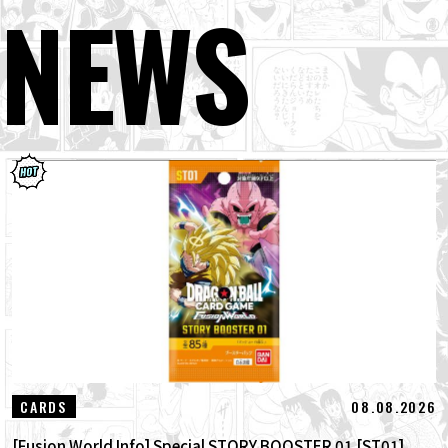
NEWS
08.08.2026
CARDS
[Fusion World Info] Special STORY BOOSTER 01 [ST01]