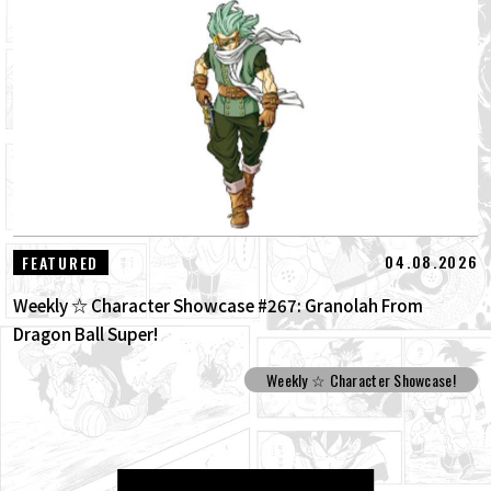
04.08.2026
FEATURED
Weekly ☆ Character Showcase #267: Granolah From
Dragon Ball Super!
Weekly ☆ Character Showcase!