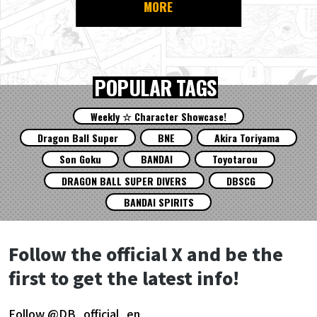
MORE
POPULAR TAGS
Weekly ☆ Character Showcase!
Dragon Ball Super
BNE
Akira Toriyama
Son Goku
BANDAI
Toyotarou
DRAGON BALL SUPER DIVERS
DBSCG
BANDAI SPIRITS
Follow the official X and be the
first to get the latest info!
Follow @DB_official_en