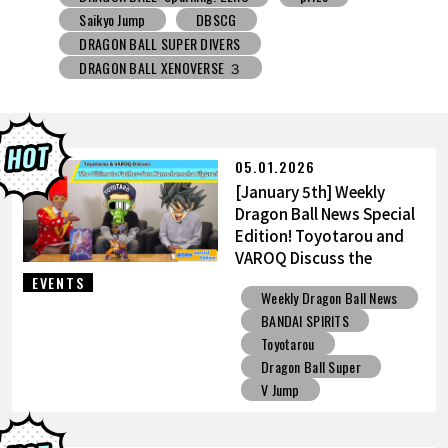
DRAGON BALL SUPER DIVERS
DRAGON BALL XENOVERSE ３
DRAGON BALL GEKISHIN SQUADRA
BNE
Grandista
BLOOD OF SAIYANS
prize
BANPRESTO
Comic-Con
Toyotarou Tried to Draw
DRAGON BALL: Sparking! ZERO
Gashapon
05.01.2026
BANDAI
[January 5th] Weekly
Dragon Ball News Special
Edition! Toyotarou and
VAROQ Discuss the
Ultimate Father-Son
EVENTS
Weekly Dragon Ball News
Kamehameha Figure!
BANDAI SPIRITS
Toyotarou
Dragon Ball Super
V Jump