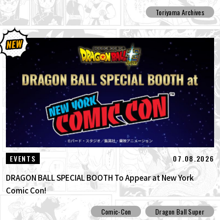
Toriyama Archives
07.08.2026
EVENTS
DRAGON BALL SPECIAL BOOTH To Appear at New York
Comic Con!
Comic-Con
Dragon Ball Super