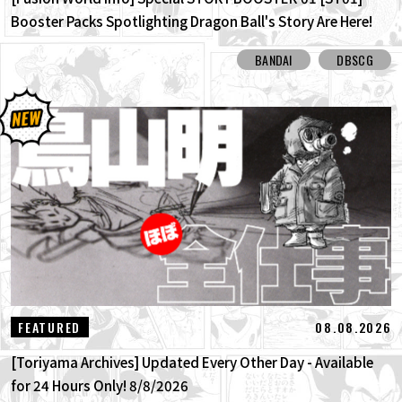
Booster Packs Spotlighting Dragon Ball's Story Are Here!
Here Are All the Alt-Art Cards!
BANDAI
DBSCG
08.08.2026
FEATURED
[Toriyama Archives] Updated Every Other Day - Available
for 24 Hours Only! 8/8/2026