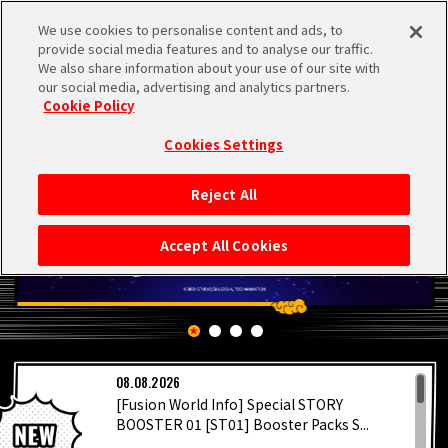
We use cookies to personalise content and ads, to
MEN
provide social media features and to analyse our traffic.
U
We also share information about your use of our site with
our social media, advertising and analytics partners.
Cookie Policy
Cookies Settings
Reject All
HOME
Accept All Cookies
NEWS
HIGHLIGHTS
LATEST
08.08.2026
VIDEOS
[Fusion World Info] Special STORY
BOOSTER 01 [ST01] Booster Packs S...