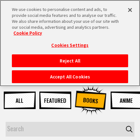
We use cookies to personalise content and ads, to
MEN
provide social media features and to analyse our traffic.
U
We also share information about your use of our site with
our social media, advertising and analytics partners.
NEWS
Cookie Policy
Cookies Settings
Reject All
HOME
Accept All Cookies
NEWS
BOOKS
ALL
FEATURED
ANIME
HIGHLIGHTS
VIDEOS