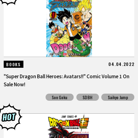
04.04.2022
BOOKS
"Super Dragon Ball Heroes: Avatars!!" Comic Volume 1 On
Sale Now!
Son Goku
SDBH
Saikyo Jump