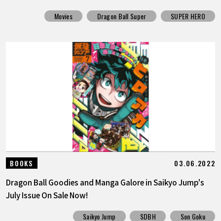
Movies
Dragon Ball Super
SUPER HERO
03.06.2022
BOOKS
Dragon Ball Goodies and Manga Galore in Saikyo Jump's
July Issue On Sale Now!
Saikyo Jump
SDBH
Son Goku