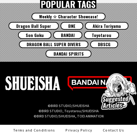
POPULAR TAGS
Weekly ☆ Character Showcase!
Dragon Ball Super
BNE
Akira Toriyama
Son Goku
BANDAI
Toyotarou
DRAGON BALL SUPER DIVERS
DBSCG
BANDAI SPIRITS
©BIRD STUDIO/SHUEISHA
©BIRD STUDIO, Toyotarou/SHUEISHA
©BIRD STUDIO/SHUEISHA, TOEI ANIMATION
Terms and Conditions
Privacy Policy
Contact Us