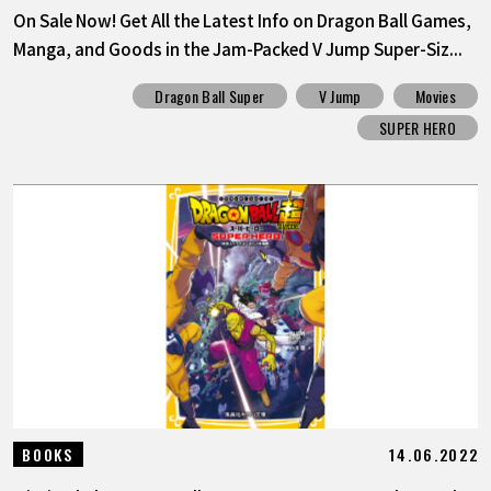
On Sale Now! Get All the Latest Info on Dragon Ball Games,
Manga, and Goods in the Jam-Packed V Jump Super-Siz...
Dragon Ball Super
V Jump
Movies
SUPER HERO
14.06.2022
BOOKS