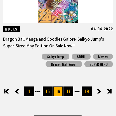
04.04.2022
BOOKS
Dragon Ball Manga and Goodies Galore! Saikyo Jump's
Super-Sized May Edition On Sale Now!!
Saikyo Jump
SDBH
Movies
Dragon Ball Super
SUPER HERO
1
15
16
17
19
先頭
前へ
次へ
最後