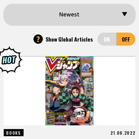
FEATURED
Newest
ABOUT
?
Show Global Articles
LANGUAGE
JP
EN
FR
DE
ES
21.06.2022
BOOKS