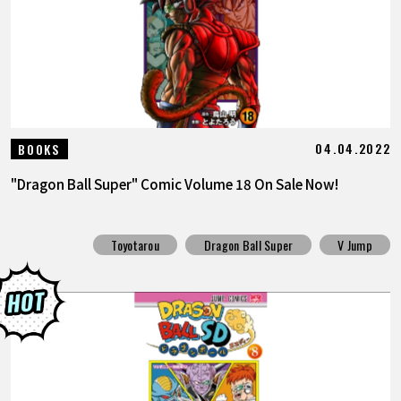
04.04.2022
BOOKS
"Dragon Ball Super" Comic Volume 18 On Sale Now!
Toyotarou
Dragon Ball Super
V Jump