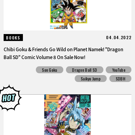
04.04.2022
BOOKS
Chibi Goku & Friends Go Wild on Planet Namek! "Dragon
Ball SD" Comic Volume 8 On Sale Now!
Son Goku
Dragon Ball SD
YouTube
Saikyo Jump
SDBH