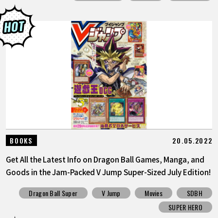
20.05.2022
BOOKS
Get All the Latest Info on Dragon Ball Games, Manga, and
Goods in the Jam-Packed V Jump Super-Sized July Edition!
Dragon Ball Super
V Jump
Movies
SDBH
SUPER HERO