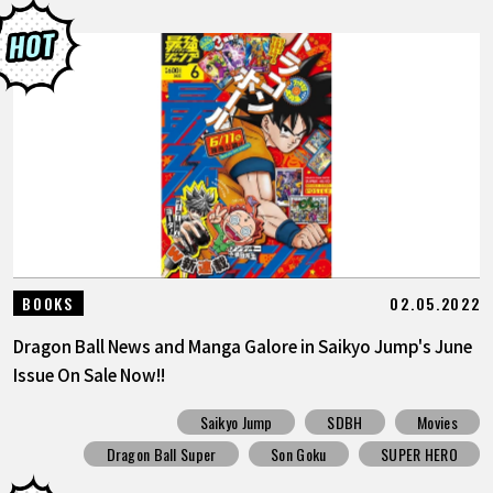
02.05.2022
BOOKS
Dragon Ball News and Manga Galore in Saikyo Jump's June
Issue On Sale Now!!
Saikyo Jump
SDBH
Movies
Dragon Ball Super
Son Goku
SUPER HERO