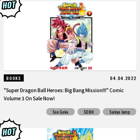
04.04.2022
BOOKS
"Super Dragon Ball Heroes: Big Bang Mission!!!" Comic
Volume 3 On Sale Now!
Son Goku
SDBH
Saikyo Jump