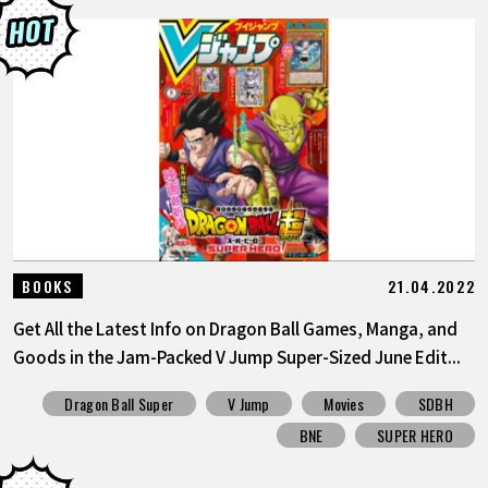
21.04.2022
BOOKS
Get All the Latest Info on Dragon Ball Games, Manga, and
Goods in the Jam-Packed V Jump Super-Sized June Edit...
Dragon Ball Super
V Jump
Movies
SDBH
BNE
SUPER HERO