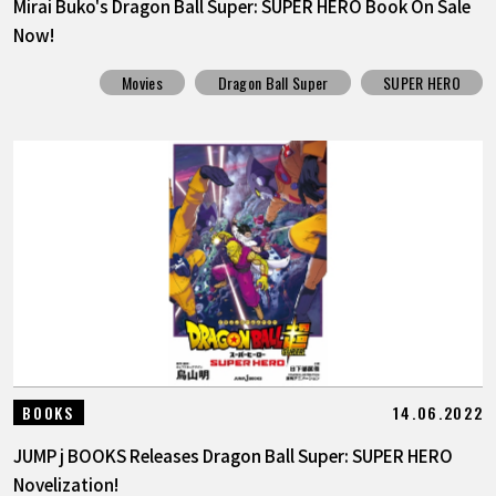
Mirai Buko's Dragon Ball Super: SUPER HERO Book On Sale
Now!
Movies
Dragon Ball Super
SUPER HERO
14.06.2022
BOOKS
JUMP j BOOKS Releases Dragon Ball Super: SUPER HERO
Novelization!