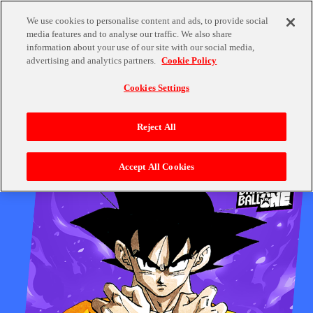
We use cookies to personalise content and ads, to provide social
Quiz Project On Now!
Quiz Project On Now!
media features and to analyse our traffic. We also share
information about your use of our site with our social media,
advertising and analytics partners.
Cookie Policy
Cookies Settings
Reject All
Accept All Cookies