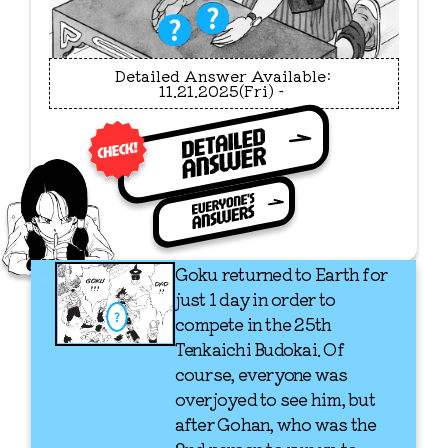
11.21.2025(Fri) - 
Goku returned to Earth for
just 1 day in order to
compete in the 25th
Tenkaichi Budokai. Of
course, everyone was
overjoyed to see him, but
after Gohan, who was the