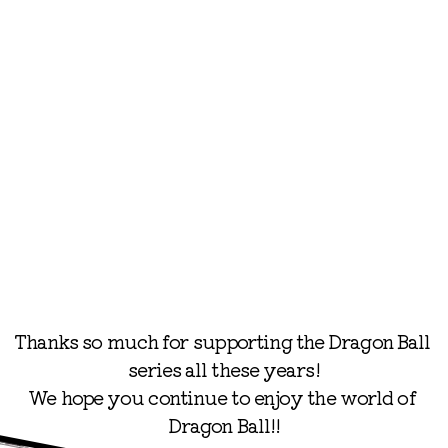
©BIRD STUDIO/SHUEISHA
©BIRD STUDIO/SHUEISHA, TOEI ANIMATION
Thanks so much for supporting the Dragon Ball 
series all these years!

We hope you continue to enjoy the world of 
Dragon Ball!!