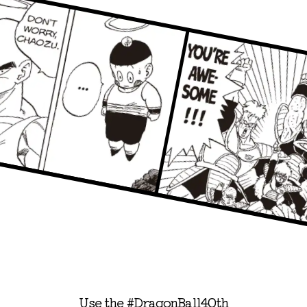
Use the #DragonBall40th
