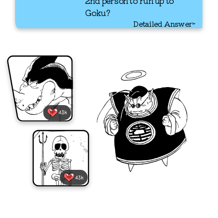
2nd person to run up to
Goku?
Detailed Answer
43k
43k