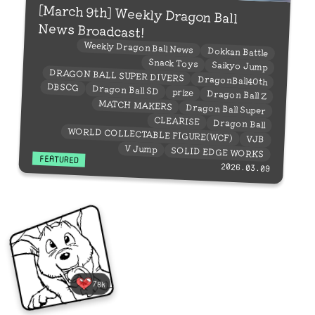
[March 9th] Weekly Dragon Ball
News Broadcast!
Weekly Dragon Ball News
Dokkan Battle
Snack Toys
Saikyo Jump
DRAGON BALL SUPER DIVERS
DragonBall40th
DBSCG
Dragon Ball SD
prize
Dragon Ball Z
MATCH MAKERS
Dragon Ball Super
CLEARISE
Dragon Ball
WORLD COLLECTABLE FIGURE(WCF)
VJB
V Jump
SOLID EDGE WORKS
FEATURED
2026.03.09
78k