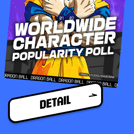
01
02