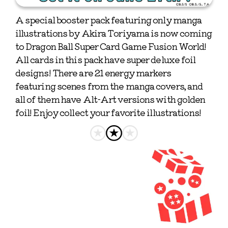
A special booster pack featuring only manga 
illustrations by Akira Toriyama is now coming 
to Dragon Ball Super Card Game Fusion World! 
All cards in this pack have super deluxe foil 
designs! There are 21 energy markers 
featuring scenes from the manga covers, and 
all of them have Alt-Art versions with golden 
foil! Enjoy collect your favorite illustrations!