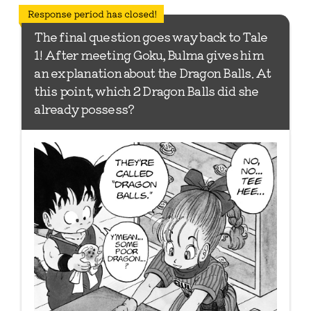
*Update has ended
The final question goes way back to Tale
1! After meeting Goku, Bulma gives him
an explanation about the Dragon Balls. At
this point, which 2 Dragon Balls did she
already possess?