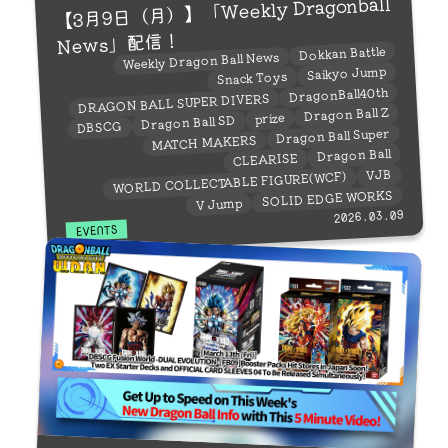
【3月9日（月）】「Weekly Dragonball
News」配信！
Dokkan Battle
Weekly Dragon Ball News
Saikyo Jump
Snack Toys
DragonBall40th
DRAGON BALL SUPER DIVERS
Dragon Ball Z
prize
Dragon Ball SD
DBSCG
Dragon Ball Super
MATCH MAKERS
Dragon Ball
CLEARISE
VJB
WORLD COLLECTABLE FIGURE(WCF)
SOLID EDGE WORKS
V Jump
2026.03.09
EVENTS