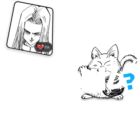
39k
How well do you know Dragon Ball's 40-year 
history? Every Monday there will be a new quiz 
question, with answers announced on Fridays! Post 
your answers on X and give it your best shot!
