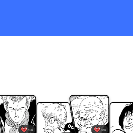
Tap the screen when you see
one of your fave characters! If
you tap a bunch, something
incredible might just happen...!
32k
50k