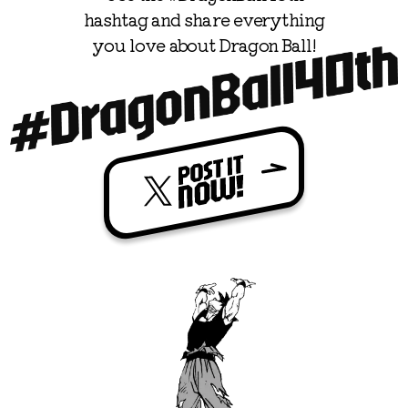
hashtag and share everything

you love about Dragon Ball!