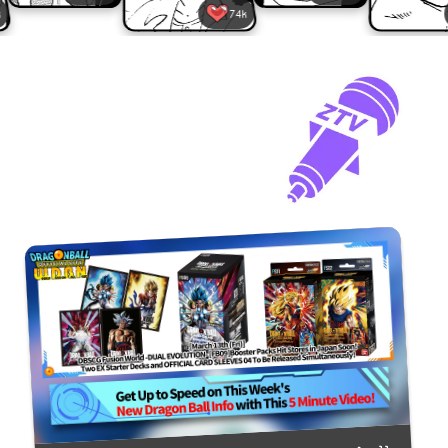
74k
28k