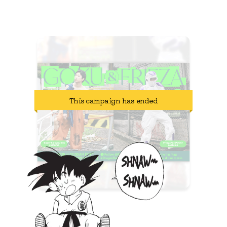
2025.07.10-2025.07.17
This campaign has ended