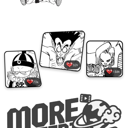
32k
158k
73k