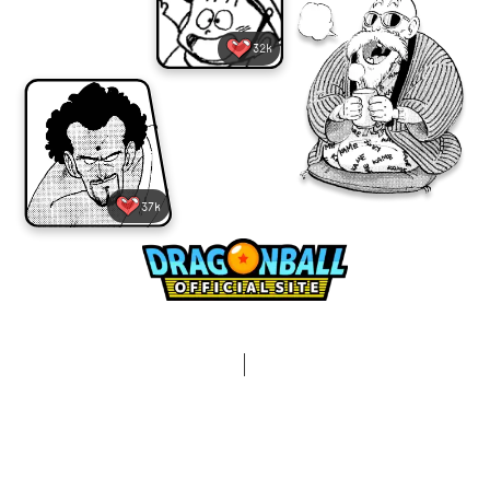
32k
37k
Terms and Conditions
Privacy Policy
Contact Us