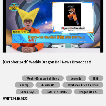
[October 24th] Weekly Dragon Ball News Broadcast!
Weekly Dragon Ball News
Legends
BNE
V Jump
ShikishiART
Toyotarou Tried to Draw
Snack Toys
BANDAI SPIRITS
Dragon Ball SD
EVENTS
24.10.2022