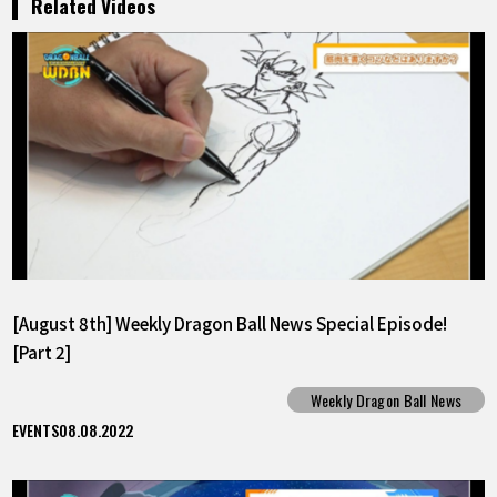
Related Videos
[August 8th] Weekly Dragon Ball News Special Episode!
[Part 2]
Weekly Dragon Ball News
EVENTS
08.08.2022