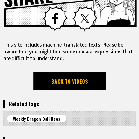
Facebook
X
This site includes machine-translated texts. Please be
aware that you might find some unusual expressions that
are difficult to understand.
BACK TO VIDEOS
Related Tags
Weekly Dragon Ball News