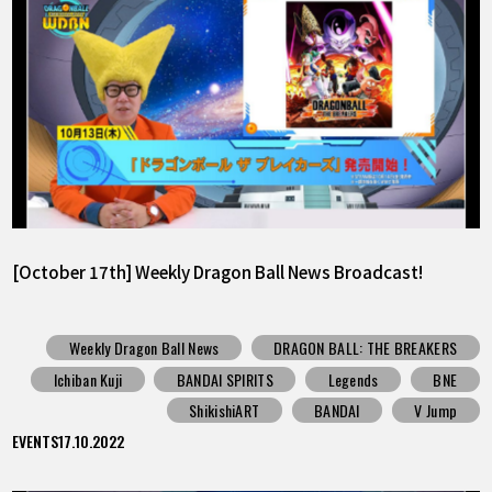
[October 17th] Weekly Dragon Ball News Broadcast!
Weekly Dragon Ball News
DRAGON BALL: THE BREAKERS
Ichiban Kuji
BANDAI SPIRITS
Legends
BNE
ShikishiART
BANDAI
V Jump
EVENTS
17.10.2022