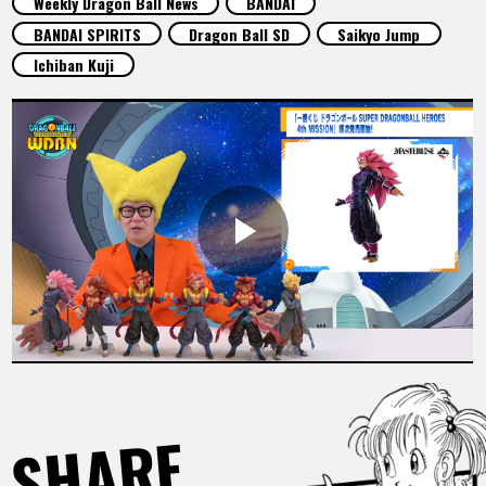
Weekly Dragon Ball News
BANDAI
FEATURED
BANDAI SPIRITS
Dragon Ball SD
Saikyo Jump
Ichiban Kuji
ABOUT
LANGUAGE
JP
EN
FR
DE
ES
SHARE