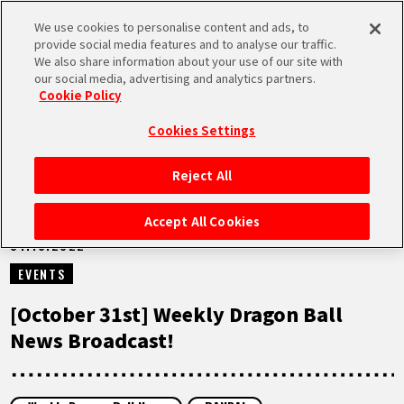
We use cookies to personalise content and ads, to
MEN
provide social media features and to analyse our traffic.
U
We also share information about your use of our site with
our social media, advertising and analytics partners.
VIDEOS
Cookie Policy
Cookies Settings
Reject All
HOME
Accept All Cookies
31.10.2022
NEWS
EVENTS
HIGHLIGHTS
[October 31st] Weekly Dragon Ball
News Broadcast!
VIDEOS