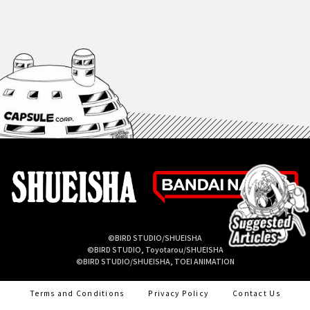
©BIRD STUDIO/SHUEISHA
©BIRD STUDIO, Toyotarou/SHUEISHA
©BIRD STUDIO/SHUEISHA, TOEI ANIMATION
Terms and Conditions
Privacy Policy
Contact Us