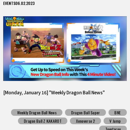
EVENTS
06.02.2023
[Monday, January 16] "Weekly Dragon Ball News"
Weekly Dragon Ball News
Dragon Ball Super
BNE
Dragon Ball Z KAKAROT
Xenoverse 2
V Jump
Toyotarou