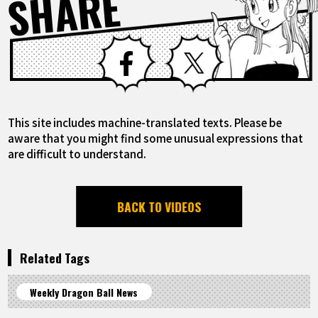
SHARE
Facebook
X
This site includes machine-translated texts. Please be
aware that you might find some unusual expressions that
are difficult to understand.
BACK TO VIDEOS
Related Tags
Weekly Dragon Ball News