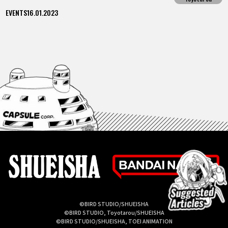
EVENTS
16.01.2023
©BIRD STUDIO/SHUEISHA
©BIRD STUDIO, Toyotarou/SHUEISHA
©BIRD STUDIO/SHUEISHA, TOEI ANIMATION