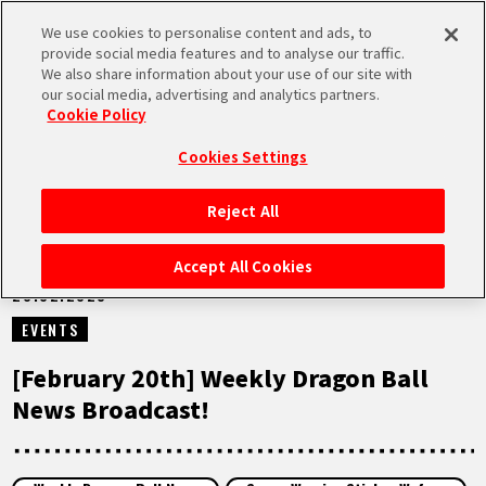
We use cookies to personalise content and ads, to
MEN
provide social media features and to analyse our traffic.
U
We also share information about your use of our site with
our social media, advertising and analytics partners.
VIDEOS
Cookie Policy
Cookies Settings
Reject All
HOME
Accept All Cookies
20.02.2023
NEWS
EVENTS
HIGHLIGHTS
[February 20th] Weekly Dragon Ball
News Broadcast!
VIDEOS