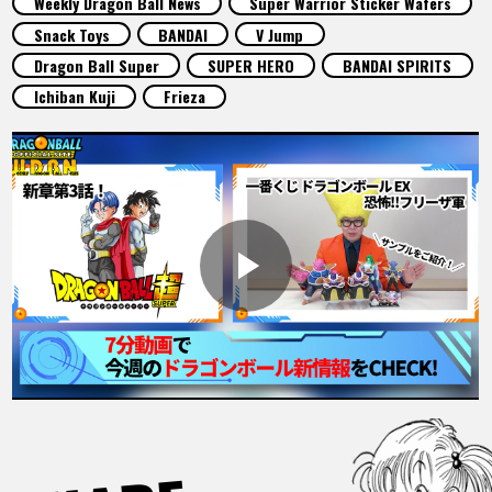
Weekly Dragon Ball News
Super Warrior Sticker Wafers
FEATURED
Snack Toys
BANDAI
V Jump
Dragon Ball Super
SUPER HERO
BANDAI SPIRITS
ABOUT
Ichiban Kuji
Frieza
LANGUAGE
JP
EN
FR
DE
ES