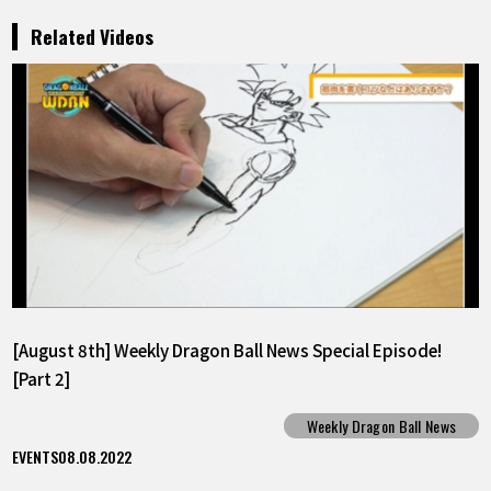
Related Videos
[August 8th] Weekly Dragon Ball News Special Episode!
[Part 2]
Weekly Dragon Ball News
EVENTS
08.08.2022