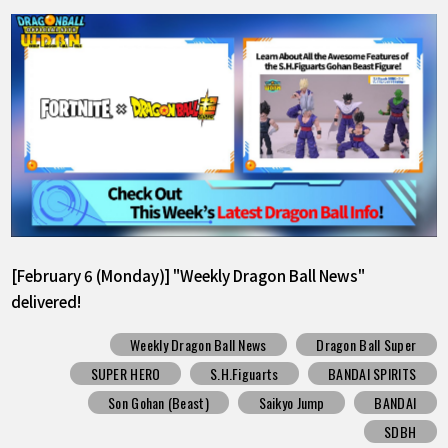
[February 6 (Monday)] "Weekly Dragon Ball News"
delivered!
Weekly Dragon Ball News
Dragon Ball Super
SUPER HERO
S.H.Figuarts
BANDAI SPIRITS
Son Gohan (Beast)
Saikyo Jump
BANDAI
SDBH