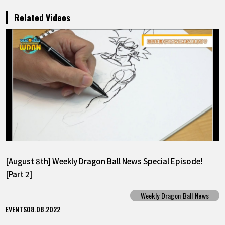
Related Videos
[August 8th] Weekly Dragon Ball News Special Episode!
[Part 2]
Weekly Dragon Ball News
EVENTS
08.08.2022