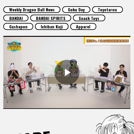
FEATURED
Weekly Dragon Ball News
Goku Day
Toyotarou
BANDAI
BANDAI SPIRITS
Snack Toys
ABOUT
Gashapon
Ichiban Kuji
Apparel
LANGUAGE
JP
EN
FR
DE
ES