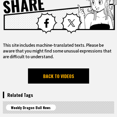
SHARE
Facebook
X
This site includes machine-translated texts. Please be
aware that you might find some unusual expressions that
are difficult to understand.
BACK TO VIDEOS
Related Tags
Weekly Dragon Ball News