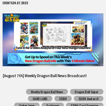
EVENTS
24.07.2023
[August 7th] Weekly Dragon Ball News Broadcast!
Weekly Dragon Ball News
Dragon Ball Super
SAND LAND
SDBH
SDBH Avatars!!
Saikyo Jump
Gashapon
SDBH Card Gummies