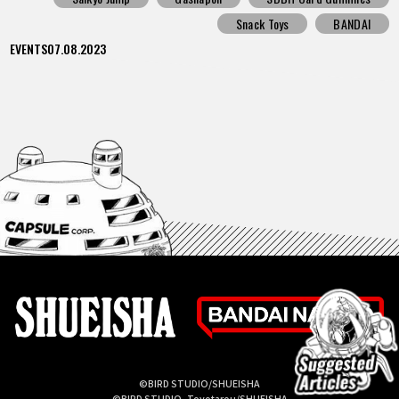
Snack Toys
BANDAI
EVENTS
07.08.2023
©BIRD STUDIO/SHUEISHA
©BIRD STUDIO, Toyotarou/SHUEISHA