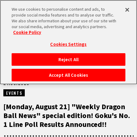
We use cookies to personalise content and ads, to
MEN
provide social media features and to analyse our traffic.
U
We also share information about your use of our site with
our social media, advertising and analytics partners.
VIDEOS
Cookie Policy
Cookies Settings
Reject All
HOME
Accept All Cookies
21.08.2023
NEWS
EVENTS
HIGHLIGHTS
[Monday, August 21] "Weekly Dragon
Ball News" special edition! Goku's No.
VIDEOS
1 Line Poll Results Announced!!