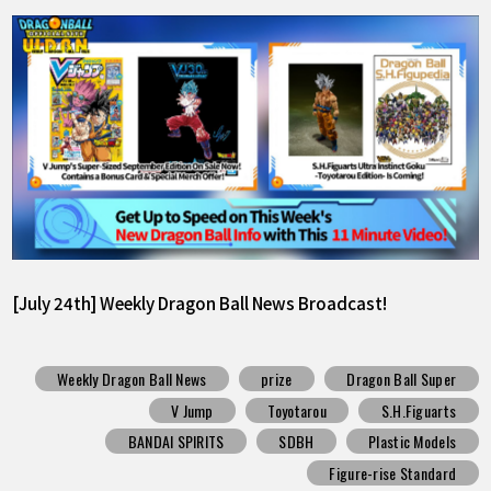
[July 24th] Weekly Dragon Ball News Broadcast!
Weekly Dragon Ball News
prize
Dragon Ball Super
V Jump
Toyotarou
S.H.Figuarts
BANDAI SPIRITS
SDBH
Plastic Models
Figure-rise Standard