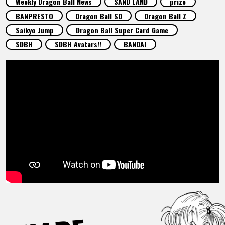
Weekly Dragon Ball News
SAND LAND
prize
FEATURED
BANPRESTO
Dragon Ball SD
Dragon Ball Z
Saikyo Jump
Dragon Ball Super Card Game
ABOUT
SDBH
SDBH Avatars!!
BANDAI
LANGUAGE
JP
EN
FR
DE
ES