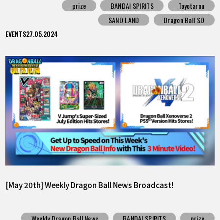
prize
BANDAI SPIRITS
Toyotarou
SAND LAND
Dragon Ball SD
EVENTS
27.05.2024
[May 20th] Weekly Dragon Ball News Broadcast!
Weekly Dragon Ball News
BANDAI SPIRITS
prize