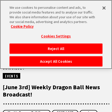
We use cookies to personalise content and ads, to
MEN
provide social media features and to analyse our traffic.
U
We also share information about your use of our site with
our social media, advertising and analytics partners.
VIDEOS
Cookie Policy
Cookies Settings
Reject All
HOME
Accept All Cookies
03.06.2024
NEWS
EVENTS
HIGHLIGHTS
[June 3rd] Weekly Dragon Ball News
Broadcast!
VIDEOS