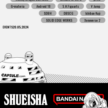
G×materia
Android 18
S.H.Figuarts
V Jump
SDBH
DBSCG
Ichiban Kuji
SOLID EDGE WORKS
Xenoverse 2
EVENTS
20.05.2024