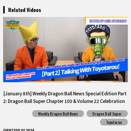
Related Videos
[January 8th] Weekly Dragon Ball News Special Edition Part
2: Dragon Ball Super Chapter 100 & Volume 22 Celebration
Weekly Dragon Ball News
Dragon Ball Super
Toyotarou
EVENTS
08.01.2024