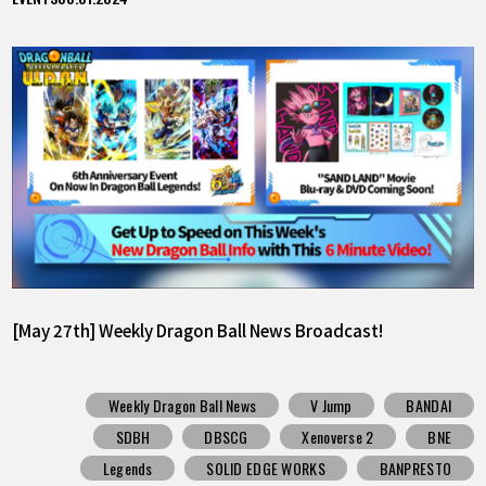
[May 27th] Weekly Dragon Ball News Broadcast!
Weekly Dragon Ball News
V Jump
BANDAI
SDBH
DBSCG
Xenoverse 2
BNE
Legends
SOLID EDGE WORKS
BANPRESTO