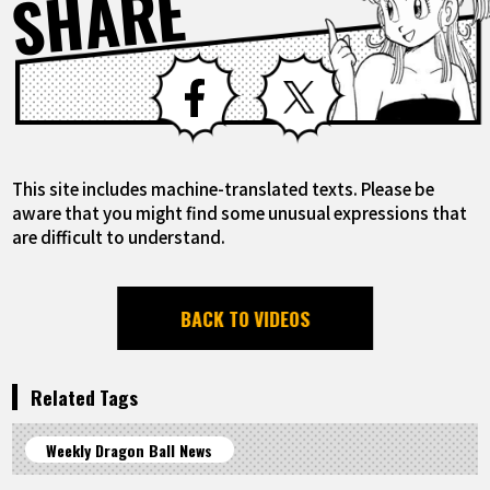
SHARE
Facebook
X
This site includes machine-translated texts. Please be
aware that you might find some unusual expressions that
are difficult to understand.
BACK TO VIDEOS
Related Tags
Weekly Dragon Ball News