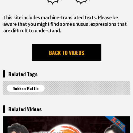
This site includes machine-translated texts. Please be
aware that you might find some unusual expressions that
are difficult to understand.
BACK TO VIDEOS
Related Tags
Dokkan Battle
Related Videos