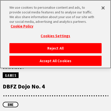
We use cookies to personalise content and ads, to
MEN
provide social media features and to analyse our traffic.
U
We also share information about your use of our site with
our social media, advertising and analytics partners.
VIDEOS
Cookie Policy
Cookies Settings
Reject All
HOME
Accept All Cookies
09.05.2021
NEWS
GAMES
HIGHLIGHTS
DBFZ Dojo No. 4
VIDEOS
BNE