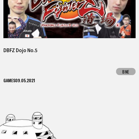
DBFZ Dojo No.5
BNE
GAMES
09.05.2021