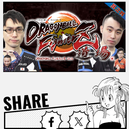
FEATURED
ABOUT
LANGUAGE
JP
EN
FR
DE
ES
SHARE
Facebook
X