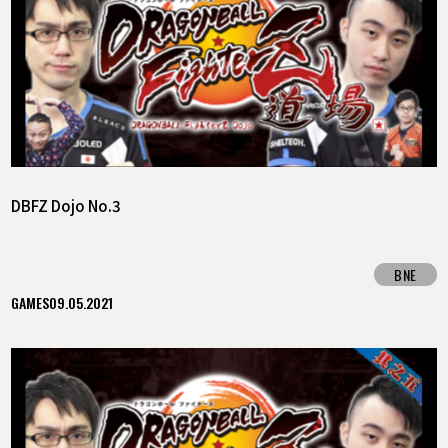
DBFZ Dojo No.3
BNE
GAMES
09.05.2021