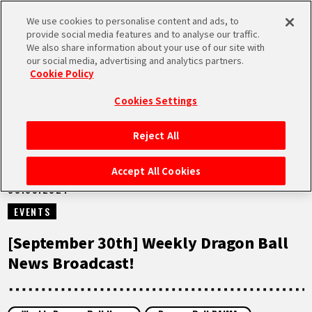
We use cookies to personalise content and ads, to
MEN
provide social media features and to analyse our traffic.
U
We also share information about your use of our site with
our social media, advertising and analytics partners.
VIDEOS
Cookie Policy
Cookies Settings
Reject All
HOME
Accept All Cookies
30.09.2024
NEWS
EVENTS
HIGHLIGHTS
[September 30th] Weekly Dragon Ball
News Broadcast!
VIDEOS