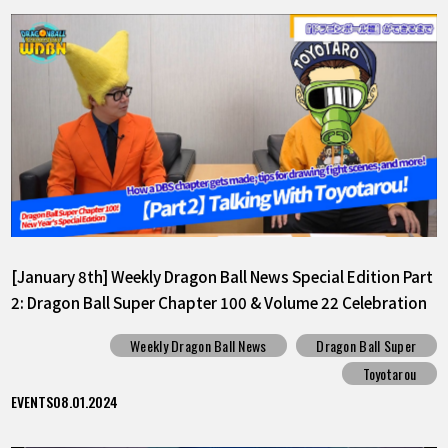
[January 8th] Weekly Dragon Ball News Special Edition Part
2: Dragon Ball Super Chapter 100 & Volume 22 Celebration
Weekly Dragon Ball News
Dragon Ball Super
Toyotarou
EVENTS
08.01.2024