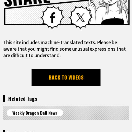
Facebook
X
This site includes machine-translated texts. Please be
aware that you might find some unusual expressions that
are difficult to understand.
BACK TO VIDEOS
Related Tags
Weekly Dragon Ball News