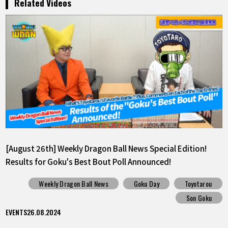
Related Videos
[August 26th] Weekly Dragon Ball News Special Edition!
Results for Goku's Best Bout Poll Announced!
Weekly Dragon Ball News
Goku Day
Toyotarou
Son Goku
EVENTS
26.08.2024