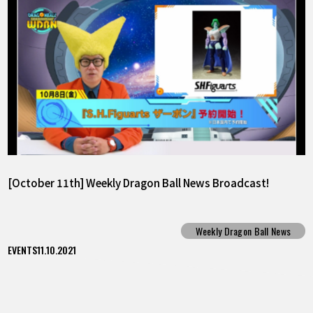
[October 11th] Weekly Dragon Ball News Broadcast!
Weekly Dragon Ball News
EVENTS
11.10.2021