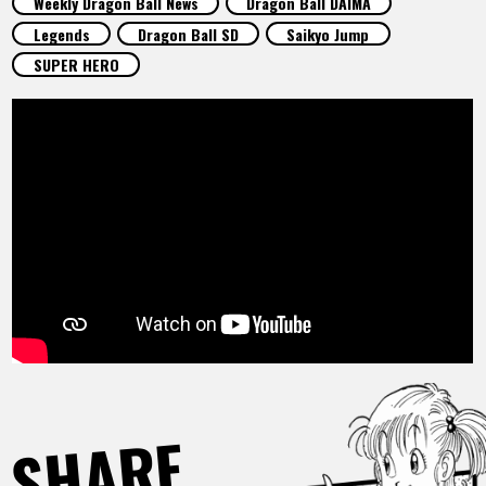
Weekly Dragon Ball News
Dragon Ball DAIMA
FEATURED
Legends
Dragon Ball SD
Saikyo Jump
SUPER HERO
ABOUT
LANGUAGE
JP
EN
FR
DE
ES
SHARE