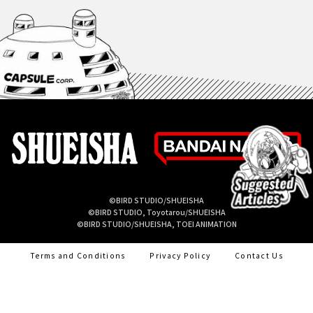
©BIRD STUDIO/SHUEISHA
©BIRD STUDIO, Toyotarou/SHUEISHA
©BIRD STUDIO/SHUEISHA, TOEI ANIMATION
Terms and Conditions
Privacy Policy
Contact Us