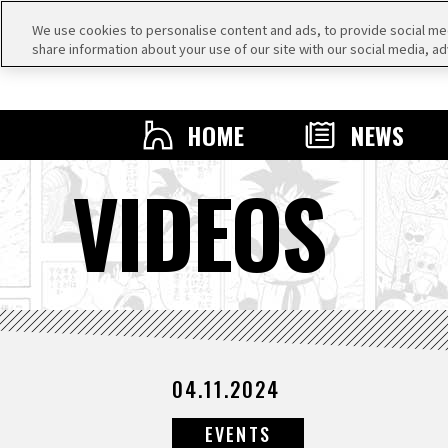
We use cookies to personalise content and ads, to provide social medi
share information about your use of our site with our social media, ad
HOME
NEWS
VIDEOS
04.11.2024
EVENTS