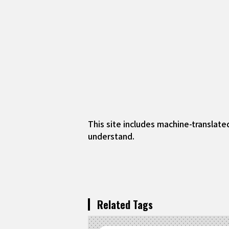
This site includes machine-translate
understand.
Related Tags