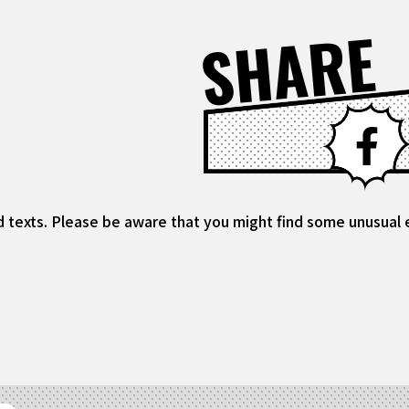
SHARE
d texts. Please be aware that you might find some unusual ex