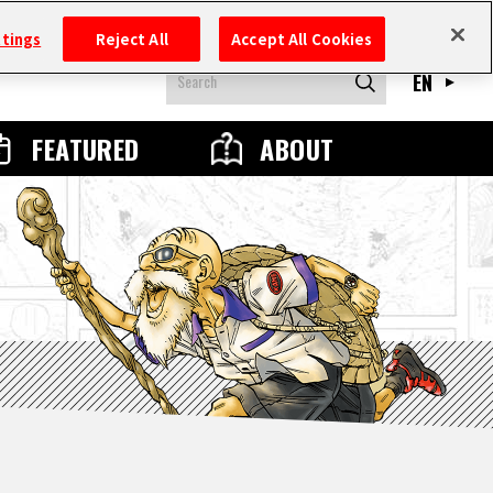
ttings
Reject All
Accept All Cookies
EN
FEATURED
ABOUT