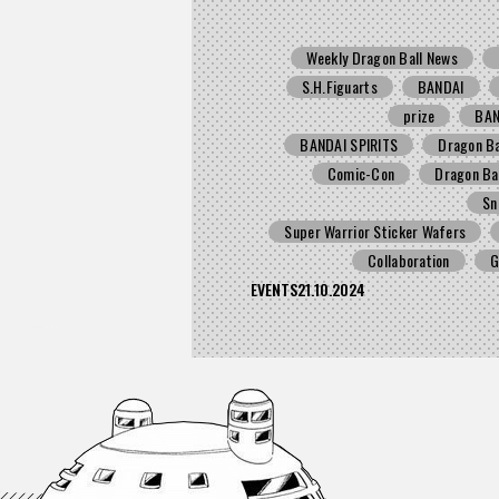
Weekly Dragon Ball News
S.H.Figuarts
BANDAI
prize
BA
BANDAI SPIRITS
Dragon Ba
Comic-Con
Dragon Ba
Sn
Super Warrior Sticker Wafers
Collaboration
G
EVENTS
21.10.2024