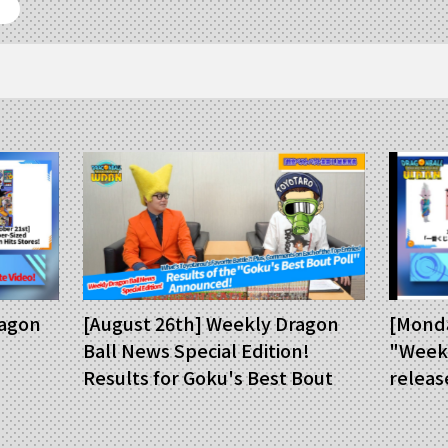
ragon
[August 26th] Weekly Dragon
[Monda
Ball News Special Edition!
"Weekl
Results for Goku's Best Bout
releas
Poll Announced!