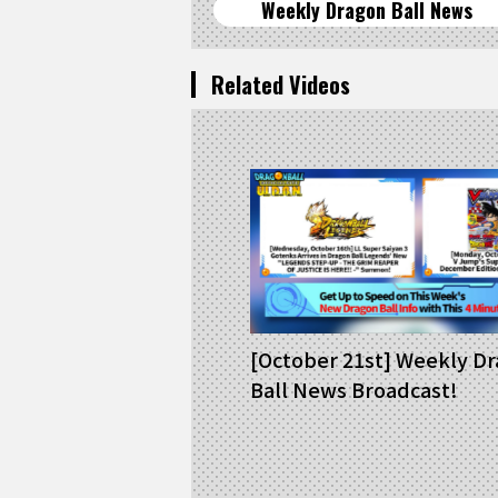
Weekly Dragon Ball News
Related Videos
[October 21st] Weekly D
Ball News Broadcast!