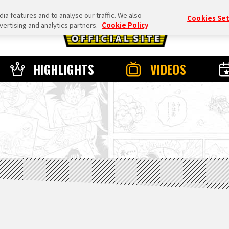
a features and to analyse our traffic. We also
Cookies Se
vertising and analytics partners.
Cookie Policy
HIGHLIGHTS
VIDEOS