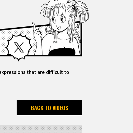
Facebook
X
pressions that are difficult to
BACK TO VIDEOS