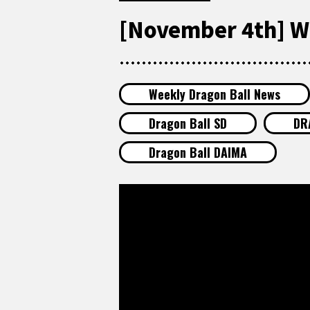
[November 4th] W
Weekly Dragon Ball News
Dragon Ball SD
DR
Dragon Ball DAIMA