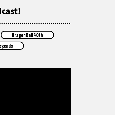
cast!
DragonBall40th
egends