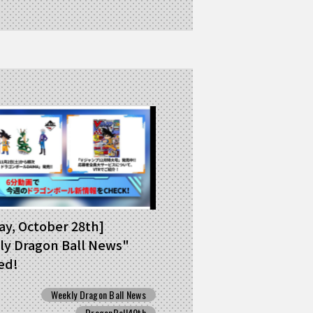
y, October 28th]
y Dragon Ball News"
ed!
Weekly Dragon Ball News
DragonBall40th