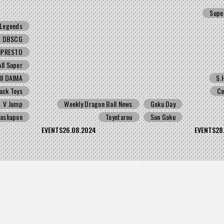
Supe
Legends
DBSCG
NPRESTO
ll Super
ll DAIMA
S.
ack Toys
Co
V Jump
Weekly Dragon Ball News
Goku Day
ashapon
Toyotarou
Son Goku
EVENTS
26.08.2024
EVENTS
28