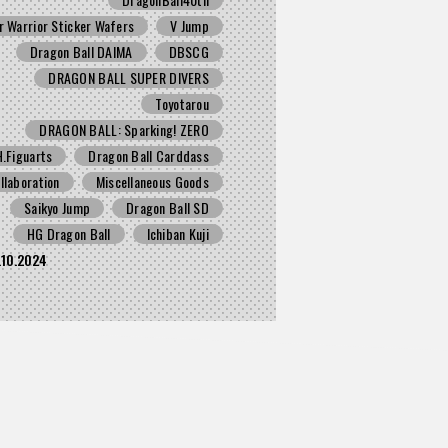
r Warrior Sticker Wafers
V Jump
Dragon Ball DAIMA
DBSCG
DRAGON BALL SUPER DIVERS
Toyotarou
DRAGON BALL: Sparking! ZERO
H.Figuarts
Dragon Ball Carddass
llaboration
Miscellaneous Goods
Saikyo Jump
Dragon Ball SD
HG Dragon Ball
Ichiban Kuji
.10.2024