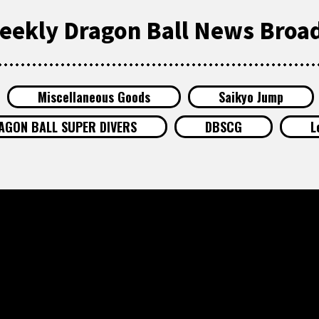
eekly Dragon Ball News Broad
Miscellaneous Goods
Saikyo Jump
AGON BALL SUPER DIVERS
DBSCG
L