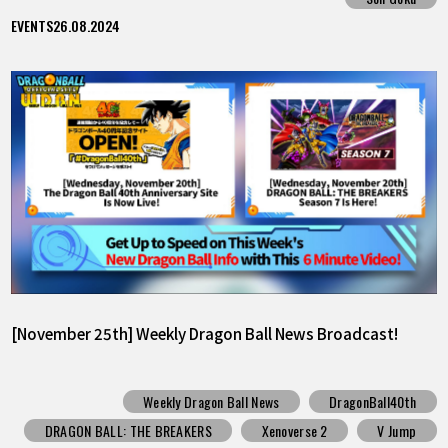
EVENTS
26.08.2024
[November 25th] Weekly Dragon Ball News Broadcast!
Weekly Dragon Ball News
DragonBall40th
DRAGON BALL: THE BREAKERS
Xenoverse 2
V Jump