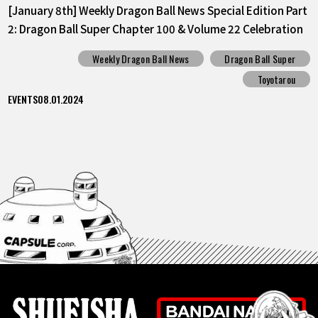
[January 8th] Weekly Dragon Ball News Special Edition Part
2: Dragon Ball Super Chapter 100 & Volume 22 Celebration
Weekly Dragon Ball News
Dragon Ball Super
Toyotarou
EVENTS
08.01.2024