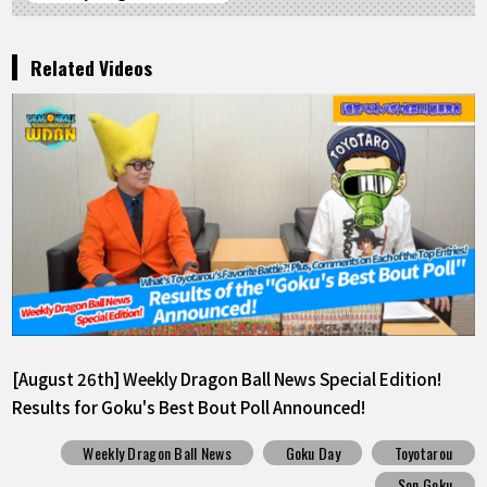
Related Videos
[August 26th] Weekly Dragon Ball News Special Edition!
Results for Goku's Best Bout Poll Announced!
Weekly Dragon Ball News
Goku Day
Toyotarou
Son Goku