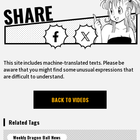
SHARE
Facebook
X
This site includes machine-translated texts. Please be
aware that you might find some unusual expressions that
are difficult to understand.
BACK TO VIDEOS
Related Tags
Weekly Dragon Ball News