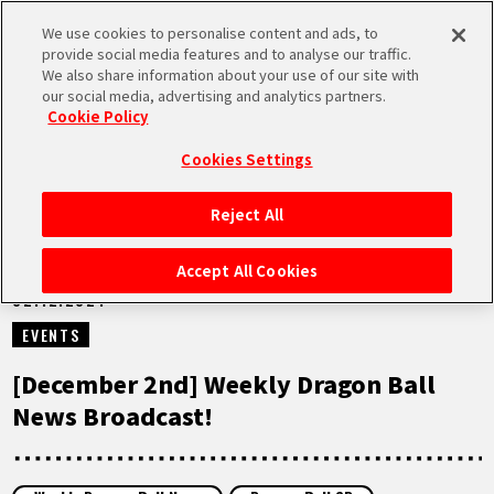
We use cookies to personalise content and ads, to
MEN
provide social media features and to analyse our traffic.
U
We also share information about your use of our site with
our social media, advertising and analytics partners.
VIDEOS
Cookie Policy
Cookies Settings
Reject All
HOME
Accept All Cookies
02.12.2024
NEWS
EVENTS
HIGHLIGHTS
[December 2nd] Weekly Dragon Ball
News Broadcast!
VIDEOS