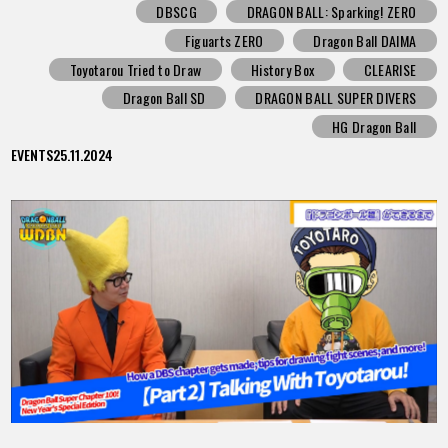
DBSCG
DRAGON BALL: Sparking! ZERO
Figuarts ZERO
Dragon Ball DAIMA
Toyotarou Tried to Draw
History Box
CLEARISE
Dragon Ball SD
DRAGON BALL SUPER DIVERS
HG Dragon Ball
EVENTS
25.11.2024