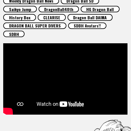
Weekly Dragon Ball News
Dragon Ball SD
FEATURED
Saikyo Jump
DragonBall40th
HG Dragon Ball
History Box
CLEARISE
Dragon Ball DAIMA
ABOUT
DRAGON BALL SUPER DIVERS
SDBH Avatars!!
SDBH
LANGUAGE
JP
EN
FR
DE
ES