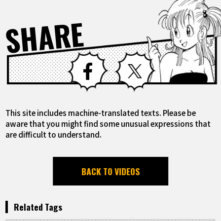
SHARE
Facebook
X
This site includes machine-translated texts. Please be
aware that you might find some unusual expressions that
are difficult to understand.
BACK TO VIDEOS
Related Tags