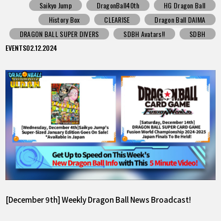
Saikyo Jump
DragonBall40th
HG Dragon Ball
History Box
CLEARISE
Dragon Ball DAIMA
DRAGON BALL SUPER DIVERS
SDBH Avatars!!
SDBH
EVENTS
02.12.2024
[December 9th] Weekly Dragon Ball News Broadcast!