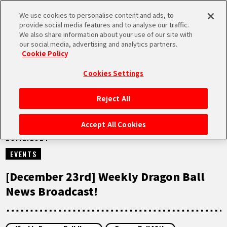
We use cookies to personalise content and ads, to
MEN
provide social media features and to analyse our traffic.
U
We also share information about your use of our site with
our social media, advertising and analytics partners.
VIDEOS
Cookie Policy
Cookies Settings
Reject All
HOME
Accept All Cookies
23.12.2024
NEWS
EVENTS
HIGHLIGHTS
[December 23rd] Weekly Dragon Ball
News Broadcast!
VIDEOS