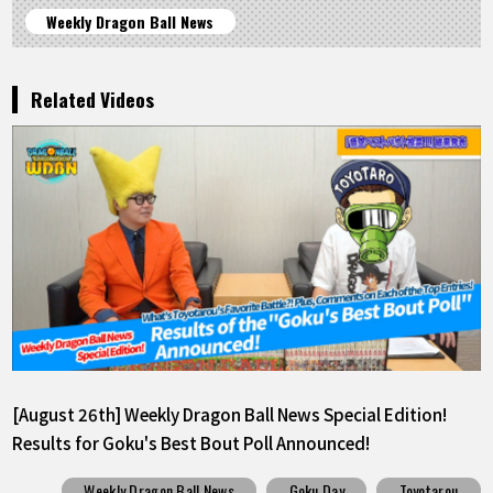
Weekly Dragon Ball News
Related Videos
[August 26th] Weekly Dragon Ball News Special Edition!
Results for Goku's Best Bout Poll Announced!
Weekly Dragon Ball News
Goku Day
Toyotarou