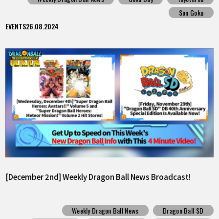
Son Goku
EVENTS
26.08.2024
[December 2nd] Weekly Dragon Ball News Broadcast!
Weekly Dragon Ball News
Dragon Ball SD