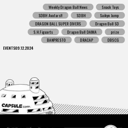
Weekly Dragon Ball News
Snack Toys
SDBH Avatars!!
SDBH
Saikyo Jump
DRAGON BALL SUPER DIVERS
Dragon Ball SD
S.H.Figuarts
Dragon Ball DAIMA
prize
BANPRESTO
DRACAP
DBSCG
EVENTS
09.12.2024