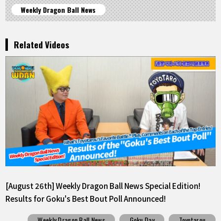
Weekly Dragon Ball News
Related Videos
[August 26th] Weekly Dragon Ball News Special Edition!
Results for Goku's Best Bout Poll Announced!
Weekly Dragon Ball News
Goku Day
Toyotarou