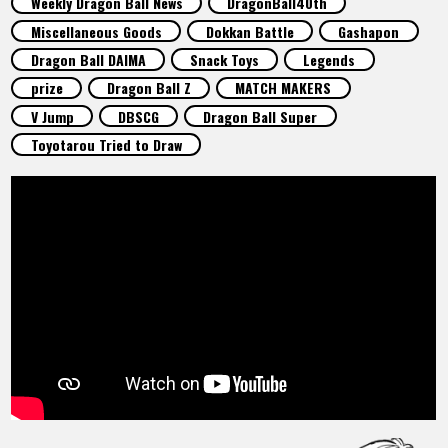
Weekly Dragon Ball News
DragonBall40th
FEATURED
Miscellaneous Goods
Dokkan Battle
Gashapon
Dragon Ball DAIMA
Snack Toys
Legends
ABOUT
prize
Dragon Ball Z
MATCH MAKERS
V Jump
DBSCG
Dragon Ball Super
Toyotarou Tried to Draw
LANGUAGE
JP
EN
FR
DE
ES