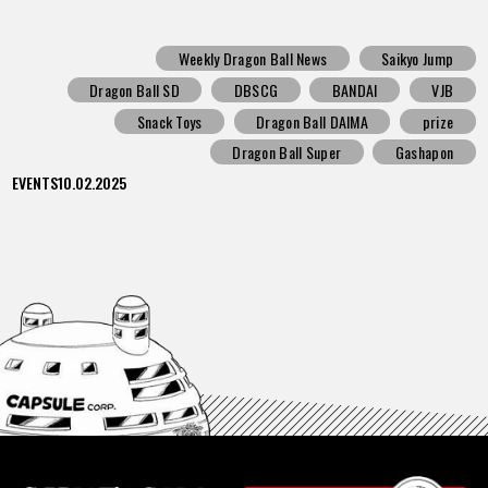
Weekly Dragon Ball News
Saikyo Jump
Dragon Ball SD
DBSCG
BANDAI
VJB
Snack Toys
Dragon Ball DAIMA
prize
Dragon Ball Super
Gashapon
EVENTS
10.02.2025