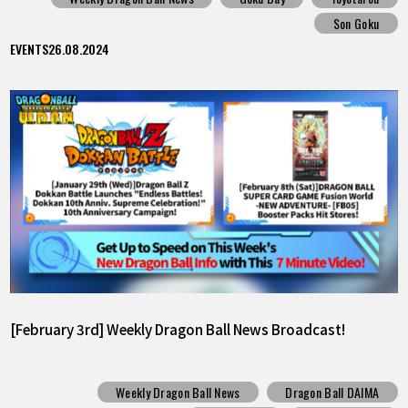
Son Goku
EVENTS
26.08.2024
[February 3rd] Weekly Dragon Ball News Broadcast!
Weekly Dragon Ball News
Dragon Ball DAIMA