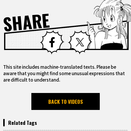
SHARE
Facebook
X
This site includes machine-translated texts. Please be
aware that you might find some unusual expressions that
are difficult to understand.
BACK TO VIDEOS
Related Tags