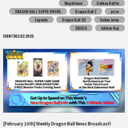
MegaHouse
Dokkan Battle
DRAGON BALL SUPER DIVERS
Dragon Ball Z
prize
Legends
Dragon Ball SD
Saikyo Jump
DBSCG
Ichiban Kuji
EVENTS
03.02.2025
[February 10th] Weekly Dragon Ball News Broadcast!