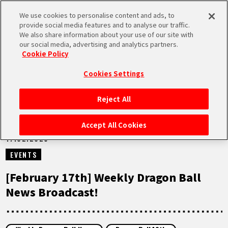
We use cookies to personalise content and ads, to
MEN
provide social media features and to analyse our traffic.
U
We also share information about your use of our site with
our social media, advertising and analytics partners.
VIDEOS
Cookie Policy
Cookies Settings
Reject All
HOME
Accept All Cookies
17.02.2025
NEWS
EVENTS
HIGHLIGHTS
[February 17th] Weekly Dragon Ball
News Broadcast!
VIDEOS