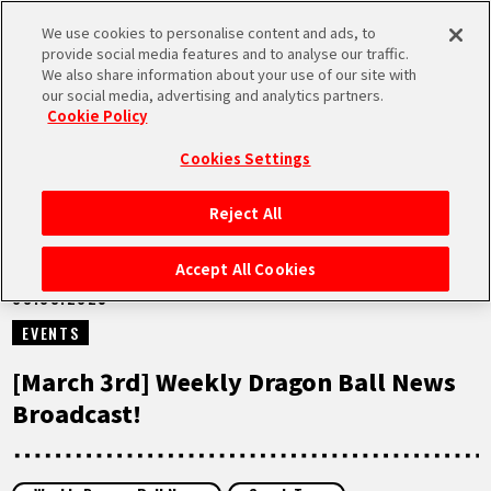
We use cookies to personalise content and ads, to
MEN
provide social media features and to analyse our traffic.
U
We also share information about your use of our site with
our social media, advertising and analytics partners.
VIDEOS
Cookie Policy
Cookies Settings
Reject All
HOME
Accept All Cookies
03.03.2025
NEWS
EVENTS
HIGHLIGHTS
[March 3rd] Weekly Dragon Ball News
Broadcast!
VIDEOS