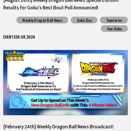
Results for Goku's Best Bout Poll Announced!
Weekly Dragon Ball News
Goku Day
Toyotarou
Son Goku
EVENTS
26.08.2024
[February 24th] Weekly Dragon Ball News Broadcast!