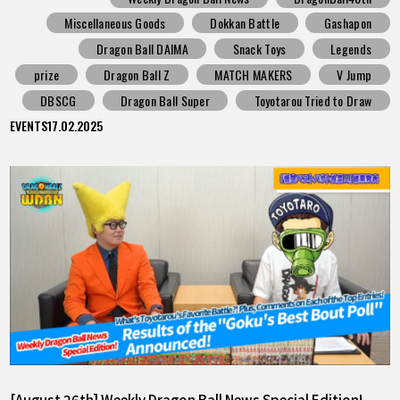
Miscellaneous Goods
Dokkan Battle
Gashapon
Dragon Ball DAIMA
Snack Toys
Legends
prize
Dragon Ball Z
MATCH MAKERS
V Jump
DBSCG
Dragon Ball Super
Toyotarou Tried to Draw
EVENTS
17.02.2025
[August 26th] Weekly Dragon Ball News Special Edition!