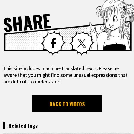
SHARE
Facebook
X
This site includes machine-translated texts. Please be
aware that you might find some unusual expressions that
are difficult to understand.
BACK TO VIDEOS
Related Tags