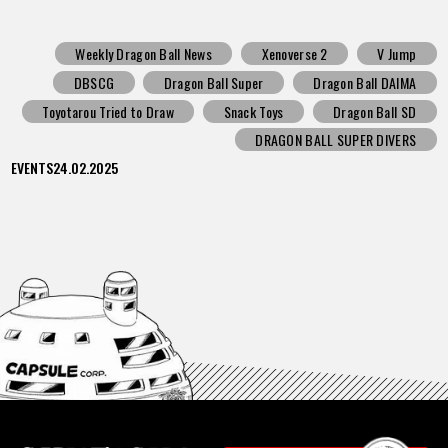
Weekly Dragon Ball News
Xenoverse 2
V Jump
DBSCG
Dragon Ball Super
Dragon Ball DAIMA
Toyotarou Tried to Draw
Snack Toys
Dragon Ball SD
DRAGON BALL SUPER DIVERS
EVENTS
24.02.2025