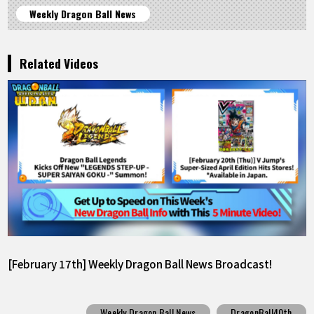
Weekly Dragon Ball News
Related Videos
[February 17th] Weekly Dragon Ball News Broadcast!
Weekly Dragon Ball News
DragonBall40th