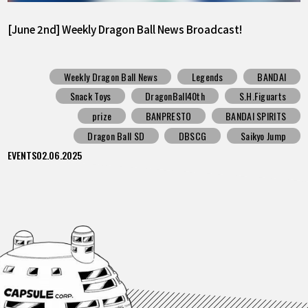
[June 2nd] Weekly Dragon Ball News Broadcast!
Weekly Dragon Ball News
Legends
BANDAI
Snack Toys
DragonBall40th
S.H.Figuarts
prize
BANPRESTO
BANDAI SPIRITS
Dragon Ball SD
DBSCG
Saikyo Jump
EVENTS
02.06.2025