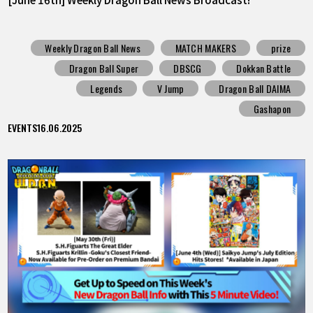
Weekly Dragon Ball News
MATCH MAKERS
prize
Dragon Ball Super
DBSCG
Dokkan Battle
Legends
V Jump
Dragon Ball DAIMA
Gashapon
EVENTS
16.06.2025