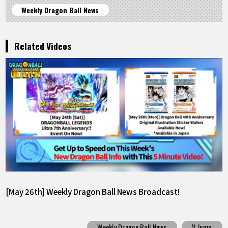
Weekly Dragon Ball News
Related Videos
[May 26th] Weekly Dragon Ball News Broadcast!
Weekly Dragon Ball News
V Jump