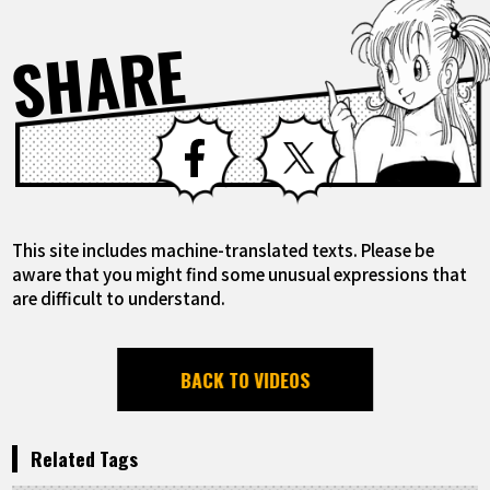
SHARE
Facebook
X
This site includes machine-translated texts. Please be
aware that you might find some unusual expressions that
are difficult to understand.
BACK TO VIDEOS
Related Tags