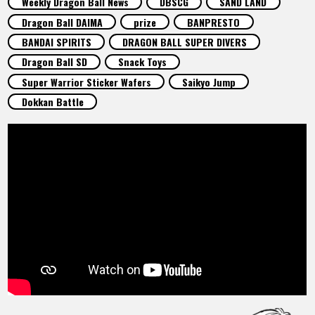
Weekly Dragon Ball News
DBSCG
SAND LAND
FEATURED
Dragon Ball DAIMA
prize
BANPRESTO
BANDAI SPIRITS
DRAGON BALL SUPER DIVERS
ABOUT
Dragon Ball SD
Snack Toys
Super Warrior Sticker Wafers
Saikyo Jump
Dokkan Battle
LANGUAGE
JP
EN
FR
DE
ES