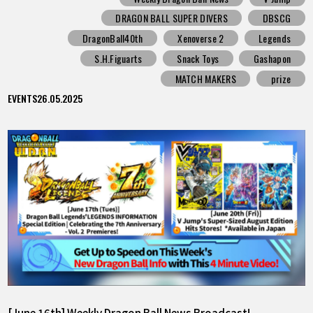
DRAGON BALL SUPER DIVERS
DBSCG
DragonBall40th
Xenoverse 2
Legends
S.H.Figuarts
Snack Toys
Gashapon
MATCH MAKERS
prize
EVENTS
26.05.2025
[June 16th] Weekly Dragon Ball News Broadcast!