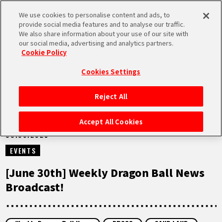
We use cookies to personalise content and ads, to
MEN
provide social media features and to analyse our traffic.
U
We also share information about your use of our site with
our social media, advertising and analytics partners.
VIDEOS
Cookie Policy
Cookies Settings
Reject All
HOME
Accept All Cookies
30.06.2025
NEWS
EVENTS
HIGHLIGHTS
[June 30th] Weekly Dragon Ball News
Broadcast!
VIDEOS