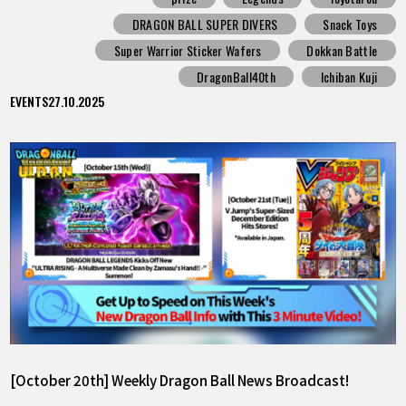
DRAGON BALL SUPER DIVERS
Snack Toys
Super Warrior Sticker Wafers
Dokkan Battle
DragonBall40th
Ichiban Kuji
EVENTS
27.10.2025
[October 20th] Weekly Dragon Ball News Broadcast!