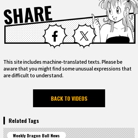
SHARE
Facebook
X
This site includes machine-translated texts. Please be
aware that you might find some unusual expressions that
are difficult to understand.
BACK TO VIDEOS
Related Tags
Weekly Dragon Ball News