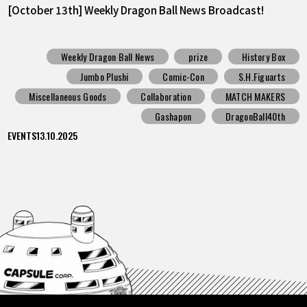
[October 13th] Weekly Dragon Ball News Broadcast!
Weekly Dragon Ball News
prize
History Box
Jumbo Plushi
Comic-Con
S.H.Figuarts
Miscellaneous Goods
Collaboration
MATCH MAKERS
Gashapon
DragonBall40th
EVENTS
13.10.2025