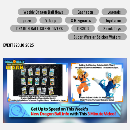
Weekly Dragon Ball News
Gashapon
Legends
prize
V Jump
S.H.Figuarts
Toyotarou
DRAGON BALL SUPER DIVERS
DBSCG
Snack Toys
Super Warrior Sticker Wafers
EVENTS
20.10.2025