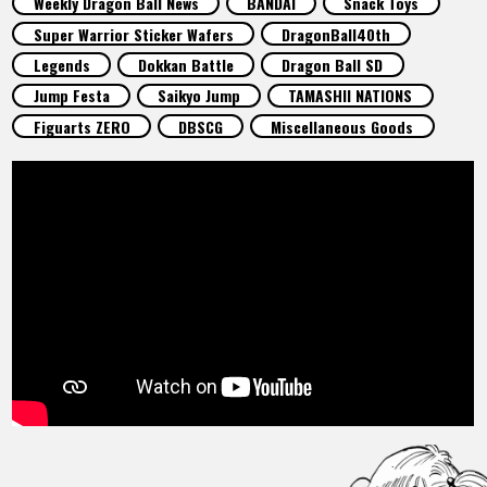
Weekly Dragon Ball News
BANDAI
Snack Toys
FEATURED
Super Warrior Sticker Wafers
DragonBall40th
Legends
Dokkan Battle
Dragon Ball SD
ABOUT
Jump Festa
Saikyo Jump
TAMASHII NATIONS
Figuarts ZERO
DBSCG
Miscellaneous Goods
LANGUAGE
JP
EN
FR
DE
ES