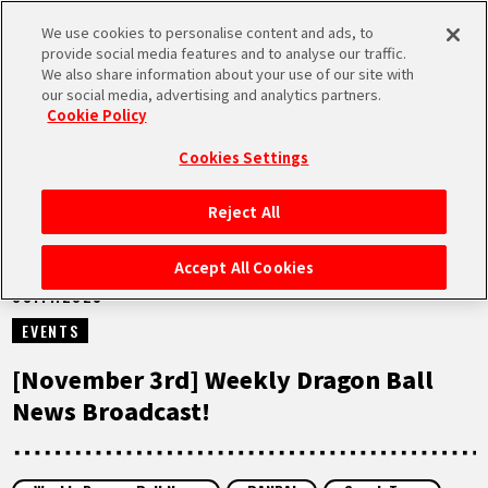
We use cookies to personalise content and ads, to
MEN
provide social media features and to analyse our traffic.
U
We also share information about your use of our site with
our social media, advertising and analytics partners.
VIDEOS
Cookie Policy
Cookies Settings
Reject All
HOME
Accept All Cookies
03.11.2025
NEWS
EVENTS
HIGHLIGHTS
[November 3rd] Weekly Dragon Ball
News Broadcast!
VIDEOS