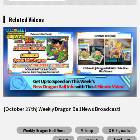
Related Videos
[October 27th] Weekly Dragon Ball News Broadcast!
Weekly Dragon Ball News
V Jump
S.H.Figuarts
prize
Legends
Toyotarou