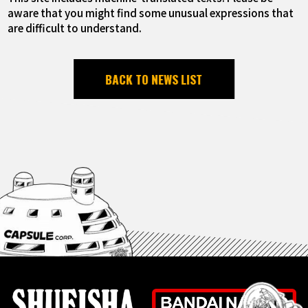
aware that you might find some unusual expressions that
are difficult to understand.
BACK TO NEWS LIST