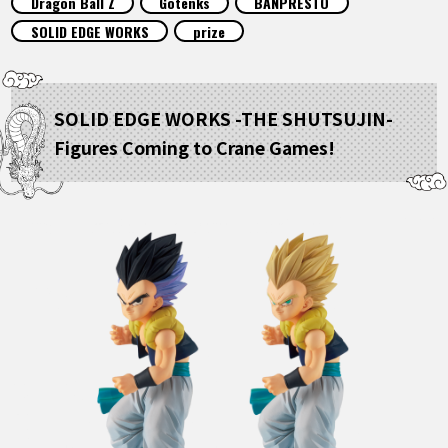
Dragon Ball Z
Gotenks
BANPRESTO
FEATURED
SOLID EDGE WORKS
prize
ABOUT
SOLID EDGE WORKS -THE SHUTSUJIN-
Figures Coming to Crane Games!
LANGUAGE
JP
EN
FR
DE
ES