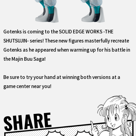
Gotenks is coming to the SOLID EDGE WORKS -THE
SHUTSUJIN- series! These new figures masterfully recreate
Gotenks as he appeared when warming up for his battle in
the Majin Buu Saga!
Be sure to try your hand at winning both versions at a
game center near you!
SHARE
Facebook
X