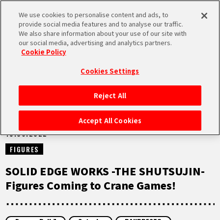
We use cookies to personalise content and ads, to
MEN
provide social media features and to analyse our traffic.
U
We also share information about your use of our site with
our social media, advertising and analytics partners.
NEWS
Cookie Policy
Cookies Settings
Reject All
HOME
Accept All Cookies
15.06.2022
NEWS
FIGURES
HIGHLIGHTS
SOLID EDGE WORKS -THE SHUTSUJIN-
Figures Coming to Crane Games!
VIDEOS