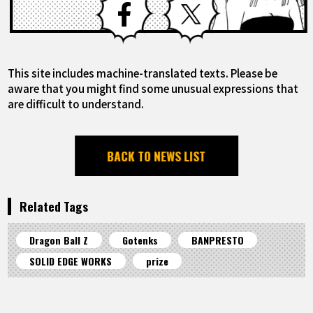
This site includes machine-translated texts. Please be
aware that you might find some unusual expressions that
are difficult to understand.
BACK TO NEWS LIST
Related Tags
Dragon Ball Z
Gotenks
BANPRESTO
SOLID EDGE WORKS
prize