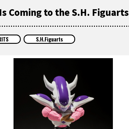
Is Coming to the S.H. Figuarts
RITS
S.H.Figuarts