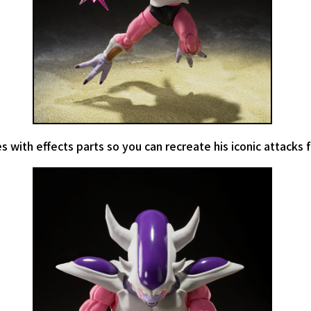
s with effects parts so you can recreate his iconic attacks 