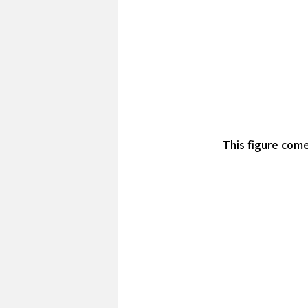
This figure come