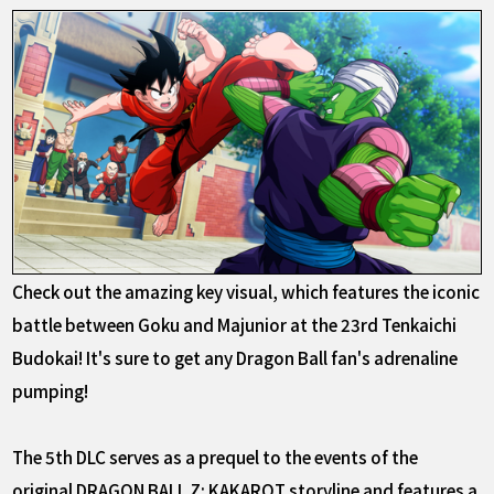
Check out the amazing key visual, which features the iconic
battle between Goku and Majunior at the 23rd Tenkaichi
Budokai! It's sure to get any Dragon Ball fan's adrenaline
pumping!
The 5th DLC serves as a prequel to the events of the
original DRAGON BALL Z: KAKAROT storyline and features a