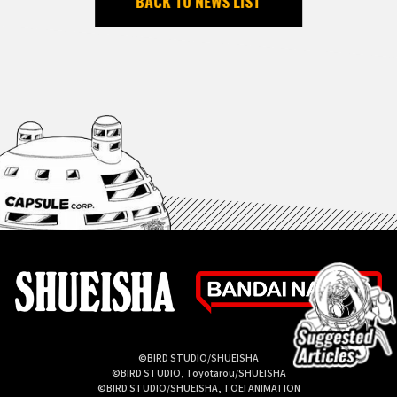
BACK TO NEWS LIST
©BIRD STUDIO/SHUEISHA
©BIRD STUDIO, Toyotarou/SHUEISHA
©BIRD STUDIO/SHUEISHA, TOEI ANIMATION