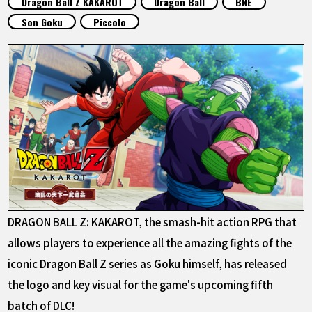
Dragon Ball Z KAKAROT
Dragon Ball
BNE
FEATURED
Son Goku
Piccolo
ABOUT
LANGUAGE
JP
EN
FR
DE
ES
DRAGON BALL Z: KAKAROT, the smash-hit action RPG that
allows players to experience all the amazing fights of the
iconic Dragon Ball Z series as Goku himself, has released
the logo and key visual for the game's upcoming fifth
batch of DLC!