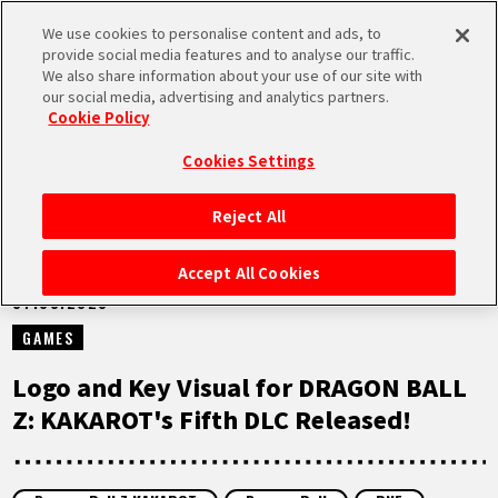
We use cookies to personalise content and ads, to
MEN
provide social media features and to analyse our traffic.
U
We also share information about your use of our site with
our social media, advertising and analytics partners.
NEWS
Cookie Policy
Cookies Settings
Reject All
HOME
Accept All Cookies
07.03.2023
NEWS
GAMES
HIGHLIGHTS
Logo and Key Visual for DRAGON BALL
Z: KAKAROT's Fifth DLC Released!
VIDEOS