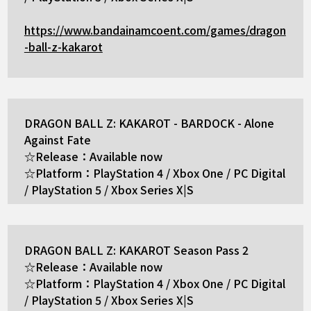
https://www.bandainamcoent.com/games/dragon
-ball-z-kakarot
DRAGON BALL Z: KAKAROT - BARDOCK - Alone
Against Fate
☆Release：Available now
☆Platform：PlayStation 4 / Xbox One / PC Digital
/ PlayStation 5 / Xbox Series X|S
DRAGON BALL Z: KAKAROT Season Pass 2
☆Release：Available now
☆Platform：PlayStation 4 / Xbox One / PC Digital
/ PlayStation 5 / Xbox Series X|S