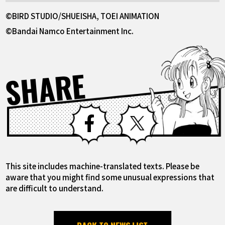
©BIRD STUDIO/SHUEISHA, TOEI ANIMATION
©Bandai Namco Entertainment Inc.
SHARE
Facebook
X
This site includes machine-translated texts. Please be
aware that you might find some unusual expressions that
are difficult to understand.