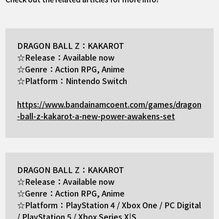
DRAGON BALL Z：KAKAROT
☆Release：Available now
☆Genre：Action RPG, Anime
☆Platform：Nintendo Switch
https://www.bandainamcoent.com/games/dragon
-ball-z-kakarot-a-new-power-awakens-set
DRAGON BALL Z：KAKAROT
☆Release：Available now
☆Genre：Action RPG, Anime
☆Platform：PlayStation 4 / Xbox One / PC Digital
/ PlayStation 5 / Xbox Series X|S