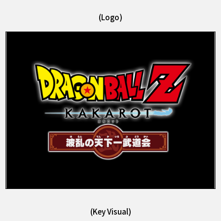
(Logo)
(Key Visual)