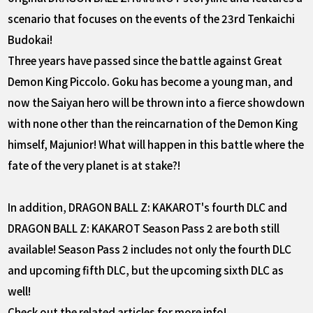
scenario that focuses on the events of the 23rd Tenkaichi
Budokai!
Three years have passed since the battle against Great
Demon King Piccolo. Goku has become a young man, and
now the Saiyan hero will be thrown into a fierce showdown
with none other than the reincarnation of the Demon King
himself, Majunior! What will happen in this battle where the
fate of the very planet is at stake?!
In addition, DRAGON BALL Z: KAKAROT's fourth DLC and
DRAGON BALL Z: KAKAROT Season Pass 2 are both still
available! Season Pass 2 includes not only the fourth DLC
and upcoming fifth DLC, but the upcoming sixth DLC as
well!
Check out the related articles for more info!