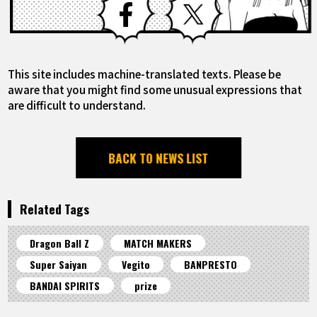
This site includes machine-translated texts. Please be
aware that you might find some unusual expressions that
are difficult to understand.
BACK TO NEWS LIST
Related Tags
Dragon Ball Z
MATCH MAKERS
Super Saiyan
Vegito
BANPRESTO
BANDAI SPIRITS
prize