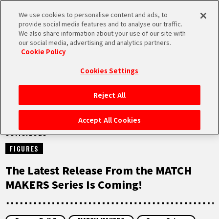
We use cookies to personalise content and ads, to
MEN
provide social media features and to analyse our traffic.
U
We also share information about your use of our site with
our social media, advertising and analytics partners.
NEWS
Cookie Policy
Cookies Settings
Reject All
HOME
Accept All Cookies
03.10.2023
NEWS
FIGURES
HIGHLIGHTS
The Latest Release From the MATCH
MAKERS Series Is Coming!
VIDEOS