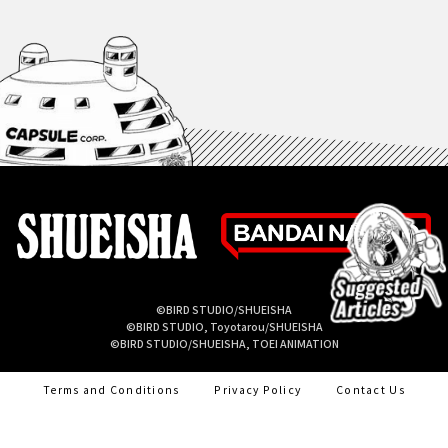
©BIRD STUDIO/SHUEISHA
©BIRD STUDIO, Toyotarou/SHUEISHA
©BIRD STUDIO/SHUEISHA, TOEI ANIMATION
Terms and Conditions
Privacy Policy
Contact Us