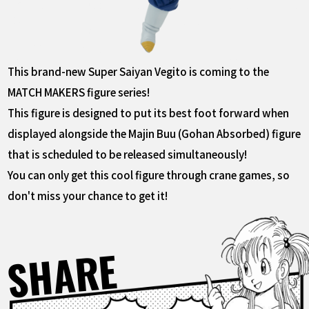
This brand-new Super Saiyan Vegito is coming to the
MATCH MAKERS figure series!
This figure is designed to put its best foot forward when
displayed alongside the Majin Buu (Gohan Absorbed) figure
that is scheduled to be released simultaneously!
You can only get this cool figure through crane games, so
don't miss your chance to get it!
SHARE
Facebook
X