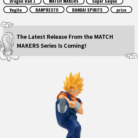
Dragon Ball Z
MATCH MAKERS
Super Saiyan
FEATURED
Vegito
BANPRESTO
BANDAI SPIRITS
prize
ABOUT
The Latest Release From the MATCH
MAKERS Series Is Coming!
LANGUAGE
JP
EN
FR
DE
ES