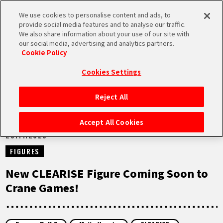
We use cookies to personalise content and ads, to
MEN
provide social media features and to analyse our traffic.
U
We also share information about your use of our site with
our social media, advertising and analytics partners.
NEWS
Cookie Policy
Cookies Settings
Reject All
HOME
Accept All Cookies
20.11.2023
NEWS
FIGURES
HIGHLIGHTS
New CLEARISE Figure Coming Soon to
Crane Games!
VIDEOS