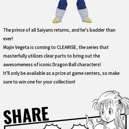
The prince of all Saiyans returns, and he's badder than
ever!
Majin Vegeta is coming to CLEARISE, the series that
masterfully utilizes clear parts to bring out the
awesomeness of iconic Dragon Ball characters!
It'll only be available as a prize at game centers, so make
sure to win one for your collection!
SHARE
Facebook
X