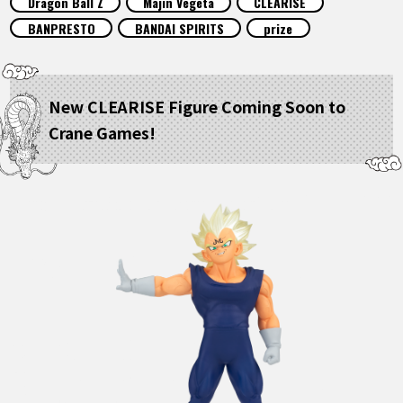
Dragon Ball Z
Majin Vegeta
CLEARISE
FEATURED
BANPRESTO
BANDAI SPIRITS
prize
ABOUT
New CLEARISE Figure Coming Soon to
Crane Games!
LANGUAGE
JP
EN
FR
DE
ES