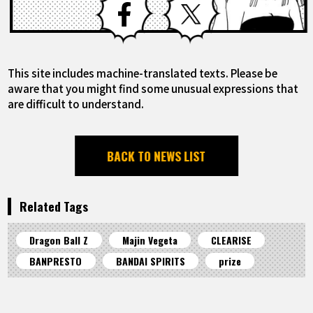
This site includes machine-translated texts. Please be
aware that you might find some unusual expressions that
are difficult to understand.
BACK TO NEWS LIST
Related Tags
Dragon Ball Z
Majin Vegeta
CLEARISE
BANPRESTO
BANDAI SPIRITS
prize