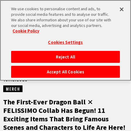
We use cookies to personalise content and ads, to
MEN
provide social media features and to analyse our traffic.
U
We also share information about your use of our site with
our social media, advertising and analytics partners.
NEWS
Cookie Policy
Cookies Settings
Reject All
HOME
Accept All Cookies
15.12.2023
NEWS
MERCH
HIGHLIGHTS
The First-Ever Dragon Ball ×
FELISSIMO Collab Has Begun! 11
VIDEOS
Exciting Items That Bring Famous
Scenes and Characters to Life Are Here!