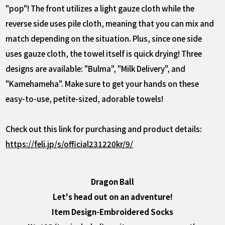
"pop"! The front utilizes a light gauze cloth while the
reverse side uses pile cloth, meaning that you can mix and
match depending on the situation. Plus, since one side
uses gauze cloth, the towel itself is quick drying! Three
designs are available: "Bulma", "Milk Delivery", and
"Kamehameha". Make sure to get your hands on these
easy-to-use, petite-sized, adorable towels!
Check out this link for purchasing and product details:
https://feli.jp/s/official231220kr/9/
Dragon Ball
Let's head out on an adventure!
Item Design-Embroidered Socks