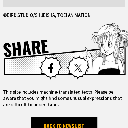
©BIRD STUDIO/SHUEISHA, TOEI ANIMATION
SHARE
Facebook
X
This site includes machine-translated texts. Please be
aware that you might find some unusual expressions that
are difficult to understand.
BACK TO NEWS LIST