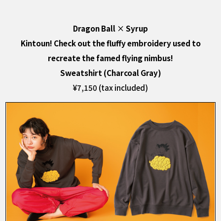
Dragon Ball
×
Syrup
Kintoun! Check out the fluffy embroidery used to
recreate the famed flying nimbus!
Sweatshirt (Charcoal Gray)
¥7,150 (tax included)