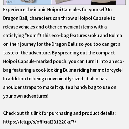
Experience the iconic Hoipoi Capsules for yourself! In
Dragon Ball, characters can throw a Hoipoi Capsule to
release vehicles and other convenient items with a
satisfying "Bom!"! This eco-bag features Goku and Bulma
on their journey for the Dragon Balls so you too can get a
taste of the adventure. By spreading out the compact
Hoipoi Capsule-marked pouch, you can turn it into an eco-
bag featuring a cool-looking Bulma riding her motorcycle!
In addition to being conveniently sized, it also has
shoulder straps to make it quite a handy bag to use on
your own adventures!
Check out this link for purchasing and product details:
https://feli.jp/s/official231220kr/7/