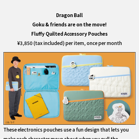
Dragon Ball
Goku & friends are on the move!
Fluffy Quilted Accessory Pouches
¥3,850 (tax included) per item, once per month
These electronics pouches use a fun design that lets you
make each character move about when you pull the