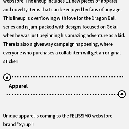
webstore. The lineup includes 11 new pieces of apparel
and novelty items that can be enjoyed by fans of any age.
This lineup is overflowing with love for the Dragon Ball
series and is jam-packed with designs focused on Goku
when he was just beginning his amazing adventure as a kid.
There is also a giveaway campaign happening, where
everyone who purchases a collab item will get an original
sticker!
Apparel
Unique apparel is coming to the FELISSIMO webstore
brand "Syrup"!