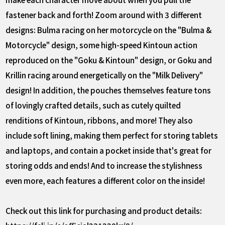
fastener back and forth! Zoom around with 3 different
designs: Bulma racing on her motorcycle on the "Bulma &
Motorcycle" design, some high-speed Kintoun action
reproduced on the "Goku & Kintoun" design, or Goku and
Krillin racing around energetically on the "Milk Delivery"
design! In addition, the pouches themselves feature tons
of lovingly crafted details, such as cutely quilted
renditions of Kintoun, ribbons, and more! They also
include soft lining, making them perfect for storing tablets
and laptops, and contain a pocket inside that's great for
storing odds and ends! And to increase the stylishness
even more, each features a different color on the inside!
Check out this link for purchasing and product details: