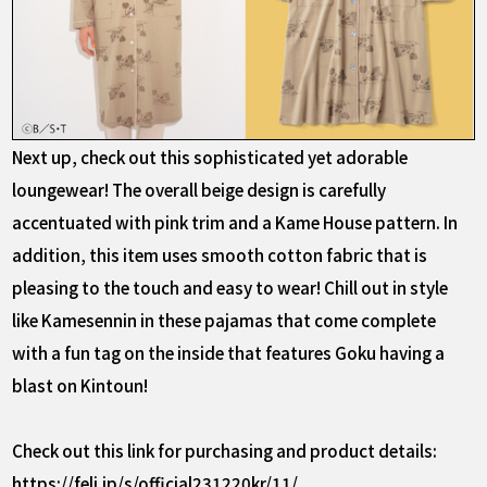
Next up, check out this sophisticated yet adorable
loungewear! The overall beige design is carefully
accentuated with pink trim and a Kame House pattern. In
addition, this item uses smooth cotton fabric that is
pleasing to the touch and easy to wear! Chill out in style
like Kamesennin in these pajamas that come complete
with a fun tag on the inside that features Goku having a
blast on Kintoun!
Check out this link for purchasing and product details:
https://feli.jp/s/official231220kr/11/