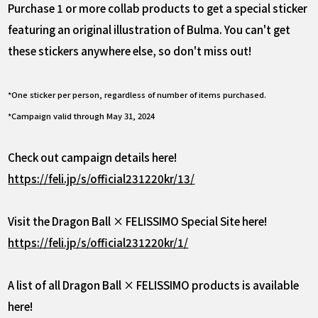
Purchase 1 or more collab products to get a special sticker
featuring an original illustration of Bulma. You can't get
these stickers anywhere else, so don't miss out!
*One sticker per person, regardless of number of items purchased.
*Campaign valid through May 31, 2024
Check out campaign details here!
https://feli.jp/s/official231220kr/13/
Visit the Dragon Ball × FELISSIMO Special Site here!
https://feli.jp/s/official231220kr/1/
A list of all Dragon Ball × FELISSIMO products is available
here!