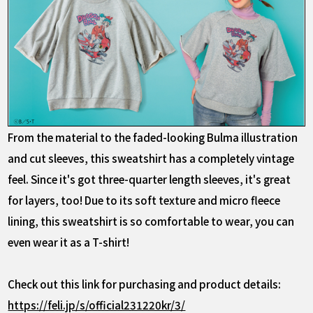
From the material to the faded-looking Bulma illustration
and cut sleeves, this sweatshirt has a completely vintage
feel. Since it's got three-quarter length sleeves, it's great
for layers, too! Due to its soft texture and micro fleece
lining, this sweatshirt is so comfortable to wear, you can
even wear it as a T-shirt!
Check out this link for purchasing and product details:
https://feli.jp/s/official231220kr/3/