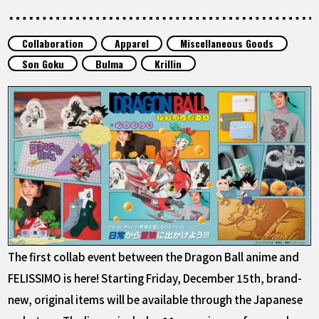
FEATURED
Collaboration
Apparel
Miscellaneous Goods
ABOUT
Son Goku
Bulma
Krillin
LANGUAGE
JP
EN
FR
DE
ES
The first collab event between the Dragon Ball anime and
FELISSIMO is here! Starting Friday, December 15th, brand-
new, original items will be available through the Japanese