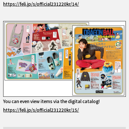
https://feli.jp/s/official231220kr/14/
You can even view items via the digital catalog!
https://feli.jp/s/official231220kr/15/