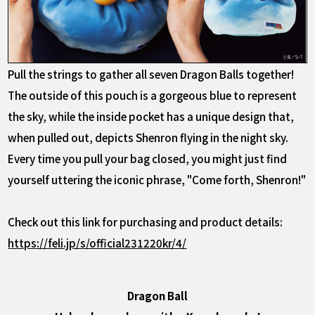
Pull the strings to gather all seven Dragon Balls together!
The outside of this pouch is a gorgeous blue to represent
the sky, while the inside pocket has a unique design that,
when pulled out, depicts Shenron flying in the night sky.
Every time you pull your bag closed, you might just find
yourself uttering the iconic phrase, "Come forth, Shenron!"
Check out this link for purchasing and product details:
https://feli.jp/s/official231220kr/4/
Dragon Ball