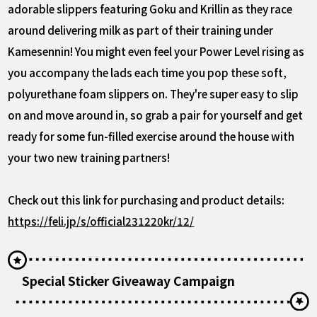
adorable slippers featuring Goku and Krillin as they race
around delivering milk as part of their training under
Kamesennin! You might even feel your Power Level rising as
you accompany the lads each time you pop these soft,
polyurethane foam slippers on. They're super easy to slip
on and move around in, so grab a pair for yourself and get
ready for some fun-filled exercise around the house with
your two new training partners!
Check out this link for purchasing and product details:
https://feli.jp/s/official231220kr/12/
Special Sticker Giveaway Campaign