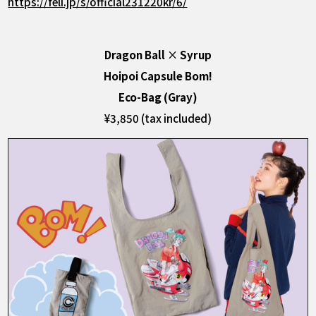
https://feli.jp/s/official231220kr/6/
Dragon Ball
×
Syrup
Hoipoi Capsule Bom!
Eco-Bag (Gray)
¥3,850 (tax included)