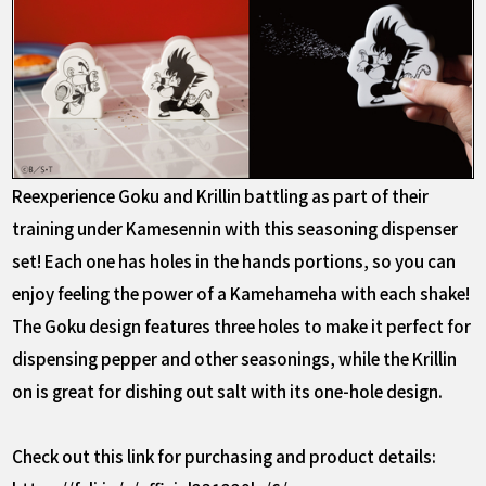
Reexperience Goku and Krillin battling as part of their
training under Kamesennin with this seasoning dispenser
set! Each one has holes in the hands portions, so you can
enjoy feeling the power of a Kamehameha with each shake!
The Goku design features three holes to make it perfect for
dispensing pepper and other seasonings, while the Krillin
on is great for dishing out salt with its one-hole design.
Check out this link for purchasing and product details: