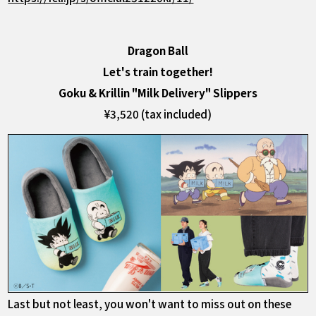
Dragon Ball
Let's train together!
Goku & Krillin "Milk Delivery" Slippers
¥3,520 (tax included)
Last but not least, you won't want to miss out on these