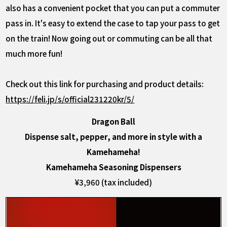
also has a convenient pocket that you can put a commuter
pass in. It's easy to extend the case to tap your pass to get
on the train! Now going out or commuting can be all that
much more fun!
Check out this link for purchasing and product details:
https://feli.jp/s/official231220kr/5/
Dragon Ball
Dispense salt, pepper, and more in style with a
Kamehameha!
Kamehameha Seasoning Dispensers
¥3,960 (tax included)