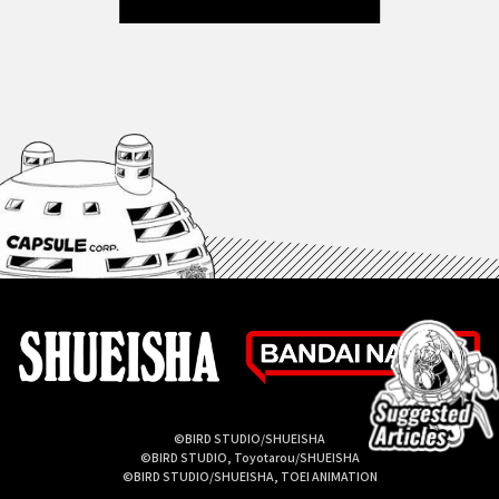
©BIRD STUDIO/SHUEISHA
©BIRD STUDIO, Toyotarou/SHUEISHA
©BIRD STUDIO/SHUEISHA, TOEI ANIMATION