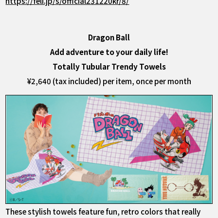
https://feli.jp/s/official231220kr/8/
Dragon Ball
Add adventure to your daily life!
Totally Tubular Trendy Towels
¥2,640 (tax included) per item, once per month
These stylish towels feature fun, retro colors that really