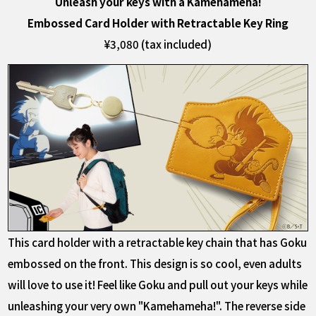
Unleash your keys with a Kamehameha!
Embossed Card Holder with Retractable Key Ring
¥3,080 (tax included)
This card holder with a retractable key chain that has Goku
embossed on the front. This design is so cool, even adults
will love to use it! Feel like Goku and pull out your keys while
unleashing your very own "Kamehameha!". The reverse side