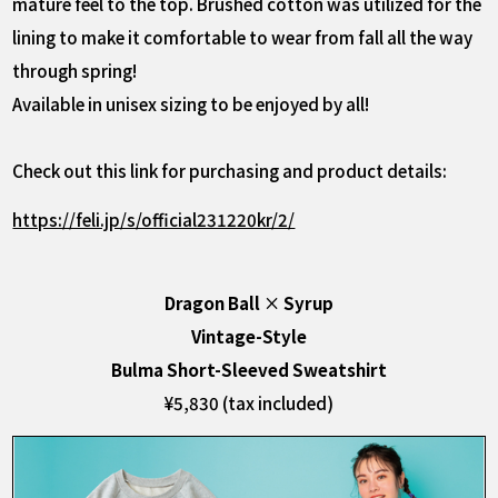
mature feel to the top. Brushed cotton was utilized for the
lining to make it comfortable to wear from fall all the way
through spring!
Available in unisex sizing to be enjoyed by all!
Check out this link for purchasing and product details:
https://feli.jp/s/official231220kr/2/
Dragon Ball
×
Syrup
Vintage-Style
Bulma Short-Sleeved Sweatshirt
¥5,830 (tax included)