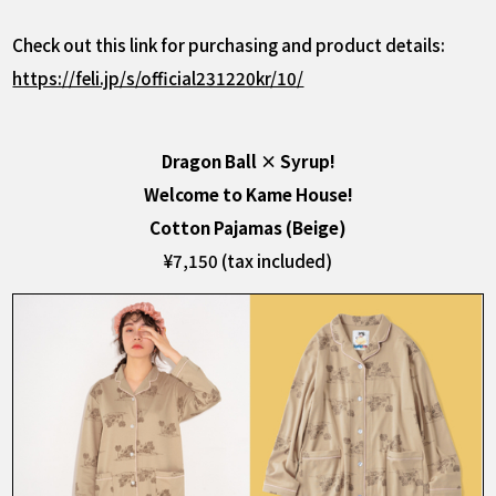
Check out this link for purchasing and product details:
https://feli.jp/s/official231220kr/10/
Dragon Ball × Syrup!
Welcome to Kame House!
Cotton Pajamas (Beige)
¥7,150 (tax included)