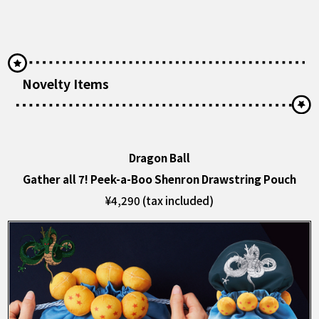
Novelty Items
Dragon Ball
Gather all 7! Peek-a-Boo Shenron Drawstring Pouch
¥4,290 (tax included)