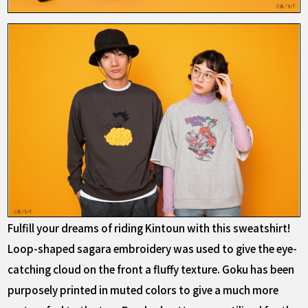
Fulfill your dreams of riding Kintoun with this sweatshirt!
Loop-shaped sagara embroidery was used to give the eye-
catching cloud on the front a fluffy texture. Goku has been
purposely printed in muted colors to give a much more