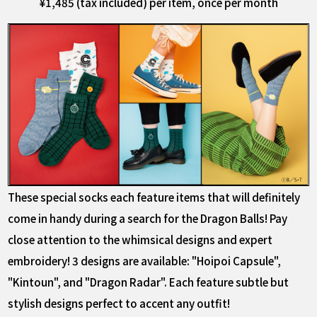
¥1,485 (tax included) per item, once per month
These special socks each feature items that will definitely
come in handy during a search for the Dragon Balls! Pay
close attention to the whimsical designs and expert
embroidery! 3 designs are available: "Hoipoi Capsule",
"Kintoun", and "Dragon Radar". Each feature subtle but
stylish designs perfect to accent any outfit!