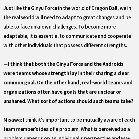
Just like the Ginyu Force in the world of Dragon Ball, we in
the real world will need to adapt to great changes and be
able to face unknown challenges. To become more
adaptable, it is essential to communicate and cooperate
with other individuals that possess different strengths.
—I think that both the Ginyu Force and the Androids
were teams whose strength lay in their sharing a clear
common goal. On the other hand, real-world teams and
organizations often have goals that are unclear or
unshared. What sort of actions should such teams take?
Misawa:
I think it's important to be mutually aware of each
team member’s idea of a problem. What is perceived as a
problem depends on an individual's perspective and way