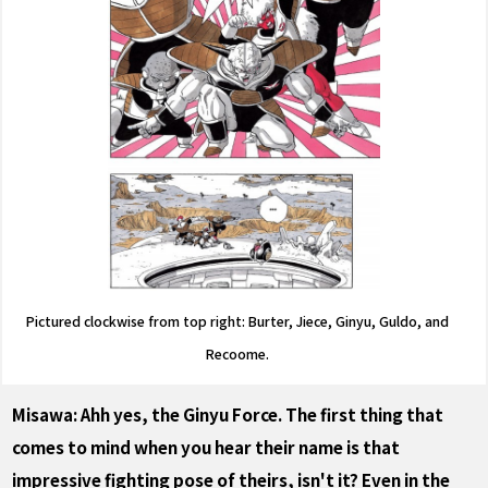
Pictured clockwise from top right: Burter, Jiece, Ginyu, Guldo, and
Recoome.
Misawa: Ahh yes, the Ginyu Force. The first thing that
comes to mind when you hear their name is that
impressive fighting pose of theirs, isn't it? Even in the