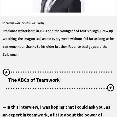
Interviewer: Shinsuke Tada
Freelance writer born in 1983 and the youngest of four siblings. Grew up
watching the Dragon Ball anime every week without fail for as long as he
can remember thanks to his older brother. Favorite bad guys are the
Saibaimen.
The ABCs of Teamwork
—In this interview, I was hoping that I could ask you, as
an expert in teamwork, a little about the power of