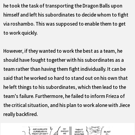
he took the task of transporting the Dragon Balls upon
himself and left his subordinates to decide whom to fight
via roshambo. This was supposed to enable them to get
to work quickly.
However, if they wanted to work the best as a team, he
should have fought together with his subordinates as a
team rather than having them fight individually. It can be
said that he worked so hard to stand out on his own that
he left things to his subordinates, which then lead to the
team's failure. Furthermore, he failed to inform Frieza of
the critical situation, and his plan to work alone with Jiece
really backfired.