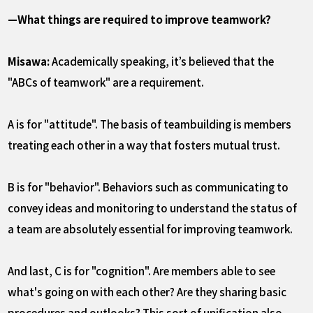
—What things are required to improve teamwork?
Misawa:
Academically speaking, it’s believed that the
"ABCs of teamwork" are a requirement.
A is for "attitude". The basis of teambuilding is members
treating each other in a way that fosters mutual trust.
B is for "behavior". Behaviors such as communicating to
convey ideas and monitoring to understand the status of
a team are absolutely essential for improving teamwork.
And last, C is for "cognition". Are members able to see
what's going on with each other? Are they sharing basic
procedures and outlooks? This sort of unification also