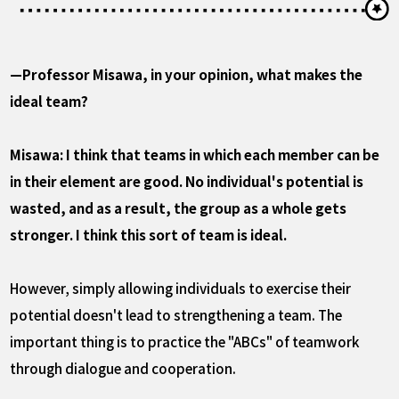
—Professor Misawa, in your opinion, what makes the
ideal team?
Misawa: I think that teams in which each member can be
in their element are good. No individual's potential is
wasted, and as a result, the group as a whole gets
stronger. I think this sort of team is ideal.
However, simply allowing individuals to exercise their
potential doesn't lead to strengthening a team. The
important thing is to practice the "ABCs" of teamwork
through dialogue and cooperation.