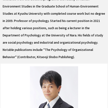
Environment Studies in the Graduate School of Human-Environment
Studies at Kyushu University with completed course work but no degree
in 2009. Professor of psychology. Started his current position in 2021
after holding various positions, such as being a lecturer in the
Department of Psychology at the University of Nara. His fields of study
are social psychology and industrial and organizational psychology.
Notable publications include "The Psychology of Organizational
Behavior" (Contributor, Kitaooji Shobo Publishing).