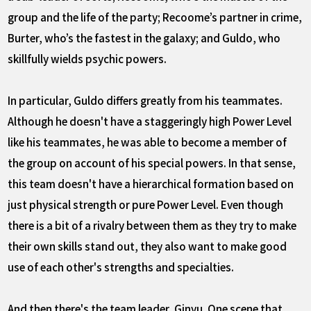
group and the life of the party; Recoome’s partner in crime,
Burter, who’s the fastest in the galaxy; and Guldo, who
skillfully wields psychic powers.
In particular, Guldo differs greatly from his teammates.
Although he doesn't have a staggeringly high Power Level
like his teammates, he was able to become a member of
the group on account of his special powers. In that sense,
this team doesn't have a hierarchical formation based on
just physical strength or pure Power Level. Even though
there is a bit of a rivalry between them as they try to make
their own skills stand out, they also want to make good
use of each other's strengths and specialties.
And then there's the team leader, Ginyu. One scene that