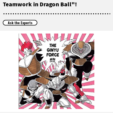
FEATURED
Teamwork in Dragon Ball"!
ABOUT
Ask the Experts
LANGUAGE
JP
EN
FR
DE
ES