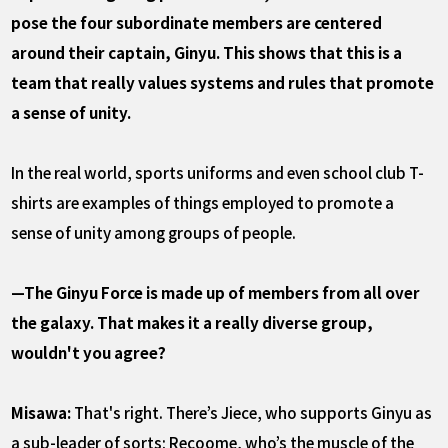
pose the four subordinate members are centered
around their captain, Ginyu. This shows that this is a
team that really values systems and rules that promote
a sense of unity.
In the real world, sports uniforms and even school club T-
shirts are examples of things employed to promote a
sense of unity among groups of people.
—The Ginyu Force is made up of members from all over
the galaxy. That makes it a really diverse group,
wouldn't you agree?
Misawa:
That's right. There’s Jiece, who supports Ginyu as
a sub-leader of sorts; Recoome, who’s the muscle of the