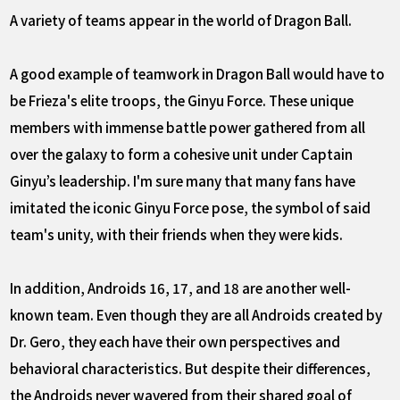
A variety of teams appear in the world of Dragon Ball.
A good example of teamwork in Dragon Ball would have to
be Frieza's elite troops, the Ginyu Force. These unique
members with immense battle power gathered from all
over the galaxy to form a cohesive unit under Captain
Ginyu’s leadership. I'm sure many that many fans have
imitated the iconic Ginyu Force pose, the symbol of said
team's unity, with their friends when they were kids.
In addition, Androids 16, 17, and 18 are another well-
known team. Even though they are all Androids created by
Dr. Gero, they each have their own perspectives and
behavioral characteristics. But despite their differences,
the Androids never wavered from their shared goal of