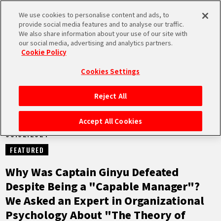
We use cookies to personalise content and ads, to
MEN
provide social media features and to analyse our traffic.
U
We also share information about your use of our site with
our social media, advertising and analytics partners.
NEWS
Cookie Policy
Cookies Settings
Reject All
HOME
Accept All Cookies
08.02.2024
NEWS
FEATURED
HIGHLIGHTS
Why Was Captain Ginyu Defeated
Despite Being a "Capable Manager"?
VIDEOS
We Asked an Expert in Organizational
Psychology About "The Theory of