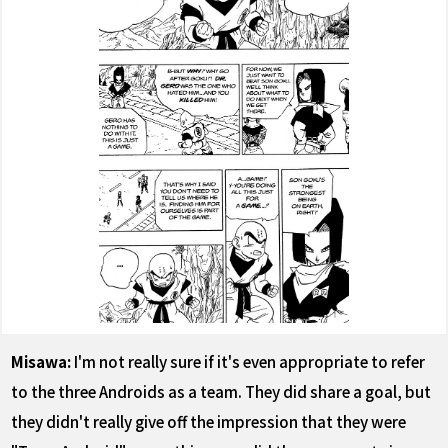
Misawa:
I'm not really sure if it's even appropriate to refer
to the three Androids as a team. They did share a goal, but
they didn't really give off the impression that they were