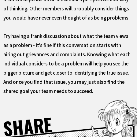
of thinking. Other members will probably consider things
you would have never even thought of as being problems.
Try having a frank discussion about what the team views
as a problem - it’s fine if this conversation starts with
airing out grievances and complaints. Knowing what each
individual considers to be a problem will help you see the
bigger picture and get closer to identifying the true issue.
And once you find that issue, you may just also find the
shared goal your team needs to succeed.
SHARE