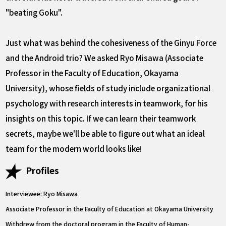
"beating Goku".
Just what was behind the cohesiveness of the Ginyu Force
and the Android trio? We asked Ryo Misawa (Associate
Professor in the Faculty of Education, Okayama
University), whose fields of study include organizational
psychology with research interests in teamwork, for his
insights on this topic. If we can learn their teamwork
secrets, maybe we'll be able to figure out what an ideal
team for the modern world looks like!
Profiles
Interviewee: Ryo Misawa
Associate Professor in the Faculty of Education at Okayama University
Withdrew from the doctoral program in the Faculty of Human-