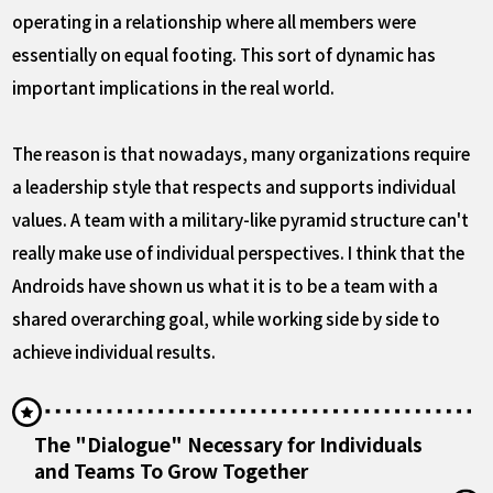
operating in a relationship where all members were
essentially on equal footing. This sort of dynamic has
important implications in the real world.
The reason is that nowadays, many organizations require
a leadership style that respects and supports individual
values. A team with a military-like pyramid structure can't
really make use of individual perspectives. I think that the
Androids have shown us what it is to be a team with a
shared overarching goal, while working side by side to
achieve individual results.
The "Dialogue" Necessary for Individuals
and Teams To Grow Together