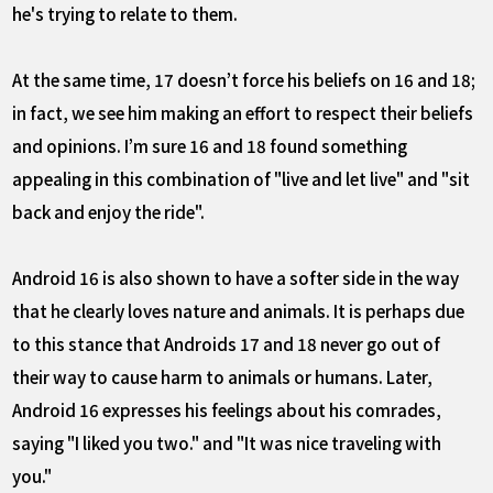
he's trying to relate to them.
At the same time, 17 doesn’t force his beliefs on 16 and 18;
in fact, we see him making an effort to respect their beliefs
and opinions. I’m sure 16 and 18 found something
appealing in this combination of "live and let live" and "sit
back and enjoy the ride".
Android 16 is also shown to have a softer side in the way
that he clearly loves nature and animals. It is perhaps due
to this stance that Androids 17 and 18 never go out of
their way to cause harm to animals or humans. Later,
Android 16 expresses his feelings about his comrades,
saying "I liked you two." and "It was nice traveling with
you."