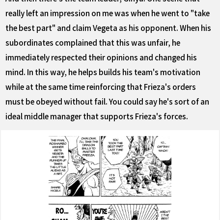
really left an impression on me was when he went to "take
the best part" and claim Vegeta as his opponent. When his
subordinates complained that this was unfair, he
immediately respected their opinions and changed his
mind. In this way, he helps builds his team's motivation
while at the same time reinforcing that Frieza's orders
must be obeyed without fail. You could say he's sort of an
ideal middle manager that supports Frieza's forces.