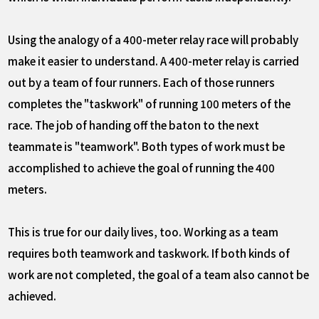
Using the analogy of a 400-meter relay race will probably
make it easier to understand. A 400-meter relay is carried
out by a team of four runners. Each of those runners
completes the "taskwork" of running 100 meters of the
race. The job of handing off the baton to the next
teammate is "teamwork". Both types of work must be
accomplished to achieve the goal of running the 400
meters.
This is true for our daily lives, too. Working as a team
requires both teamwork and taskwork. If both kinds of
work are not completed, the goal of a team also cannot be
achieved.