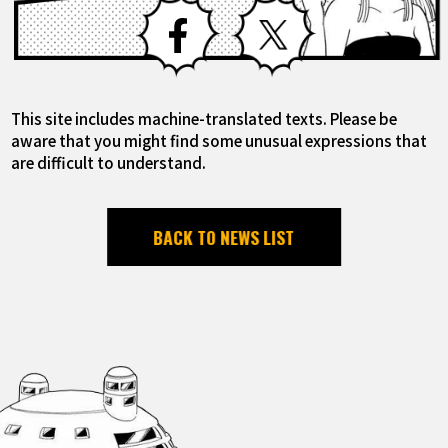
Facebook
X
This site includes machine-translated texts. Please be
aware that you might find some unusual expressions that
are difficult to understand.
BACK TO NEWS LIST