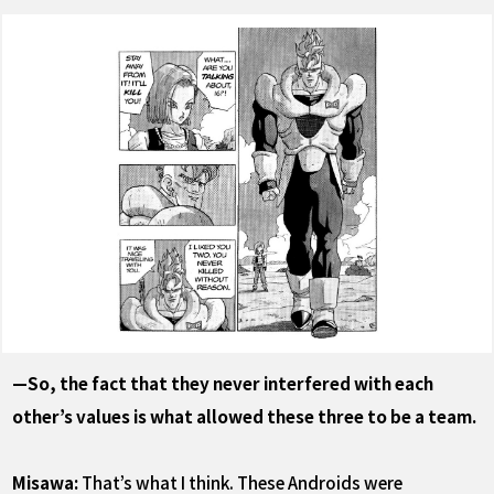
—So, the fact that they never interfered with each
other’s values is what allowed these three to be a team.
Misawa:
That’s what I think. These Androids were