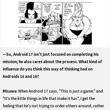
—So, Android 17 isn’t just focused on completing his
mission; he also cares about the process. What kind of
influence do you think this way of thinking had on
Androids 16 and 18?
Misawa:
When Android 17 says, "This is just a game." and
"It's the little things in life that make it fun.", I get the
feeling that he's not trying to order others around, rather