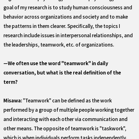
goal of my research is to study human consciousness and
behavior across organizations and society and to make
the patterns in them clearer. Specifically, the topics I
research include issues in interpersonal relationships, and
the leaderships, teamwork, etc. of organizations.
—We often use the word "teamwork" in daily
conversation, but what is the real definition of the
term?
Misawa:
"Teamwork" can be defined as the work
performed by a group of multiple people working together
and interacting with each other via communication and
other means. The opposite of teamwork is "taskwork",
which is when individuals perform tasks independently.