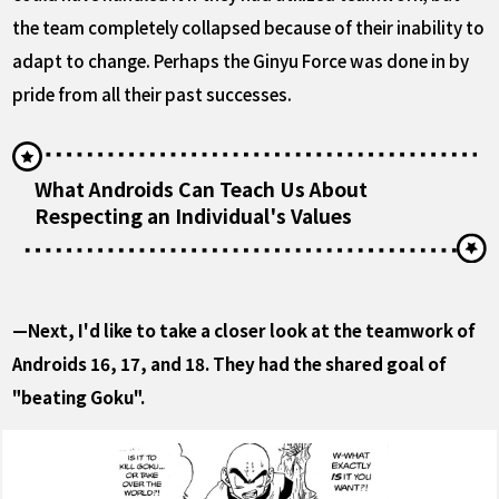
the team completely collapsed because of their inability to
adapt to change. Perhaps the Ginyu Force was done in by
pride from all their past successes.
What Androids Can Teach Us About
Respecting an Individual's Values
—Next, I'd like to take a closer look at the teamwork of
Androids 16, 17, and 18. They had the shared goal of
"beating Goku".