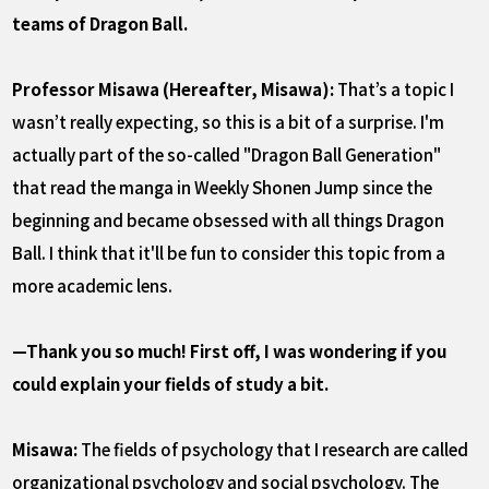
teams of Dragon Ball.
Professor Misawa (Hereafter, Misawa):
That’s a topic I
wasn’t really expecting, so this is a bit of a surprise. I'm
actually part of the so-called "Dragon Ball Generation"
that read the manga in Weekly Shonen Jump since the
beginning and became obsessed with all things Dragon
Ball. I think that it'll be fun to consider this topic from a
more academic lens.
—Thank you so much! First off, I was wondering if you
could explain your fields of study a bit.
Misawa:
The fields of psychology that I research are called
organizational psychology and social psychology. The