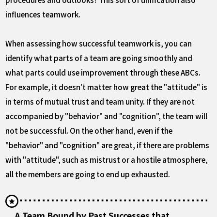
influences teamwork.
When assessing how successful teamwork is, you can
identify what parts of a team are going smoothly and
what parts could use improvement through these ABCs.
For example, it doesn't matter how great the "attitude" is
in terms of mutual trust and team unity. If they are not
accompanied by "behavior" and "cognition", the team will
not be successful. On the other hand, even if the
"behavior" and "cognition" are great, if there are problems
with "attitude", such as mistrust or a hostile atmosphere,
all the members are going to end up exhausted.
A Team Bound by Past Successes that