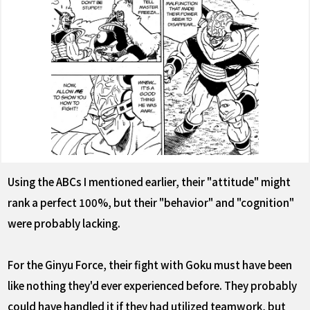
Using the ABCs I mentioned earlier, their "attitude" might
rank a perfect 100%, but their "behavior" and "cognition"
were probably lacking.
For the Ginyu Force, their fight with Goku must have been
like nothing they'd ever experienced before. They probably
could have handled it if they had utilized teamwork, but