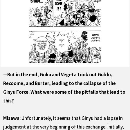
—But in the end, Goku and Vegeta took out Guldo,
Recoome, and Burter, leading to the collapse of the
Ginyu Force. What were some of the pitfalls that lead to
this?
Misawa:
Unfortunately, it seems that Ginyu had a lapse in
judgement at the very beginning of this exchange. Initially,