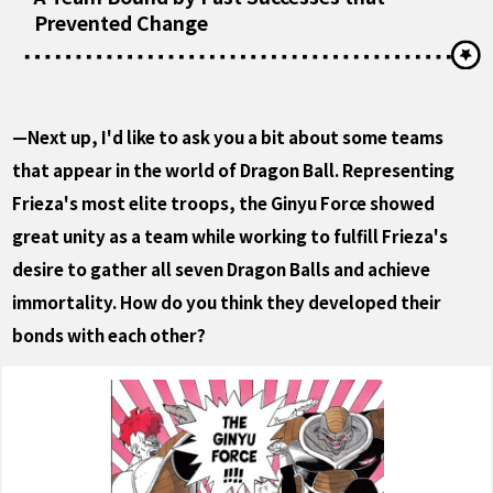
Prevented Change
—Next up, I'd like to ask you a bit about some teams
that appear in the world of Dragon Ball. Representing
Frieza's most elite troops, the Ginyu Force showed
great unity as a team while working to fulfill Frieza's
desire to gather all seven Dragon Balls and achieve
immortality. How do you think they developed their
bonds with each other?