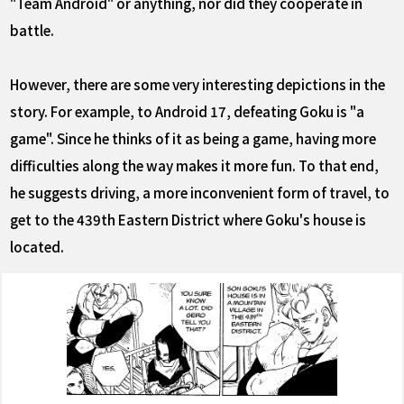
"Team Android" or anything, nor did they cooperate in
battle.
However, there are some very interesting depictions in the
story. For example, to Android 17, defeating Goku is "a
game". Since he thinks of it as being a game, having more
difficulties along the way makes it more fun. To that end,
he suggests driving, a more inconvenient form of travel, to
get to the 439th Eastern District where Goku's house is
located.