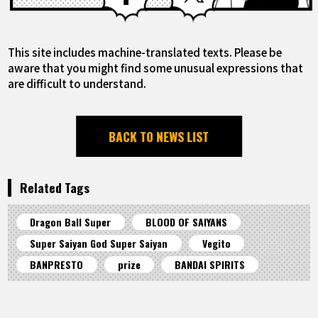
This site includes machine-translated texts. Please be
aware that you might find some unusual expressions that
are difficult to understand.
BACK TO NEWS LIST
Related Tags
Dragon Ball Super
BLOOD OF SAIYANS
Super Saiyan God Super Saiyan
Vegito
BANPRESTO
prize
BANDAI SPIRITS