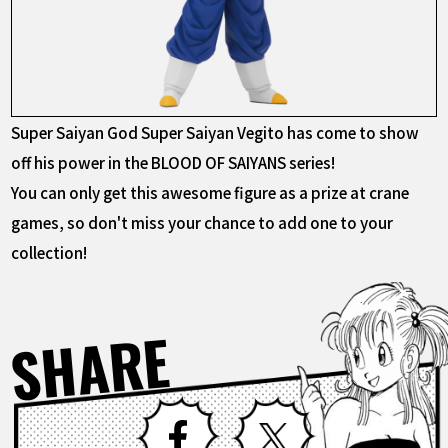
Super Saiyan God Super Saiyan Vegito has come to show
off his power in the BLOOD OF SAIYANS series!
You can only get this awesome figure as a prize at crane
games, so don't miss your chance to add one to your
collection!
SHARE
Facebook
X