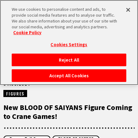
We use cookies to personalise content and ads, to
MEN
provide social media features and to analyse our traffic.
U
We also share information about your use of our site with
our social media, advertising and analytics partners.
NEWS
Cookie Policy
Cookies Settings
Reject All
HOME
Accept All Cookies
04.03.2024
NEWS
FIGURES
HIGHLIGHTS
New BLOOD OF SAIYANS Figure Coming
to Crane Games!
VIDEOS