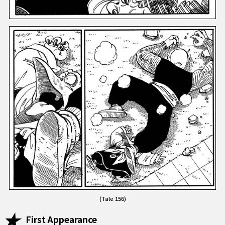
(Tale 156)
First Appearance