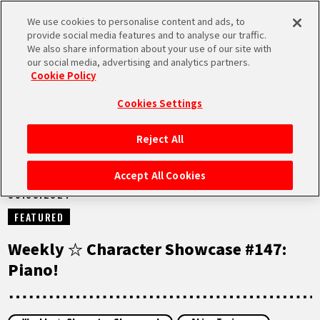
We use cookies to personalise content and ads, to
MEN
provide social media features and to analyse our traffic.
U
We also share information about your use of our site with
our social media, advertising and analytics partners.
NEWS
Cookie Policy
Cookies Settings
Reject All
HOME
Accept All Cookies
05.03.2024
NEWS
FEATURED
HIGHLIGHTS
Weekly ☆ Character Showcase #147:
Piano!
VIDEOS