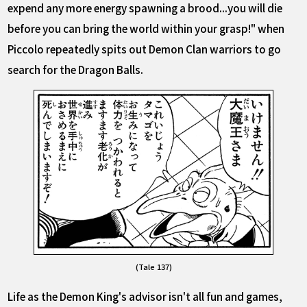
expend any more energy spawning a brood...you will die
before you can bring the world within your grasp!" when
Piccolo repeatedly spits out Demon Clan warriors to go
search for the Dragon Balls.
(Tale 137)
Life as the Demon King's advisor isn't all fun and games,