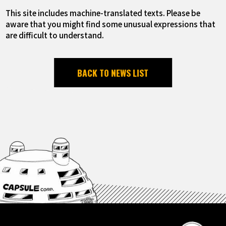
This site includes machine-translated texts. Please be
aware that you might find some unusual expressions that
are difficult to understand.
BACK TO NEWS LIST