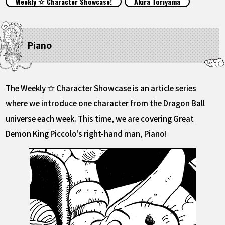
Weekly ☆ Character Showcase!
Akira Toriyama
FEATURED
ABOUT
Piano
LANGUAGE
The Weekly ☆ Character Showcase is an article series
JP
EN
FR
DE
ES
where we introduce one character from the Dragon Ball
universe each week. This time, we are covering Great
Demon King Piccolo's right-hand man, Piano!