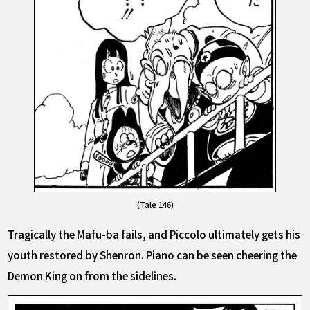
(Tale 146)
Tragically the Mafu-ba fails, and Piccolo ultimately gets his
youth restored by Shenron. Piano can be seen cheering the
Demon King on from the sidelines.