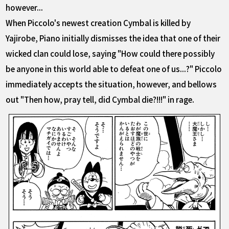
however...
When Piccolo's newest creation Cymbal is killed by
Yajirobe, Piano initially dismisses the idea that one of their
wicked clan could lose, saying "How could there possibly
be anyone in this world able to defeat one of us...?" Piccolo
immediately accepts the situation, however, and bellows
out "Then how, pray tell, did Cymbal die?!!!" in rage.