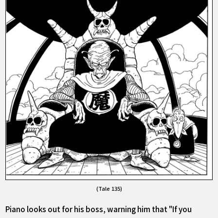
(Tale 135)
Piano looks out for his boss, warning him that "If you