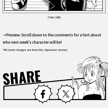
(Tale 148)
→Preview: Scroll down to the comments for a hint about
who next week's character will be!
*All comic images are from the Japanese version.
SHARE
Facebook
X