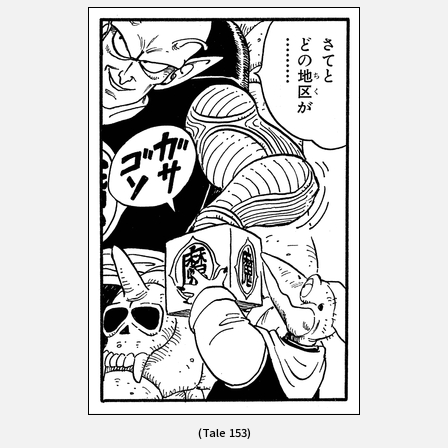
(Tale 153)