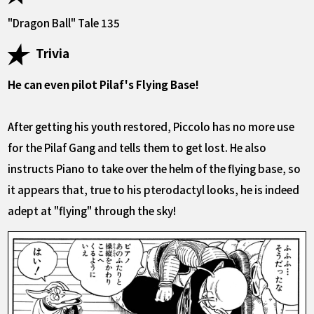
"Dragon Ball" Tale 135
Trivia
He can even pilot Pilaf's Flying Base!
After getting his youth restored, Piccolo has no more use
for the Pilaf Gang and tells them to get lost. He also
instructs Piano to take over the helm of the flying base, so
it appears that, true to his pterodactyl looks, he is indeed
adept at "flying" through the sky!