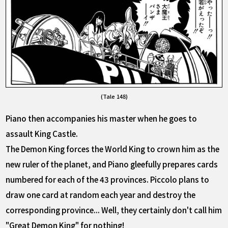
(Tale 148)
Piano then accompanies his master when he goes to
assault King Castle.
The Demon King forces the World King to crown him as the
new ruler of the planet, and Piano gleefully prepares cards
numbered for each of the 43 provinces. Piccolo plans to
draw one card at random each year and destroy the
corresponding province... Well, they certainly don't call him
"Great Demon King" for nothing!