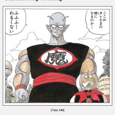
(Tale 149)