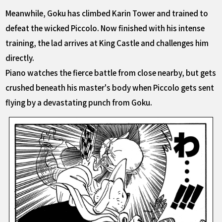
Meanwhile, Goku has climbed Karin Tower and trained to
defeat the wicked Piccolo. Now finished with his intense
training, the lad arrives at King Castle and challenges him
directly.
Piano watches the fierce battle from close nearby, but gets
crushed beneath his master's body when Piccolo gets sent
flying by a devastating punch from Goku.