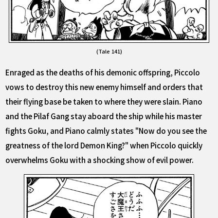
(Tale 141)
Enraged as the deaths of his demonic offspring, Piccolo
vows to destroy this new enemy himself and orders that
their flying base be taken to where they were slain. Piano
and the Pilaf Gang stay aboard the ship while his master
fights Goku, and Piano calmly states "Now do you see the
greatness of the lord Demon King?" when Piccolo quickly
overwhelms Goku with a shocking show of evil power.