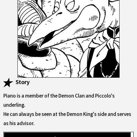
Story
Piano is a member of the Demon Clan and Piccolo's
underling.
He can always be seen at the Demon King's side and serves
as his advisor.