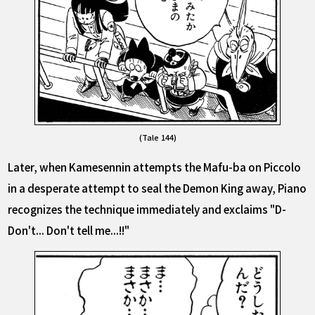
(Tale 144)
Later, when Kamesennin attempts the Mafu-ba on Piccolo
in a desperate attempt to seal the Demon King away, Piano
recognizes the technique immediately and exclaims "D-
Don't... Don't tell me...!!"