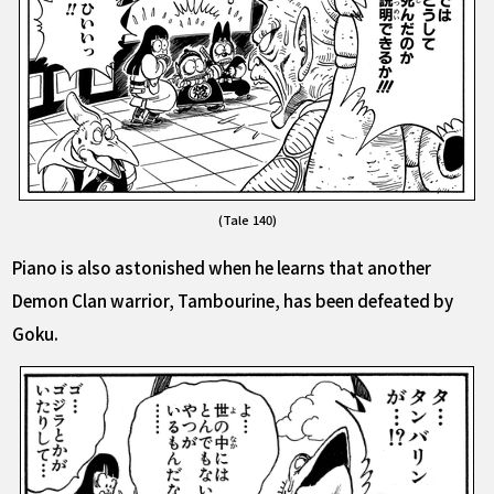
(Tale 140)
Piano is also astonished when he learns that another
Demon Clan warrior, Tambourine, has been defeated by
Goku.