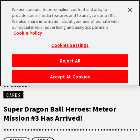
We use cookies to personalise content and ads, to
MEN
provide social media features and to analyse our traffic.
U
We also share information about your use of our site with
our social media, advertising and analytics partners.
NEWS
Cookie Policy
Cookies Settings
Reject All
HOME
Accept All Cookies
07.03.2024
NEWS
CARDS
HIGHLIGHTS
Super Dragon Ball Heroes: Meteor
Mission #3 Has Arrived!
VIDEOS