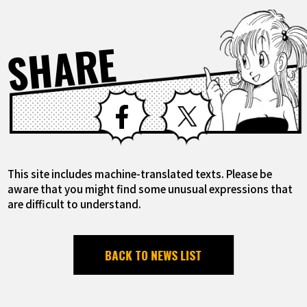
SHARE
Facebook
X
This site includes machine-translated texts. Please be
aware that you might find some unusual expressions that
are difficult to understand.
BACK TO NEWS LIST