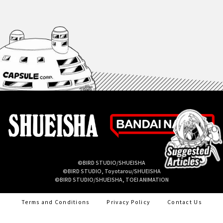
©BIRD STUDIO/SHUEISHA
©BIRD STUDIO, Toyotarou/SHUEISHA
©BIRD STUDIO/SHUEISHA, TOEI ANIMATION
Terms and Conditions
Privacy Policy
Contact Us