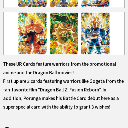
These UR Cards feature warriors from the promotional
anime and the Dragon Ball movies!
First up are 3 cards featuring warriors like Gogeta from the
fan-favorite film "Dragon Ball Z: Fusion Reborn". In
addition, Porunga makes his Battle Card debut here as a
super special card with the ability to grant 3 wishes!