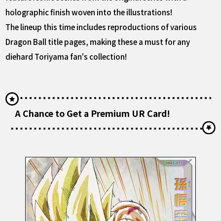
holographic finish woven into the illustrations!
The lineup this time includes reproductions of various
Dragon Ball title pages, making these a must for any
diehard Toriyama fan's collection!
A Chance to Get a Premium UR Card!