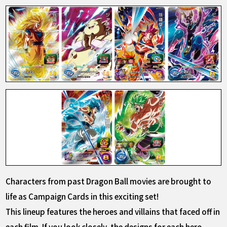
Characters from past Dragon Ball movies are brought to
life as Campaign Cards in this exciting set!
This lineup features the heroes and villains that faced off in
each film. If you look closely, the designs for each hero-