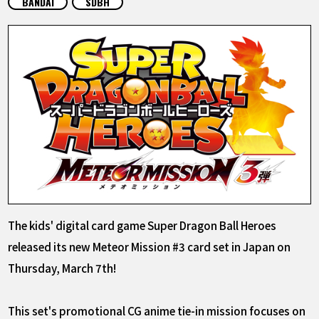
BANDAI
SDBH
FEATURED
ABOUT
LANGUAGE
JP
EN
FR
DE
ES
The kids' digital card game Super Dragon Ball Heroes
released its new Meteor Mission #3 card set in Japan on
Thursday, March 7th!
This set's promotional CG anime tie-in mission focuses on