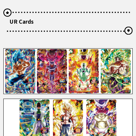
UR Cards