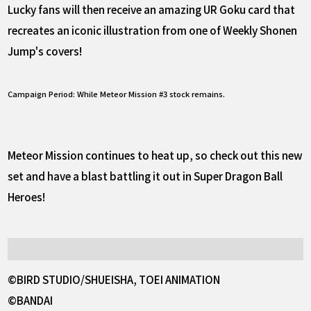
Lucky fans will then receive an amazing UR Goku card that
recreates an iconic illustration from one of Weekly Shonen
Jump's covers!
Campaign Period: While Meteor Mission #3 stock remains.
Meteor Mission continues to heat up, so check out this new
set and have a blast battling it out in Super Dragon Ball
Heroes!
©BIRD STUDIO/SHUEISHA, TOEI ANIMATION
©BANDAI