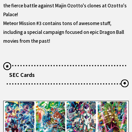
the fierce battle against Majin Ozotto's clones at Ozotto's
Palace!
Meteor Mission #3 contains tons of awesome stuff,
including a special campaign focused on epic Dragon Ball
movies from the past!
SEC Cards