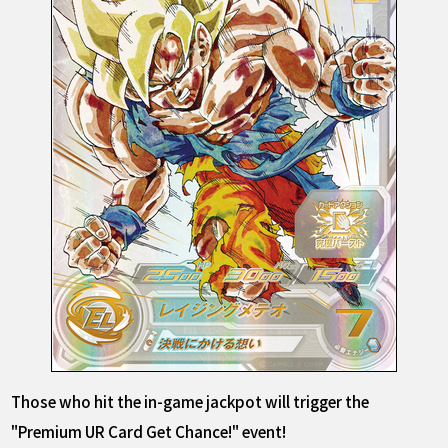
Those who hit the in-game jackpot will trigger the
"Premium UR Card Get Chance!" event!