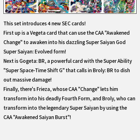
This set introduces 4 new SEC cards!
First up is a Vegeta card that can use the CAA "Awakened
Change" to awaken into his dazzling Super Saiyan God
Super Saiyan: Evolved form!
Next is Gogeta: BR, a powerful card with the Super Ability
"Super Space-Time Shift G" that calls in Broly: BR to dish
out massive damage!
Finally, there's Frieza, whose CAA "Change" lets him
transform into his deadly Fourth Form, and Broly, who can
transform into the legendary Super Saiyan by using the
CAA "Awakened Saiyan Burst"!