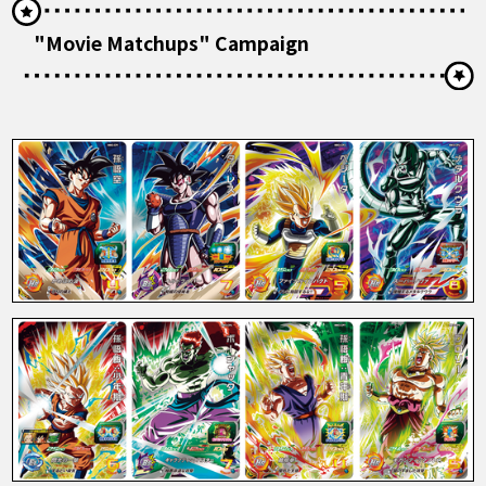
"Movie Matchups" Campaign