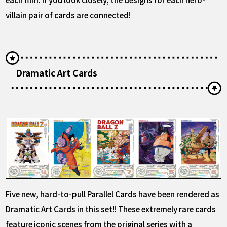
villain pair of cards are connected!
Dramatic Art Cards
Five new, hard-to-pull Parallel Cards have been rendered as
Dramatic Art Cards in this set!! These extremely rare cards
feature iconic scenes from the original series with a