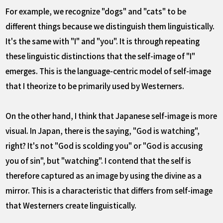
For example, we recognize "dogs" and "cats" to be
different things because we distinguish them linguistically.
It's the same with "I" and "you". It is through repeating
these linguistic distinctions that the self-image of "I"
emerges. This is the language-centric model of self-image
that I theorize to be primarily used by Westerners.
On the other hand, I think that Japanese self-image is more
visual. In Japan, there is the saying, "God is watching",
right? It's not "God is scolding you" or "God is accusing
you of sin", but "watching". I contend that the self is
therefore captured as an image by using the divine as a
mirror. This is a characteristic that differs from self-image
that Westerners create linguistically.