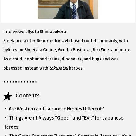
Interviewer: Ryuta Shimabukoro
Freelance writer. Reporter for web-based outlets primarily, with
bylines on Shueisha Online, Gendai Business, Biz/Zine, and more.
As a child, he shunned trains, dinosaurs, and bugs and was
obsessed instead with
tokusatsu
heroes.
Contents
・
Are Western and Japanese Heroes Different?
・
Things Aren't Always "Good" and "Evil" for Japanese
Heroes
・
The Great Saiyaman "Lectures" Criminals Because He's a