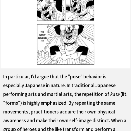
In particular, I'd argue that the "pose" behavior is
especially Japanese in nature. In traditional Japanese
performing arts and martial arts, the repetition of
kata
(lit.
"forms") is highly emphasized. By repeating the same
movements, practitioners acquire their own physical
awareness and make their own self-image distinct. When a
group of heroes and the like transform and perform a