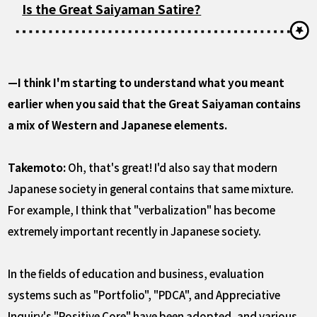
Is the Great Saiyaman Satire?
—I think I'm starting to understand what you meant
earlier when you said that the Great Saiyaman contains
a mix of Western and Japanese elements.
Takemoto:
Oh, that's great! I'd also say that modern
Japanese society in general contains that same mixture.
For example, I think that "verbalization" has become
extremely important recently in Japanese society.
In the fields of education and business, evaluation
systems such as "Portfolio", "PDCA", and Appreciative
Inquiry's "Positive Core" have been adopted, and various