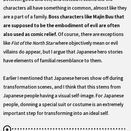
characters all have something in common, almost like they
are a part of a family.
Boss characters like Majin Buu that
are supposed to be the embodiment of evil are often
also used as comic relief.
Of course, there are exceptions
like
Fist of the North Star
where objectively mean or evil
villains do appear, but I argue that Japanese hero stories
have elements of familial resemblance to them.
Earlier I mentioned that Japanese heroes show off during
transformation scenes, and I think that this stems from
Japanese people having a visual self-image. For Japanese
people, donning a special suit or costume is an extremely
important step for transforming into an ideal self.