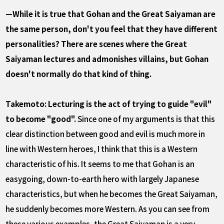
—While it is true that Gohan and the Great Saiyaman are
the same person, don't you feel that they have different
personalities? There are scenes where the Great
Saiyaman lectures and admonishes villains, but Gohan
doesn't normally do that kind of thing.
Takemoto: Lecturing is the act of trying to guide "evil"
to become "good".
Since one of my arguments is that this
clear distinction between good and evil is much more in
line with Western heroes, I think that this is a Western
characteristic of his. It seems to me that Gohan is an
easygoing, down-to-earth hero with largely Japanese
characteristics, but when he becomes the Great Saiyaman,
he suddenly becomes more Western. As you can see from
these various examples, the Great Saiyaman is a very