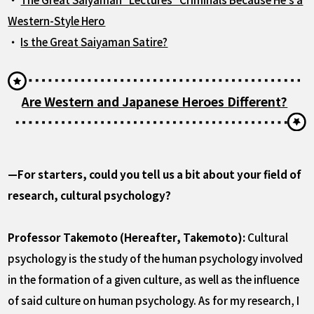
Western-Style Hero
・
Is the Great Saiyaman Satire?
Are Western and Japanese Heroes Different?
—For starters, could you tell us a bit about your field of
research, cultural psychology?
Professor Takemoto (Hereafter, Takemoto):
Cultural
psychology is the study of the human psychology involved
in the formation of a given culture, as well as the influence
of said culture on human psychology. As for my research, I