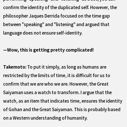
confirm the identity of the duplicated self. However, the
philosopher Jaques Derrida focused on the time gap
between "speaking" and "listening" and argued that
language does not ensure self-identity.
—Wow, this is getting pretty complicated!
Takemoto:
To put it simply, as long as humans are
restricted by the limits of time, it is difficult for us to
confirm that we are who we are. However, the Great
Saiyaman uses a watch to transform. I argue that the
watch, as an item that indicates time, ensures the identity
of Gohan and the Great Saiyaman. This is probably based
on a Western understanding of humanity.