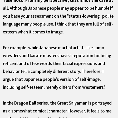
Takemoto: From my perspective, that is not the case at
all.
Although Japanese people may appear to be humble if
you base your assessment on the "status-lowering" polite
language many people use, I think that they are full of self-
esteem when it comes to image.
For example, while Japanese martial artists like sumo
wrestlers and karate masters have a reputation for being
reticent and of few words their facial expressions and
behavior tell a completely different story. Therefore, I
argue that Japanese people's version of self-image,
including self-esteem, merely differs from Westerners'.
In the Dragon Ball series, the Great Saiyaman is portrayed
as a somewhat comical character. However, it feels to me