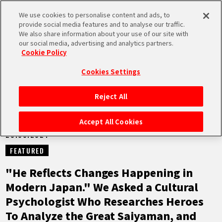
We use cookies to personalise content and ads, to
MEN
provide social media features and to analyse our traffic.
U
We also share information about your use of our site with
our social media, advertising and analytics partners.
NEWS
Cookie Policy
Cookies Settings
Reject All
HOME
Accept All Cookies
28.03.2024
NEWS
FEATURED
HIGHLIGHTS
"He Reflects Changes Happening in
Modern Japan." We Asked a Cultural
VIDEOS
Psychologist Who Researches Heroes
To Analyze the Great Saiyaman, and