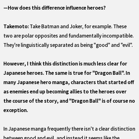
—How does this difference influence heroes?
Takemoto:
Take Batman and Joker, for example. These
two are polar opposites and fundamentally incompatible.
They're linguistically separated as being "good" and "evil".
However, I think this distinction is much less clear for
Japanese heroes. The same is true for "Dragon Ball". In
many Japanese hero manga, characters that started off
as enemies end up becoming allies to the heroes over
the course of the story, and "Dragon Ball" is of course no
exception.
In Japanese manga frequently there isn't a clear distinction
between good and evil, and instead it seems like the