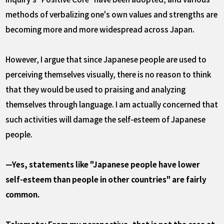
methods of verbalizing one's own values and strengths are
becoming more and more widespread across Japan.
However, I argue that since Japanese people are used to
perceiving themselves visually, there is no reason to think
that they would be used to praising and analyzing
themselves through language. I am actually concerned that
such activities will damage the self-esteem of Japanese
people.
—Yes, statements like "Japanese people have lower
self-esteem than people in other countries" are fairly
common.