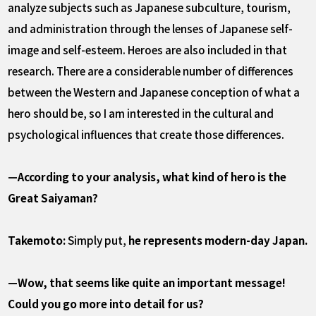
analyze subjects such as Japanese subculture, tourism,
and administration through the lenses of Japanese self-
image and self-esteem. Heroes are also included in that
research. There are a considerable number of differences
between the Western and Japanese conception of what a
hero should be, so I am interested in the cultural and
psychological influences that create those differences.
—According to your analysis, what kind of hero is the
Great Saiyaman?
Takemoto:
Simply put,
he represents modern-day Japan.
—Wow, that seems like quite an important message!
Could you go more into detail for us?