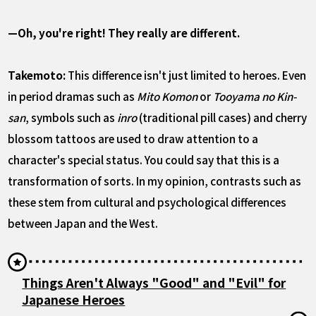
—Oh, you're right! They really are different.
Takemoto:
This difference isn't just limited to heroes. Even
in period dramas such as
Mito Komon
or
Tooyama no Kin-
san
, symbols such as
inro
(traditional pill cases) and cherry
blossom tattoos are used to draw attention to a
character's special status. You could say that this is a
transformation of sorts. In my opinion, contrasts such as
these stem from cultural and psychological differences
between Japan and the West.
Things Aren't Always "Good" and "Evil" for
Japanese Heroes