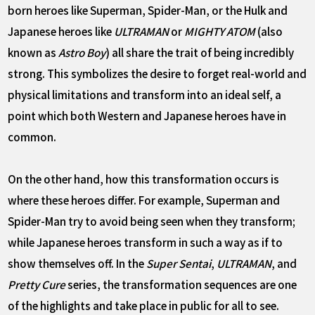
born heroes like Superman, Spider-Man, or the Hulk and
Japanese heroes like
ULTRAMAN
or
MIGHTY ATOM
(also
known as
Astro Boy
) all share the trait of being incredibly
strong. This symbolizes the desire to forget real-world and
physical limitations and transform into an ideal self, a
point which both Western and Japanese heroes have in
common.
On the other hand, how this transformation occurs is
where these heroes differ. For example, Superman and
Spider-Man try to avoid being seen when they transform;
while Japanese heroes transform in such a way as if to
show themselves off. In the
Super Sentai
,
ULTRAMAN
, and
Pretty Cure
series, the transformation sequences are one
of the highlights and take place in public for all to see.