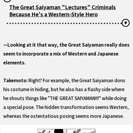
The Great Saiyaman "Lectures" Criminals
Because He's a Western-Style Hero
—Looking at it that way, the Great Saiyaman really does
seem to incorporate a mix of Western and Japanese
elements.
Takemoto:
Right? For example, the Great Saiyaman dons
his costume in hiding, but he also has a flashy side where
he shouts things like "THE GREAT SAIYAMAN!!!" while doing
a special pose. The hidden transformation seems Western,
whereas the ostentatious posing seems more Japanese.