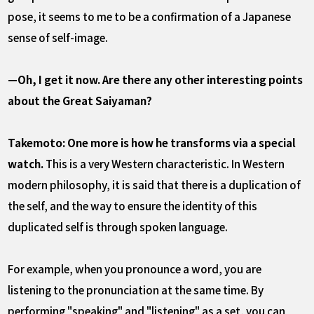
pose, it seems to me to be a confirmation of a Japanese
sense of self-image.
—Oh, I get it now. Are there any other interesting points
about the Great Saiyaman?
Takemoto: One more is how he transforms via a special
watch.
This is a very Western characteristic. In Western
modern philosophy, it is said that there is a duplication of
the self, and the way to ensure the identity of this
duplicated self is through spoken language.
For example, when you pronounce a word, you are
listening to the pronunciation at the same time. By
performing "speaking" and "listening" as a set, you can