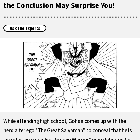
FEATURED
the Conclusion May Surprise You!
ABOUT
Ask the Experts
LANGUAGE
JP
EN
FR
DE
ES
While attending high school, Gohan comes up with the
hero alter ego "The Great Saiyaman" to conceal that he is
secretly the so-called "Golden Warrior" who defeated Cell