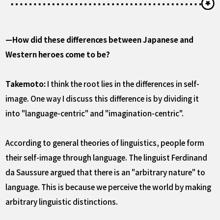
—How did these differences between Japanese and
Western heroes come to be?
Takemoto:
I think the root lies in the differences in self-
image. One way I discuss this difference is by dividing it
into "language-centric" and "imagination-centric".
According to general theories of linguistics, people form
their self-image through language. The linguist Ferdinand
da Saussure argued that there is an "arbitrary nature" to
language. This is because we perceive the world by making
arbitrary linguistic distinctions.