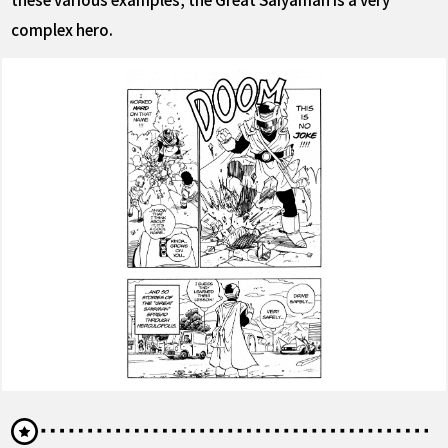
complex hero.