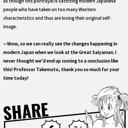
as though this portrayal is satirizing modern Japanese
people who have taken on too many Western
characteristics and thus are losing their original self-
image.
—Wow, so we can really see the changes happening in
modern Japan when we look at the Great Saiyaman. I
never thought we'd end up coming to a conclusion like
this! Professor Takemoto, thank you so much for your
time today!
SHARE
Facebook
X