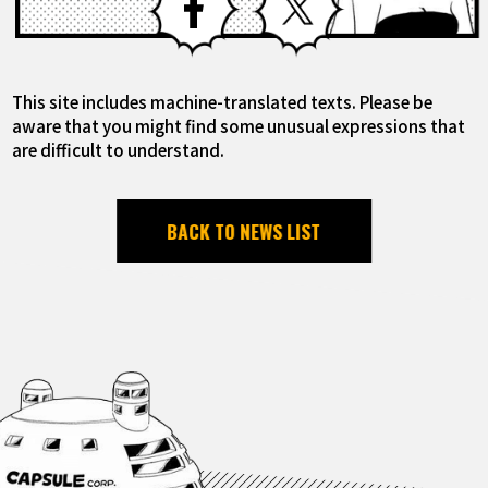
This site includes machine-translated texts. Please be
aware that you might find some unusual expressions that
are difficult to understand.
BACK TO NEWS LIST