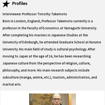
Profiles
Interviewee: Professor Timothy Takemoto
Born in London, England, Professor Takemoto currently is a
professor in the Faculty of Economics at Yamaguchi University.
After completing his masters in Japanese Studies at the
University of Edinburgh, he attended Graduate School at Kurume
University. His main field of study is cultural psychology. After
moving to Japan at the age of 24, he has been researching
Japanese culture from the perspective of religion, culture,
philosophy, and more. His main research subjects include
subculture (manga, anime, etc.), tourism, administration, and
martial arts.