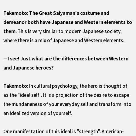
Takemoto: The Great Saiyaman's costume and
demeanor both have Japanese and Western elements to
them.
This is very similar to modern Japanese society,
where there is a mix of Japanese and Western elements.
—I see! Just what are the differences between Western
and Japanese heroes?
Takemoto:
In cultural psychology, the hero is thought of
as the "ideal self". It is a projection of the desire to escape
the mundaneness of your everyday self and transform into
an idealized version of yourself.
One manifestation of this ideal is "strength". American-