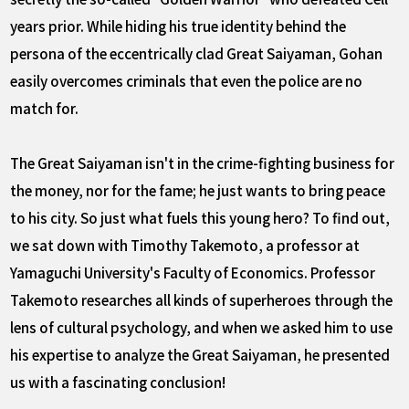
years prior. While hiding his true identity behind the
persona of the eccentrically clad Great Saiyaman, Gohan
easily overcomes criminals that even the police are no
match for.
The Great Saiyaman isn't in the crime-fighting business for
the money, nor for the fame; he just wants to bring peace
to his city. So just what fuels this young hero? To find out,
we sat down with Timothy Takemoto, a professor at
Yamaguchi University's Faculty of Economics. Professor
Takemoto researches all kinds of superheroes through the
lens of cultural psychology, and when we asked him to use
his expertise to analyze the Great Saiyaman, he presented
us with a fascinating conclusion!