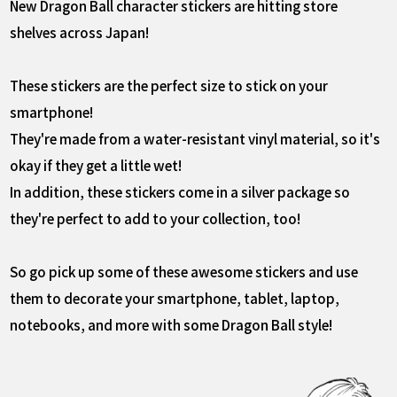
New Dragon Ball character stickers are hitting store
shelves across Japan!
These stickers are the perfect size to stick on your
smartphone!
They're made from a water-resistant vinyl material, so it's
okay if they get a little wet!
In addition, these stickers come in a silver package so
they're perfect to add to your collection, too!
So go pick up some of these awesome stickers and use
them to decorate your smartphone, tablet, laptop,
notebooks, and more with some Dragon Ball style!