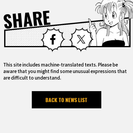
SHARE
Facebook
X
This site includes machine-translated texts. Please be
aware that you might find some unusual expressions that
are difficult to understand.
BACK TO NEWS LIST