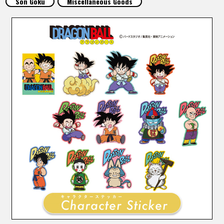
Son Goku
Miscellaneous Goods
FEATURED
ABOUT
LANGUAGE
JP
EN
FR
DE
ES