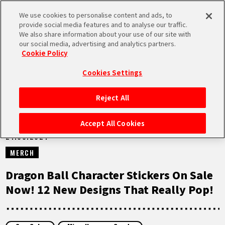
We use cookies to personalise content and ads, to
MEN
provide social media features and to analyse our traffic.
U
We also share information about your use of our site with
our social media, advertising and analytics partners.
NEWS
Cookie Policy
Cookies Settings
Reject All
HOME
Accept All Cookies
21.03.2024
NEWS
MERCH
HIGHLIGHTS
Dragon Ball Character Stickers On Sale
Now! 12 New Designs That Really Pop!
VIDEOS