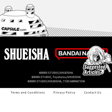
©BIRD STUDIO/SHUEISHA
©BIRD STUDIO, Toyotarou/SHUEISHA
©BIRD STUDIO/SHUEISHA, TOEI ANIMATION
Terms and Conditions
Privacy Policy
Contact Us