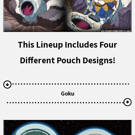
This Lineup Includes Four
Different Pouch Designs!
Goku