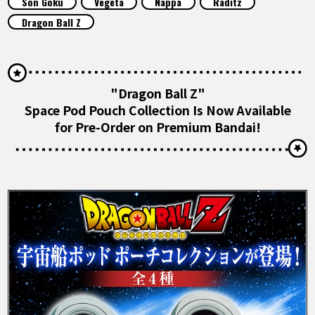
Son Goku
Vegeta
Nappa
Raditz
FEATURED
Dragon Ball Z
ABOUT
"Dragon Ball Z"
LANGUAGE
Space Pod Pouch Collection Is Now Available
for Pre-Order on Premium Bandai!
JP
EN
FR
DE
ES