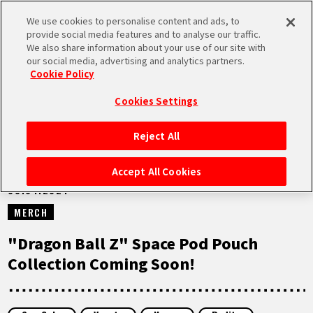
We use cookies to personalise content and ads, to
MEN
provide social media features and to analyse our traffic.
U
We also share information about your use of our site with
our social media, advertising and analytics partners.
NEWS
Cookie Policy
Cookies Settings
Reject All
HOME
Accept All Cookies
03.04.2024
NEWS
MERCH
HIGHLIGHTS
"Dragon Ball Z" Space Pod Pouch
Collection Coming Soon!
VIDEOS