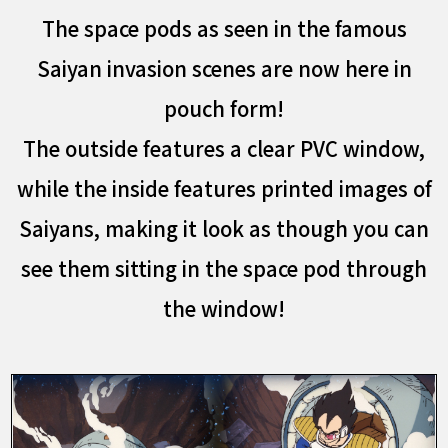
The space pods as seen in the famous
Saiyan invasion scenes are now here in
pouch form!
The outside features a clear PVC window,
while the inside features printed images of
Saiyans, making it look as though you can
see them sitting in the space pod through
the window!