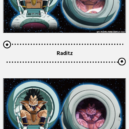
Raditz