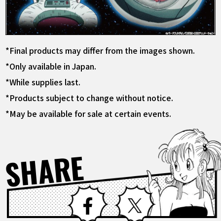
*Final products may differ from the images shown.
*Only available in Japan.
*While supplies last.
*Products subject to change without notice.
*May be available for sale at certain events.
SHARE
Facebook
X