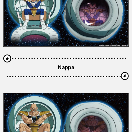
Nappa