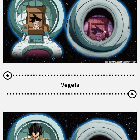
Vegeta