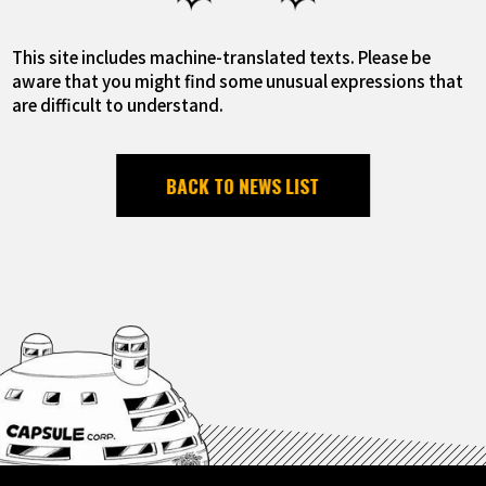
This site includes machine-translated texts. Please be
aware that you might find some unusual expressions that
are difficult to understand.
BACK TO NEWS LIST