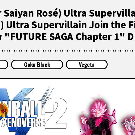
 Saiyan Rosé) Ultra Supervill
 Ultra Supervillain Join the F
w "FUTURE SAGA Chapter 1" D
Goku Black
Vegeta