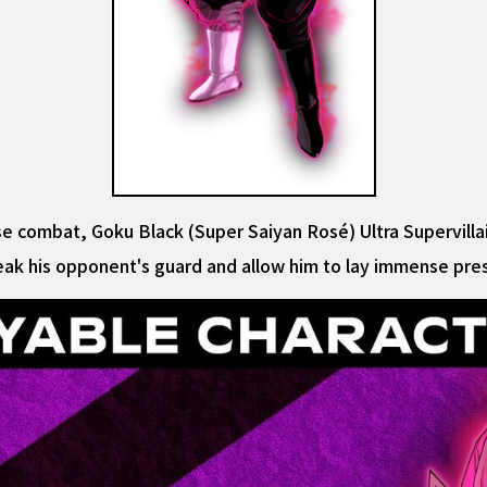
close combat, Goku Black (Super Saiyan Rosé) Ultra Supervill
reak his opponent's guard and allow him to lay immense pr