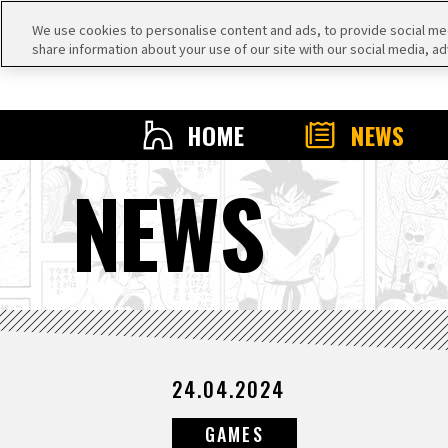
We use cookies to personalise content and ads, to provide social medi
share information about your use of our site with our social media, ad
HOME
NEWS
NEWS
24.04.2024
GAMES