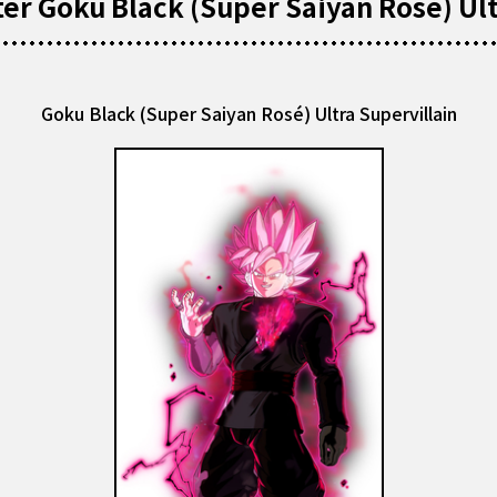
r Goku Black (Super Saiyan Rosé) Ult
Goku Black (Super Saiyan Rosé) Ultra Supervillain