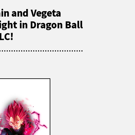
ain and Vegeta
ight in Dragon Ball
LC!