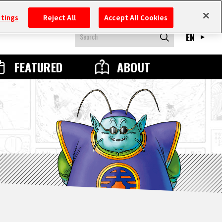
ttings
Reject All
Accept All Cookies
EN
FEATURED
ABOUT