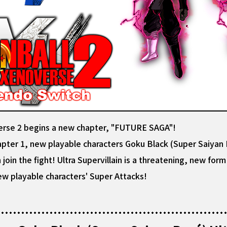
erse 2 begins a new chapter, "FUTURE SAGA"!
ter 1, new playable characters Goku Black (Super Saiyan R
 join the fight! Ultra Supervillain is a threatening, new fo
ew playable characters' Super Attacks!