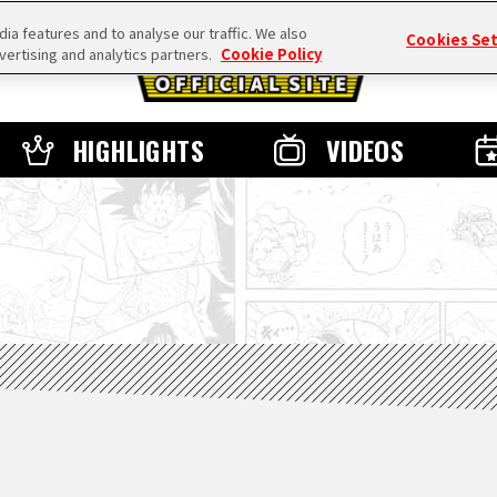
a features and to analyse our traffic. We also
Cookies Se
vertising and analytics partners.
Cookie Policy
HIGHLIGHTS
VIDEOS