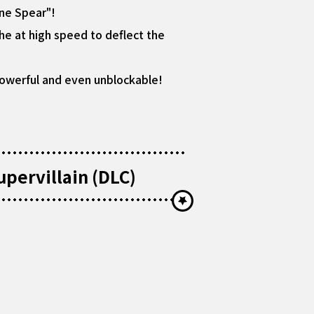
ine Spear"!
he at high speed to deflect the
 powerful and even unblockable!
pervillain (DLC)