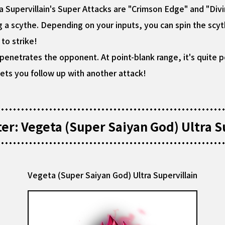
a Supervillain's Super Attacks are "Crimson Edge" and "Div
g a scythe. Depending on your inputs, you can spin the scyt
to strike!
t penetrates the opponent. At point-blank range, it's quite
lets you follow up with another attack!
r: Vegeta (Super Saiyan God) Ultra Su
Vegeta (Super Saiyan God) Ultra Supervillain