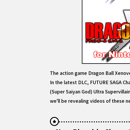
The action game Dragon Ball Xenov
In the latest DLC, FUTURE SAGA Chap
(Super Saiyan God) Ultra Supervillain
we'll be revealing videos of these n