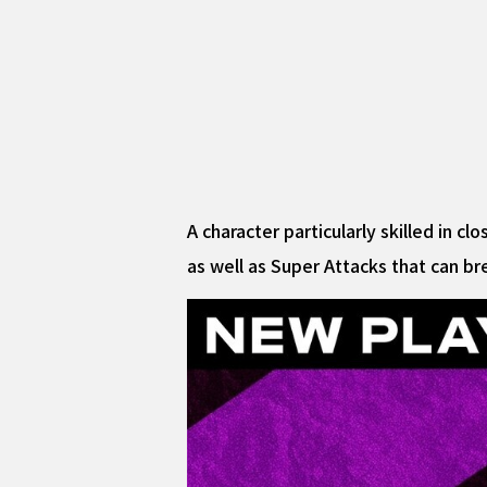
A character particularly skilled in 
as well as Super Attacks that can b