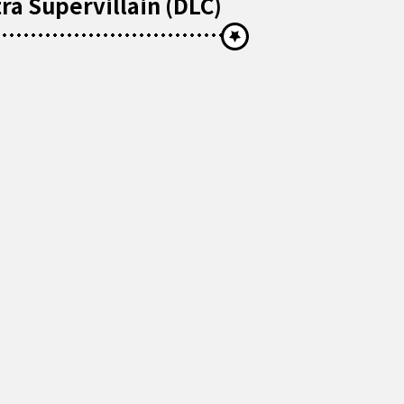
ra Supervillain (DLC)