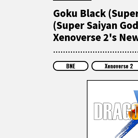
Goku Black (Super
(Super Saiyan God)
Xenoverse 2's Ne
BNE
Xenoverse 2