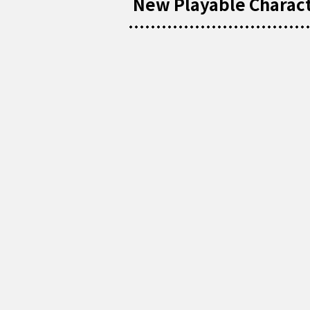
New Playable Characte