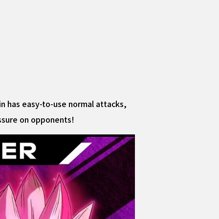
ain has easy-to-use normal attacks,
essure on opponents!