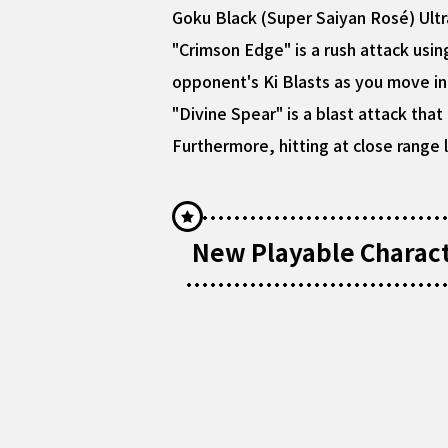
Goku Black (Super Saiyan Rosé) Ultr
"Crimson Edge" is a rush attack usin
opponent's Ki Blasts as you move in 
"Divine Spear" is a blast attack tha
Furthermore, hitting at close range 
New Playable Characte