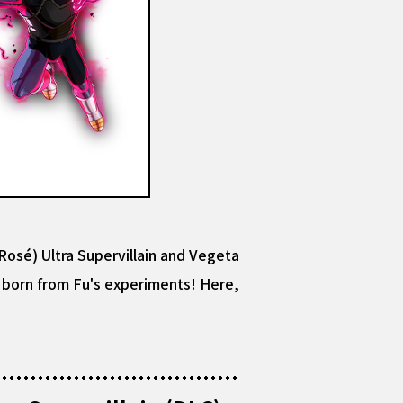
osé) Ultra Supervillain and Vegeta
rm born from Fu's experiments! Here,