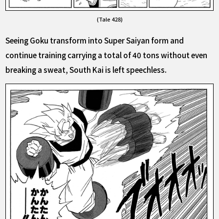
(Tale 428)
Seeing Goku transform into Super Saiyan form and
continue training carrying a total of 40 tons without even
breaking a sweat, South Kai is left speechless.