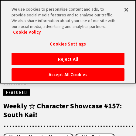
We use cookies to personalise content and ads, to
MEN
provide social media features and to analyse our traffic.
U
We also share information about your use of our site with
our social media, advertising and analytics partners.
NEWS
Cookie Policy
Cookies Settings
Reject All
HOME
Accept All Cookies
14.05.2024
NEWS
FEATURED
HIGHLIGHTS
Weekly ☆ Character Showcase #157:
South Kai!
VIDEOS