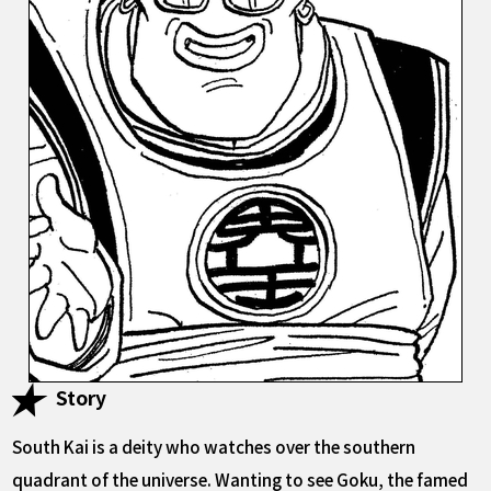
Story
South Kai is a deity who watches over the southern
quadrant of the universe. Wanting to see Goku, the famed