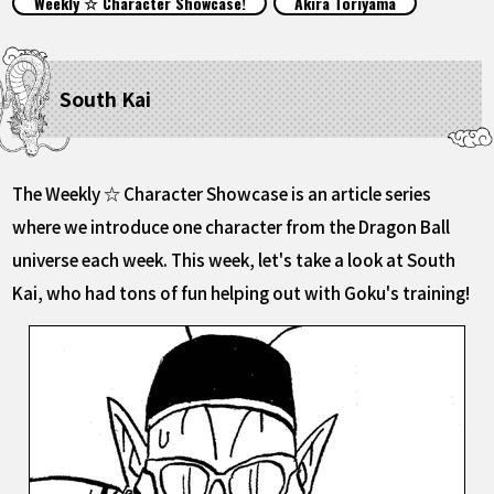
Weekly ☆ Character Showcase!
Akira Toriyama
FEATURED
ABOUT
South Kai
LANGUAGE
The Weekly ☆ Character Showcase is an article series
JP
EN
FR
DE
ES
where we introduce one character from the Dragon Ball
universe each week. This week, let's take a look at South
Kai, who had tons of fun helping out with Goku's training!