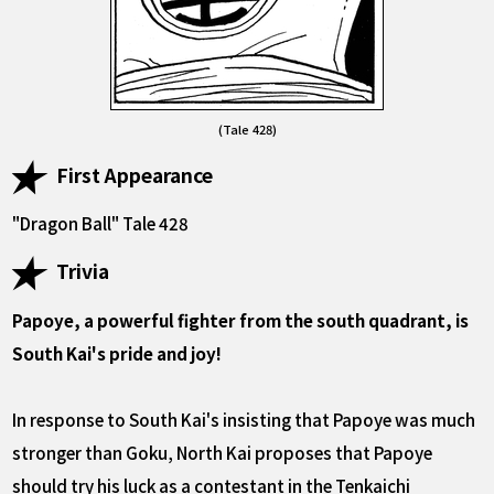
(Tale 428)
First Appearance
"Dragon Ball" Tale 428
Trivia
Papoye, a powerful fighter from the south quadrant, is
South Kai's pride and joy!
In response to South Kai's insisting that Papoye was much
stronger than Goku, North Kai proposes that Papoye
should try his luck as a contestant in the Tenkaichi