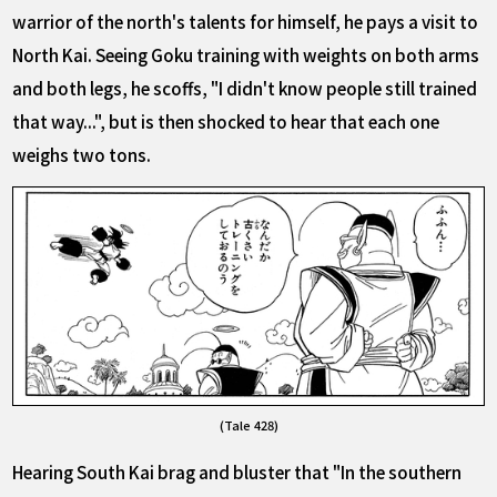
warrior of the north's talents for himself, he pays a visit to
North Kai. Seeing Goku training with weights on both arms
and both legs, he scoffs, "I didn't know people still trained
that way...", but is then shocked to hear that each one
weighs two tons.
(Tale 428)
Hearing South Kai brag and bluster that "In the southern