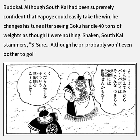
Budokai. Although South Kai had been supremely
confident that Papoye could easily take the win, he
changes his tune after seeing Goku handle 40 tons of
weights as though it were nothing. Shaken, South Kai
stammers, "S-Sure... Although he pr-probably won't even
bother to go!"