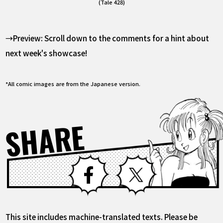
(Tale 428)
→Preview: Scroll down to the comments for a hint about
next week's showcase!
*All comic images are from the Japanese version.
SHARE
Facebook
X
This site includes machine-translated texts. Please be