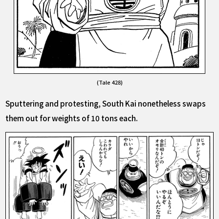
(Tale 428)
Sputtering and protesting, South Kai nonetheless swaps
them out for weights of 10 tons each.