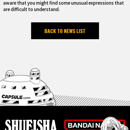
aware that you might find some unusual expressions that
are difficult to understand.
BACK TO NEWS LIST