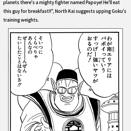
planets there's a mighty fighter named Papoye! He'll eat
this guy for breakfast!!", North Kai suggests upping Goku's
training weights.