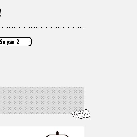
!
Saiyan 2