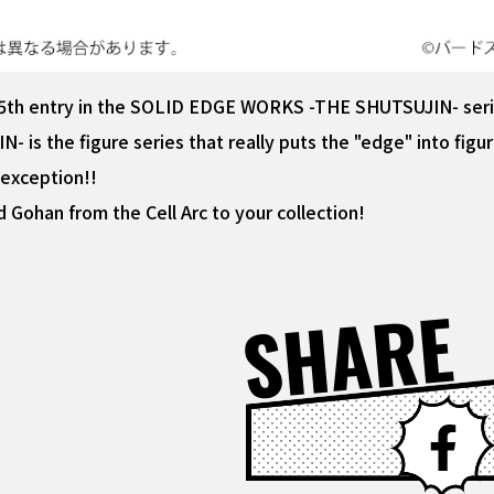
he 5th entry in the SOLID EDGE WORKS -THE SHUTSUJIN- serie
 the figure series that really puts the "edge" into figure
 exception!!
 Gohan from the Cell Arc to your collection!
SHARE