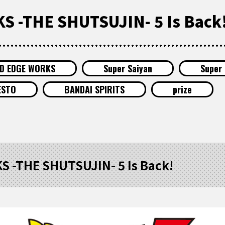
 -THE SHUTSUJIN- 5 Is Back
ID EDGE WORKS
Super Saiyan
Super 
ESTO
BANDAI SPIRITS
prize
 -THE SHUTSUJIN- 5 Is Back!