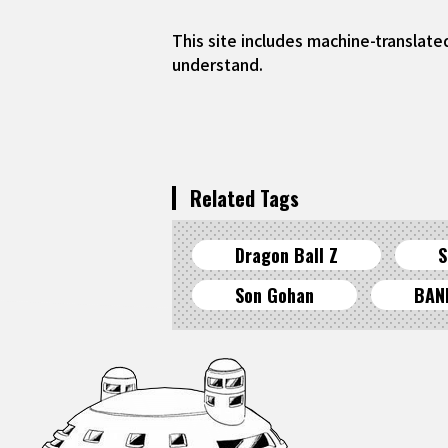
This site includes machine-translate
understand.
Related Tags
Dragon Ball Z
S
Son Gohan
BAN