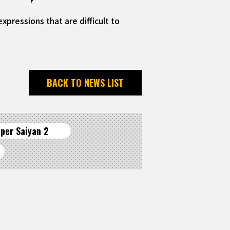
pressions that are difficult to
BACK TO NEWS LIST
per Saiyan 2