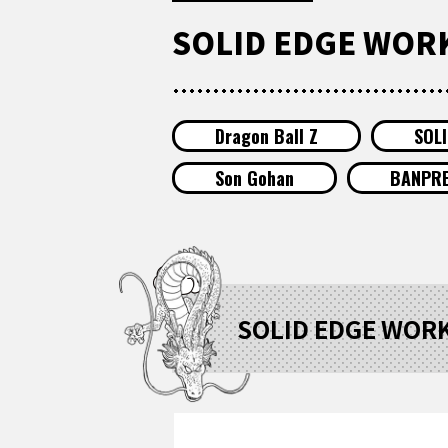
SOLID EDGE WORKS
Dragon Ball Z
SOL
Son Gohan
BANPR
SOLID EDGE WORKS