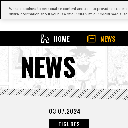
We use cookies to personalise content and ads, to provide social medi
share information about your use of our site with our social media, ad
HOME
NEWS
NEWS
03.07.2024
FIGURES