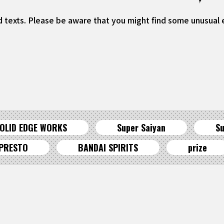
d texts. Please be aware that you might find some unusual ex
OLID EDGE WORKS
Super Saiyan
Su
PRESTO
BANDAI SPIRITS
prize