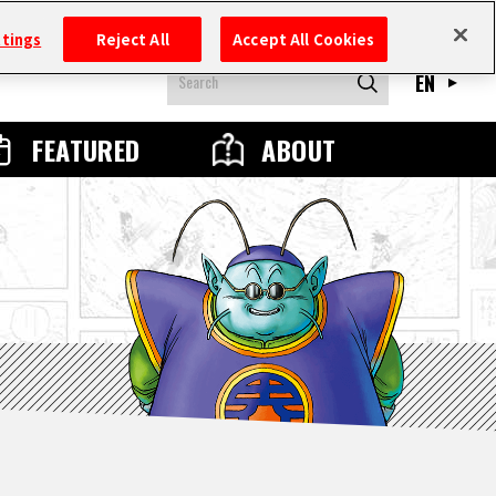
ttings
Reject All
Accept All Cookies
EN
FEATURED
ABOUT