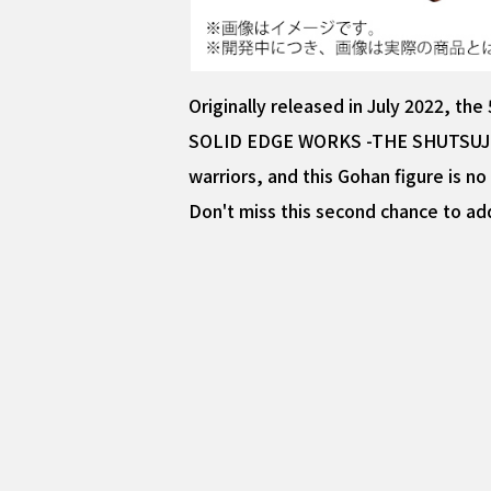
Originally released in July 2022, t
SOLID EDGE WORKS -THE SHUTSUJIN- is
warriors, and this Gohan figure is no
Don't miss this second chance to add