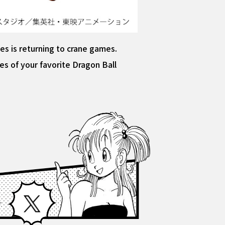
s is returning to crane games.
s of your favorite Dragon Ball
Facebook
X