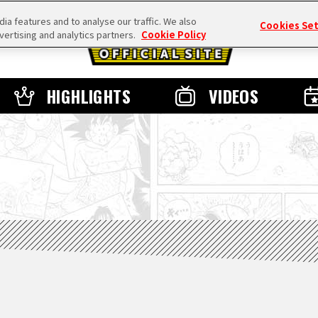
a features and to analyse our traffic. We also
Cookies Se
vertising and analytics partners.
Cookie Policy
HIGHLIGHTS
VIDEOS