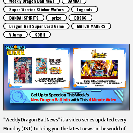
Weekly Dragon Ball News
BANDAI
FEATURED
Super Warrior Sticker Wafers
Legends
BANDAI SPIRITS
prize
DBSCG
ABOUT
Dragon Ball Super Card Game
MATCH MAKERS
V Jump
SDBH
LANGUAGE
JP
EN
FR
DE
ES
"Weekly Dragon Ball News" is a video series updated every
Monday (JST) to bring you the latest news in the world of