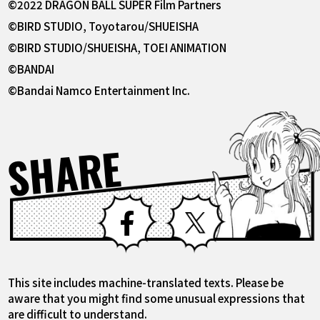
©2022 DRAGON BALL SUPER Film Partners
©BIRD STUDIO, Toyotarou/SHUEISHA
©BIRD STUDIO/SHUEISHA, TOEI ANIMATION
©BANDAI
©Bandai Namco Entertainment Inc.
SHARE
Facebook
X
This site includes machine-translated texts. Please be
aware that you might find some unusual expressions that
are difficult to understand.