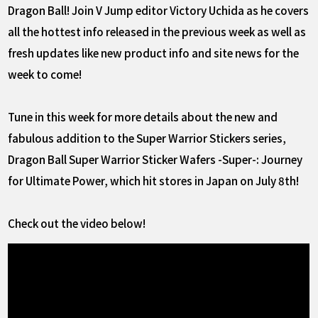
Dragon Ball! Join V Jump editor Victory Uchida as he covers
all the hottest info released in the previous week as well as
fresh updates like new product info and site news for the
week to come!
Tune in this week for more details about the new and
fabulous addition to the Super Warrior Stickers series,
Dragon Ball Super Warrior Sticker Wafers -Super-: Journey
for Ultimate Power, which hit stores in Japan on July 8th!
Check out the video below!