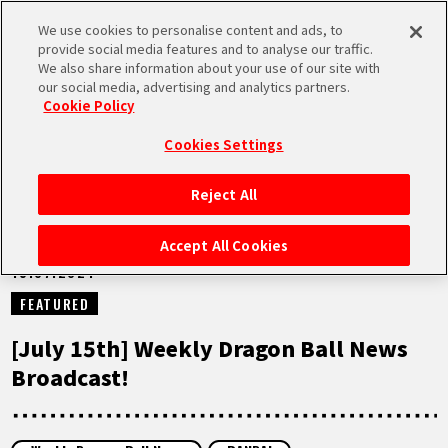
We use cookies to personalise content and ads, to
MEN
provide social media features and to analyse our traffic.
U
We also share information about your use of our site with
our social media, advertising and analytics partners.
NEWS
Cookie Policy
Cookies Settings
Reject All
HOME
Accept All Cookies
15.07.2024
NEWS
FEATURED
HIGHLIGHTS
[July 15th] Weekly Dragon Ball News
Broadcast!
VIDEOS