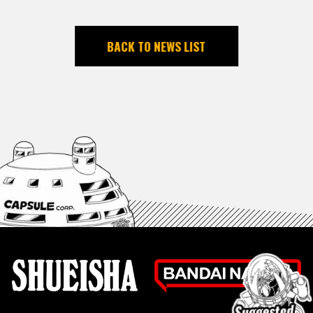
BACK TO NEWS LIST