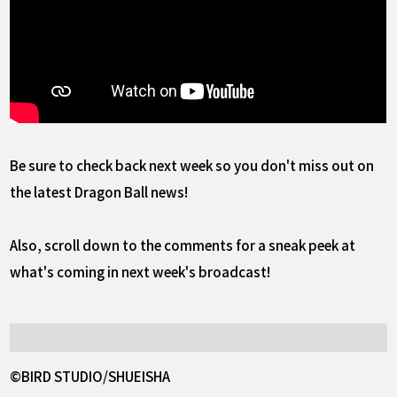
Be sure to check back next week so you don't miss out on
the latest Dragon Ball news!
Also, scroll down to the comments for a sneak peek at
what's coming in next week's broadcast!
©BIRD STUDIO/SHUEISHA