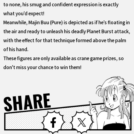
to none, his smug and confident expression is exactly
what you’d expect!
Meanwhile, Majin Buu (Pure) is depicted as if he’s floating in
the air and ready to unleash his deadly Planet Burst attack,
with the effect for that technique formed above the palm
of his hand.
These figures are only available as crane game prizes, so
don't miss your chance to win them!
SHARE
Facebook
X