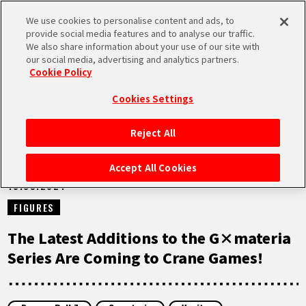
We use cookies to personalise content and ads, to
MEN
provide social media features and to analyse our traffic.
U
We also share information about your use of our site with
our social media, advertising and analytics partners.
NEWS
Cookie Policy
Cookies Settings
Reject All
HOME
Accept All Cookies
18.09.2024
NEWS
FIGURES
HIGHLIGHTS
The Latest Additions to the G×materia
Series Are Coming to Crane Games!
VIDEOS