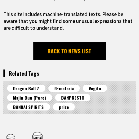
This site includes machine-translated texts. Please be
aware that you might find some unusual expressions that
are difficult to understand.
BACK TO NEWS LIST
Related Tags
Dragon Ball Z
G×materia
Vegito
Majin Buu (Pure)
BANPRESTO
BANDAI SPIRITS
prize