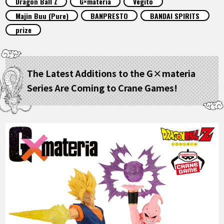
Dragon Ball Z
G×materia
Vegito
FEATURED
Majin Buu (Pure)
BANPRESTO
BANDAI SPIRITS
prize
ABOUT
The Latest Additions to the G×materia
LANGUAGE
Series Are Coming to Crane Games!
JP
EN
FR
DE
ES