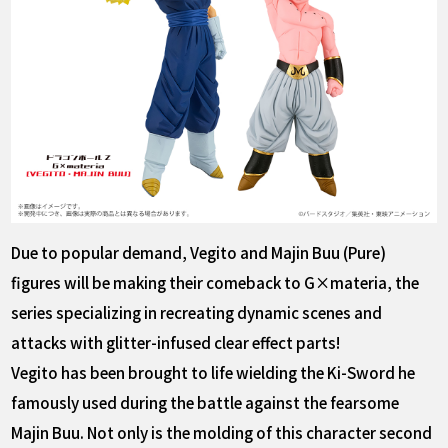
Due to popular demand, Vegito and Majin Buu (Pure)
figures will be making their comeback to G×materia, the
series specializing in recreating dynamic scenes and
attacks with glitter-infused clear effect parts!
Vegito has been brought to life wielding the Ki-Sword he
famously used during the battle against the fearsome
Majin Buu. Not only is the molding of this character second