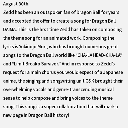
August 30th.
Zedd has been an outspoken fan of Dragon Ball for years
and accepted the offer to create a song for Dragon Ball
DAIMA. This is the first time Zedd has taken on composing
the theme song for an animated work. Composing the
lyrics is Yukinojo Mori, who has brought numerous great
songs to the Dragon Ball world like “CHA-LA HEAD-CHA-LA”
and “Limit Break x Survivor.” And in response to Zedd’s
request for a main chorus you would expect of a Japanese
anime, the singing and songwriting unit C&K brought their
overwhelming vocals and genre-transcending musical
sense to help compose and bring voices to the theme
song! This song is a super collaboration that will mark a
new page in Dragon Ball history!