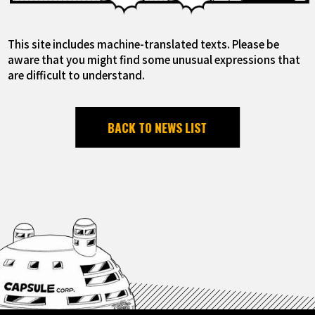
This site includes machine-translated texts. Please be
aware that you might find some unusual expressions that
are difficult to understand.
BACK TO NEWS LIST