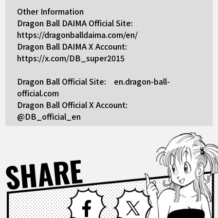
Other Information
Dragon Ball DAIMA Official Site:
https://dragonballdaima.com/en/
Dragon Ball DAIMA X Account:
https://x.com/DB_super2015
Dragon Ball Official Site: en.dragon-ball-
official.com
Dragon Ball Official X Account:
@DB_official_en
SHARE
Facebook
X