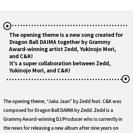
The opening theme is a new song created for
Dragon Ball DAIMA together by Grammy
Award-winning artist Zedd, Yukinojo Mori,
and C&K!
It’s a super collaboration between Zedd,
Yukinojo Mori, and C&K!
The opening theme, “Jaka Jaan” by Zedd feat. C&K was
composed for Dragon Ball DAIMA by Zedd. Zedd is a
Grammy Award-winning DJ/Producer who is currently in
the news for releasing a new album after nine years on