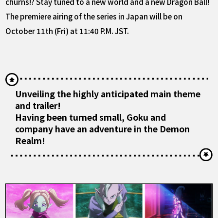
churns!? Stay tuned to a new world and a new Dragon Ball!
The premiere airing of the series in Japan will be on
October 11th (Fri) at 11:40 P.M. JST.
Unveiling the highly anticipated main theme
and trailer!
Having been turned small, Goku and
company have an adventure in the Demon
Realm!