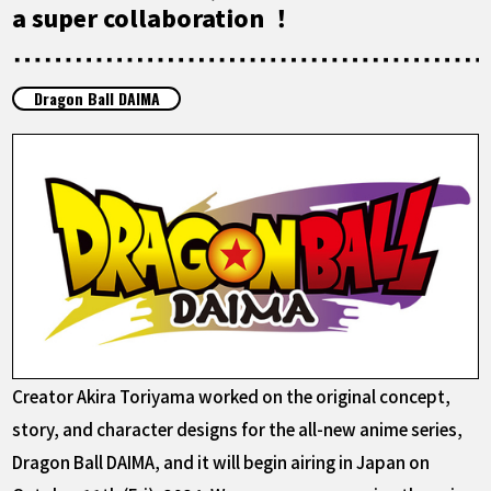
FEATURED
a super collaboration ！
ABOUT
Dragon Ball DAIMA
LANGUAGE
JP
EN
FR
DE
ES
Creator Akira Toriyama worked on the original concept,
story, and character designs for the all-new anime series,
Dragon Ball DAIMA, and it will begin airing in Japan on