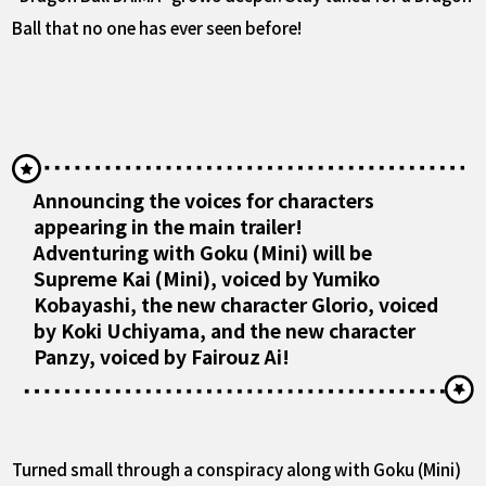
Ball that no one has ever seen before!
Announcing the voices for characters
appearing in the main trailer!
Adventuring with Goku (Mini) will be
Supreme Kai (Mini), voiced by Yumiko
Kobayashi, the new character Glorio, voiced
by Koki Uchiyama, and the new character
Panzy, voiced by Fairouz Ai!
Turned small through a conspiracy along with Goku (Mini)