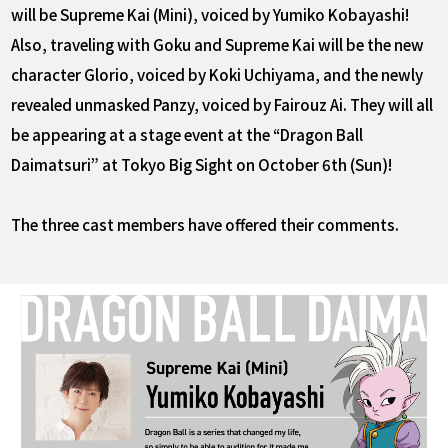
will be Supreme Kai (Mini), voiced by Yumiko Kobayashi!
Also, traveling with Goku and Supreme Kai will be the new
character Glorio, voiced by Koki Uchiyama, and the newly
revealed unmasked Panzy, voiced by Fairouz Ai. They will all
be appearing at a stage event at the “Dragon Ball
Daimatsuri” at Tokyo Big Sight on October 6th (Sun)!
The three cast members have offered their comments.