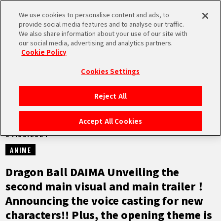
We use cookies to personalise content and ads, to
MEN
provide social media features and to analyse our traffic.
U
We also share information about your use of our site with
our social media, advertising and analytics partners.
NEWS
Cookie Policy
Cookies Settings
Reject All
HOME
Accept All Cookies
04.09.2024
NEWS
ANIME
HIGHLIGHTS
Dragon Ball DAIMA Unveiling the
second main visual and main trailer！
VIDEOS
Announcing the voice casting for new
characters!! Plus, the opening theme is