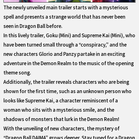
The newly unveiled main trailer starts with a mysterious
spell and presents a strange world that has never been
seen in Dragon Ball before.
In this lively trailer, Goku (Mini) and Supreme Kai (Mini), who
have been turned small through a “conspiracy,” and the
new characters Glorio and Panzy partake in an exciting
adventure in the Demon Realm to the music of the opening
theme song.
Additionally, the trailer reveals characters who are being
shown for the first time, such as an unknown person who
looks like Supreme Kai, a character reminiscent of a
woman who sits with a mysterious smile, and the
shadows of monsters that lurk in the Demon Realm!
With the unveiling of new characters, the mystery of
“Dragon Ball DAIMA” grows deeper. Stay tuned for a Dragon