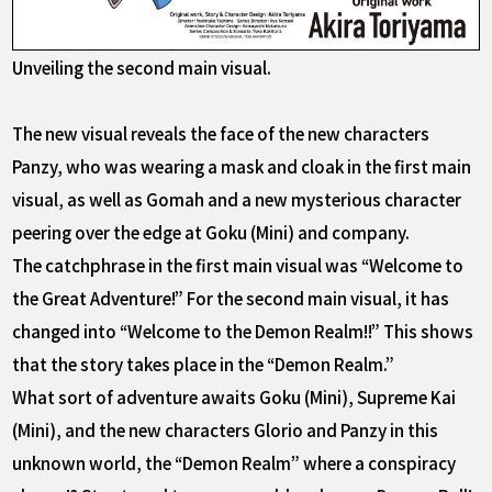
Unveiling the second main visual.
The new visual reveals the face of the new characters
Panzy, who was wearing a mask and cloak in the first main
visual, as well as Gomah and a new mysterious character
peering over the edge at Goku (Mini) and company.
The catchphrase in the first main visual was “Welcome to
the Great Adventure!” For the second main visual, it has
changed into “Welcome to the Demon Realm!!” This shows
that the story takes place in the “Demon Realm.”
What sort of adventure awaits Goku (Mini), Supreme Kai
(Mini), and the new characters Glorio and Panzy in this
unknown world, the “Demon Realm” where a conspiracy