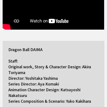
Dragon Ball DAIMA
Staff:
Original work, Story & Character Design: Akira
Toriyama
Director: Yoshitaka Yashima
Series Director: Aya Komaki
Animation Character Design: Katsuyoshi
Nakatsuru
Series Composition & Scenario: Yuko Kakihara