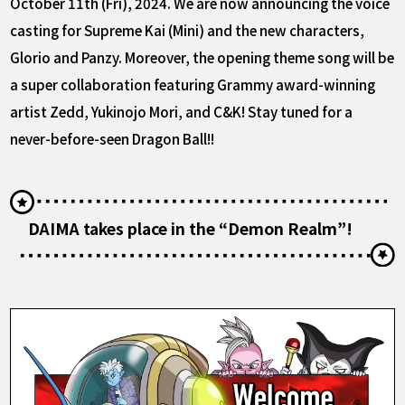
October 11th (Fri), 2024. We are now announcing the voice
casting for Supreme Kai (Mini) and the new characters,
Glorio and Panzy. Moreover, the opening theme song will be
a super collaboration featuring Grammy award-winning
artist Zedd, Yukinojo Mori, and C&K! Stay tuned for a
never-before-seen Dragon Ball!!
DAIMA takes place in the “Demon Realm”!