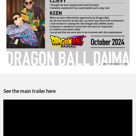
See the main trailer here