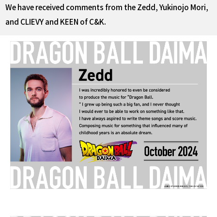
We have received comments from the Zedd, Yukinojo Mori,
and CLIEVY and KEEN of C&K.