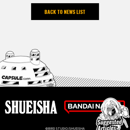
BACK TO NEWS LIST
©BIRD STUDIO/SHUEISHA