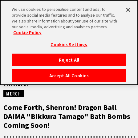
We use cookies to personalise content and ads, to
MEN
provide social media features and to analyse our traffic.
U
We also share information about your use of our site with
our social media, advertising and analytics partners.
NEWS
Cookie Policy
Cookies Settings
Reject All
HOME
Accept All Cookies
01.10.2024
NEWS
MERCH
HIGHLIGHTS
Come Forth, Shenron! Dragon Ball
DAIMA "Bikkura Tamago" Bath Bombs
VIDEOS
Coming Soon!