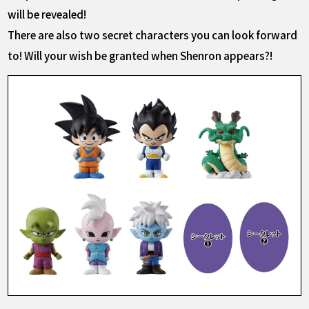
will be revealed!
There are also two secret characters you can look forward
to! Will your wish be granted when Shenron appears?!