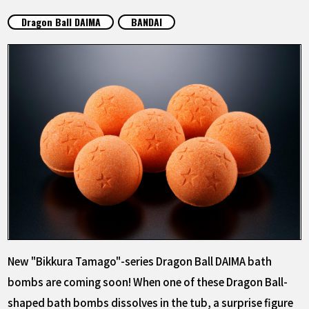
FEATURED
Dragon Ball DAIMA
BANDAI
ABOUT
LANGUAGE
JP
EN
FR
DE
ES
New "Bikkura Tamago"-series Dragon Ball DAIMA bath
bombs are coming soon! When one of these Dragon Ball-
shaped bath bombs dissolves in the tub, a surprise figure