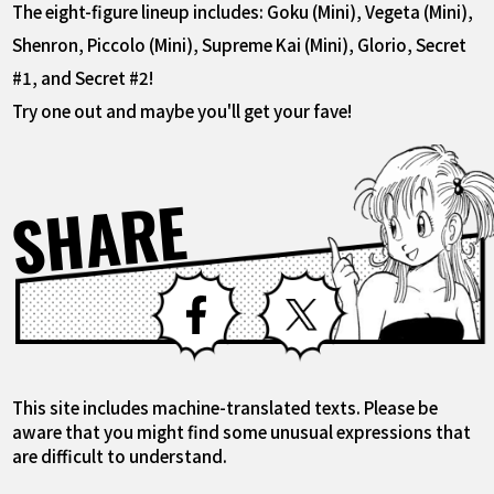
The eight-figure lineup includes: Goku (Mini), Vegeta (Mini),
Shenron, Piccolo (Mini), Supreme Kai (Mini), Glorio, Secret
#1, and Secret #2!
Try one out and maybe you'll get your fave!
SHARE
Facebook
X
This site includes machine-translated texts. Please be
aware that you might find some unusual expressions that
are difficult to understand.