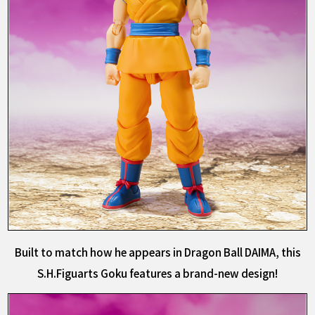
Built to match how he appears in Dragon Ball DAIMA, this
S.H.Figuarts Goku features a brand-new design!