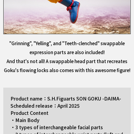
"Grinning", "Yelling", and "Teeth-clenched" swappable
expression parts are also included!
And that's not all! A swappable head part that recreates
Goku's flowing locks also comes with this awesome figure!
Product name：S.H.Figuarts SON GOKU -DAIMA-
Scheduled release：April 2025
Product Content
・Main Body
・3 types of interchangeable facial parts