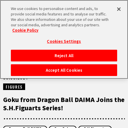
We use cookies to personalise content and ads, to
MEN
provide social media features and to analyse our traffic.
U
We also share information about your use of our site with
our social media, advertising and analytics partners.
NEWS
Cookie Policy
Cookies Settings
Reject All
HOME
Accept All Cookies
30.09.2024
NEWS
FIGURES
HIGHLIGHTS
Goku from Dragon Ball DAIMA Joins the
S.H.Figuarts Series!
VIDEOS