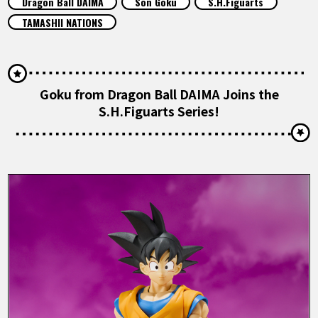
Dragon Ball DAIMA
Son Goku
S.H.Figuarts
FEATURED
TAMASHII NATIONS
ABOUT
Goku from Dragon Ball DAIMA Joins the
LANGUAGE
S.H.Figuarts Series!
JP
EN
FR
DE
ES