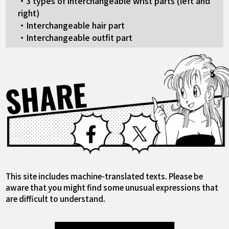
・3 types of interchangeable wrist parts (left and
right)
・Interchangeable hair part
・Interchangeable outfit part
SHARE
Facebook
X
This site includes machine-translated texts. Please be
aware that you might find some unusual expressions that
are difficult to understand.