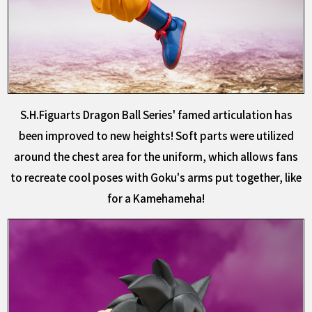
S.H.Figuarts Dragon Ball Series' famed articulation has
been improved to new heights! Soft parts were utilized
around the chest area for the uniform, which allows fans
to recreate cool poses with Goku's arms put together, like
for a Kamehameha!