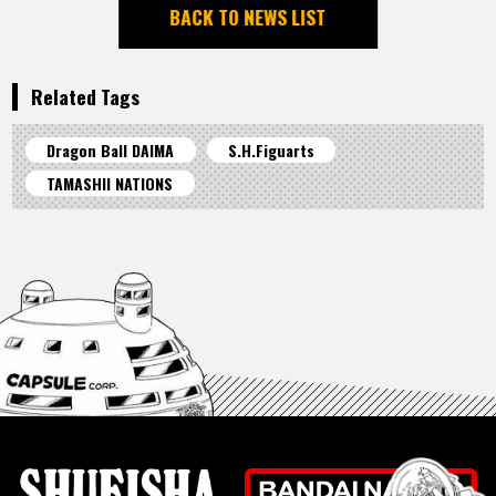
BACK TO NEWS LIST
Related Tags
Dragon Ball DAIMA
S.H.Figuarts
TAMASHII NATIONS