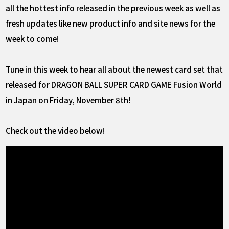
all the hottest info released in the previous week as well as
fresh updates like new product info and site news for the
week to come!
Tune in this week to hear all about the newest card set that
released for DRAGON BALL SUPER CARD GAME Fusion World
in Japan on Friday, November 8th!
Check out the video below!