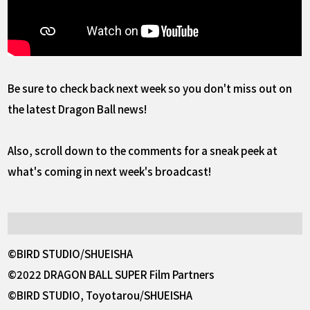
Be sure to check back next week so you don't miss out on
the latest Dragon Ball news!
Also, scroll down to the comments for a sneak peek at
what's coming in next week's broadcast!
©BIRD STUDIO/SHUEISHA
©2022 DRAGON BALL SUPER Film Partners
©BIRD STUDIO, Toyotarou/SHUEISHA