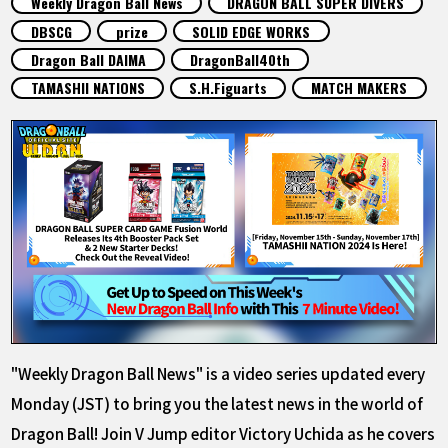
Weekly Dragon Ball News
DRAGON BALL SUPER DIVERS
FEATURED
DBSCG
prize
SOLID EDGE WORKS
Dragon Ball DAIMA
DragonBall40th
ABOUT
TAMASHII NATIONS
S.H.Figuarts
MATCH MAKERS
LANGUAGE
JP
EN
FR
DE
ES
"Weekly Dragon Ball News" is a video series updated every
Monday (JST) to bring you the latest news in the world of
Dragon Ball! Join V Jump editor Victory Uchida as he covers