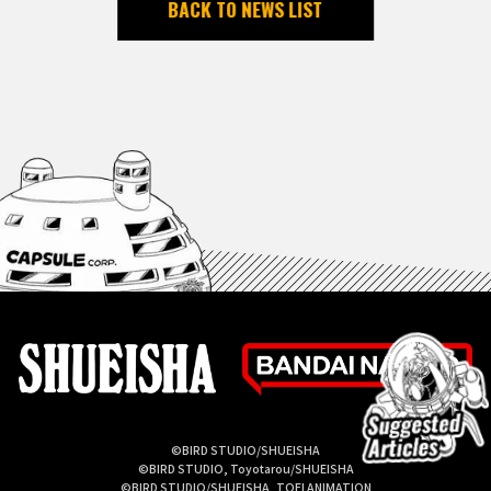
BACK TO NEWS LIST
©BIRD STUDIO/SHUEISHA
©BIRD STUDIO, Toyotarou/SHUEISHA
©BIRD STUDIO/SHUEISHA, TOEI ANIMATION