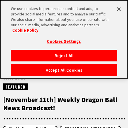
We use cookies to personalise content and ads, to
MEN
provide social media features and to analyse our traffic.
U
We also share information about your use of our site with
our social media, advertising and analytics partners.
NEWS
Cookie Policy
Cookies Settings
Reject All
HOME
Accept All Cookies
11.11.2024
NEWS
FEATURED
HIGHLIGHTS
[November 11th] Weekly Dragon Ball
News Broadcast!
VIDEOS