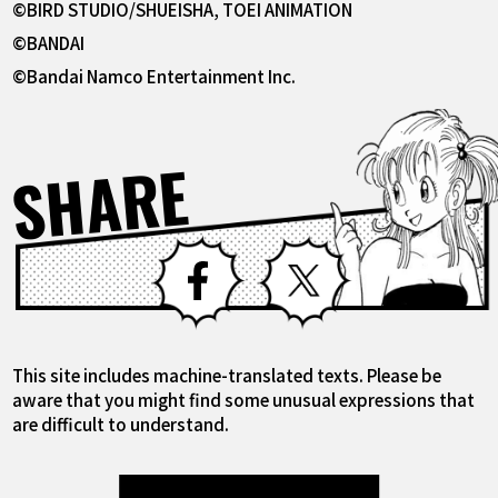
©BIRD STUDIO/SHUEISHA, TOEI ANIMATION
©BANDAI
©Bandai Namco Entertainment Inc.
SHARE
Facebook
X
This site includes machine-translated texts. Please be
aware that you might find some unusual expressions that
are difficult to understand.