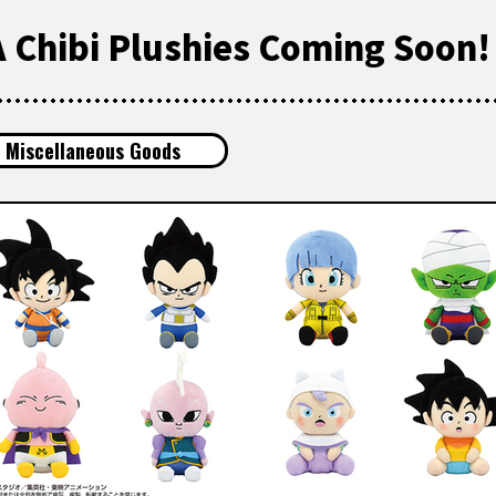
 Chibi Plushies Coming Soon!
Miscellaneous Goods