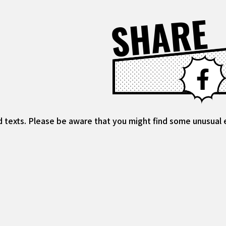
SHARE
d texts. Please be aware that you might find some unusual ex