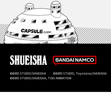
©BIRD STUDIO/SHUEISHA
©BIRD STUDIO, Toyotarou/SHUEISHA
©BIRD STUDIO/SHUEISHA, TOEI ANIMATION