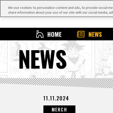
We use cookies to personalise content and ads, to provide social medi
share information about your use of our site with our social media, ad
HOME
NEWS
NEWS
11.11.2024
MERCH