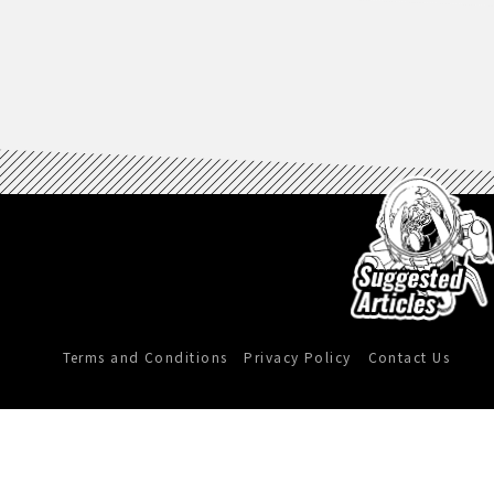
Terms and Conditions
Privacy Policy
Contact Us