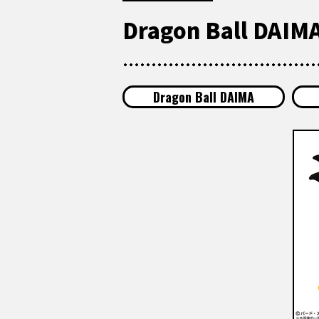
Dragon Ball DAIMA
Dragon Ball DAIMA