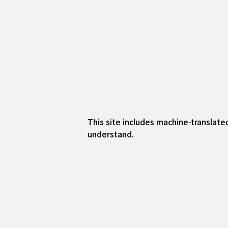
This site includes machine-translate
understand.