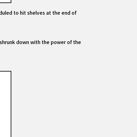
duled to hit shelves at the end of
 shrunk down with the power of the