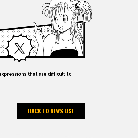
Facebook
X
pressions that are difficult to
BACK TO NEWS LIST