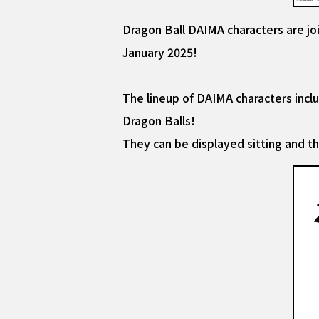
Dragon Ball DAIMA characters are joi
January 2025!
The lineup of DAIMA characters incl
Dragon Balls!
They can be displayed sitting and t