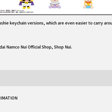
shie keychain versions, which are even easier to carry aro
dai Namco Nui Official Shop, Shop Nui.
NIMATION