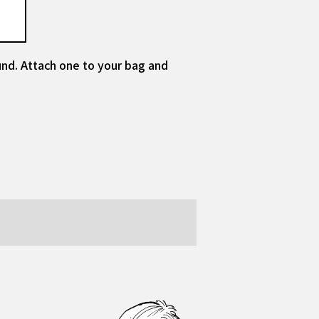
und. Attach one to your bag and