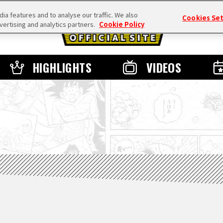
a features and to analyse our traffic. We also
Cookies Se
vertising and analytics partners.
Cookie Policy
HIGHLIGHTS
VIDEOS