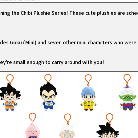
ning the Chibi Plushie Series! These cute plushies are sche
udes Goku (Mini) and seven other mini characters who were
hey're small enough to carry around with you!