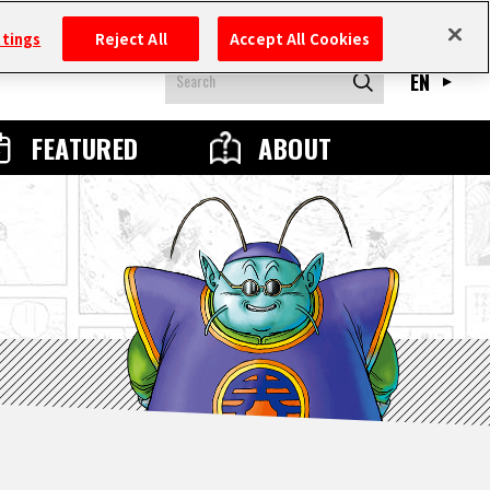
ttings
Reject All
Accept All Cookies
EN
FEATURED
ABOUT