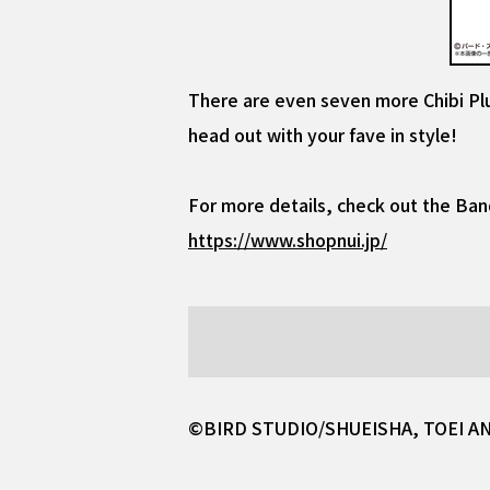
There are even seven more Chibi Plu
head out with your fave in style!
For more details, check out the Ban
https://www.shopnui.jp/
©BIRD STUDIO/SHUEISHA, TOEI A