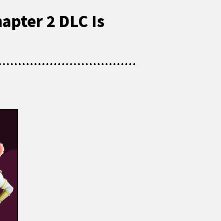
apter 2 DLC Is