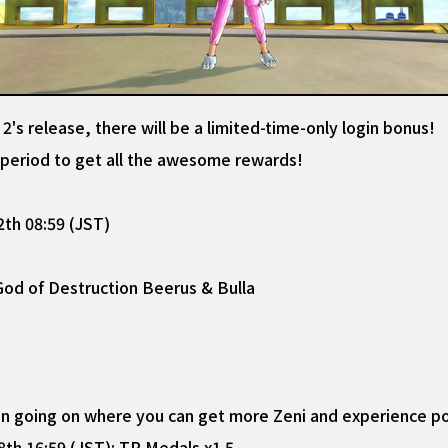
s release, there will be a limited-time-only login bonus!
e period to get all the awesome rewards!
th 08:59 (JST)
 God of Destruction Beerus & Bulla
ign going on where you can get more Zeni and experience po
h 16:59 (JST): TP Medals x1.5