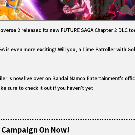
noverse 2 released its new FUTURE SAGA Chapter 2 DLC to
is even more exciting! Will you, a Time Patroller with Go
ler is now live over on Bandai Namco Entertainment's offici
e sure to check it out if you haven't yet!
al Campaign On Now!