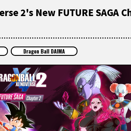
erse 2's New FUTURE SAGA Ch
Dragon Ball DAIMA