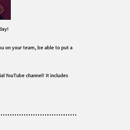
day!
ku on your team, be able to put a
al YouTube channel! It includes