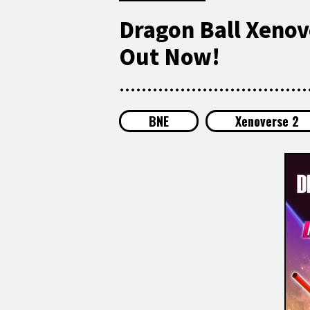
Dragon Ball Xenov
Out Now!
BNE
Xenoverse 2