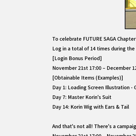
To celebrate FUTURE SAGA Chapter 2'
Log in a total of 14 times during th
[Login Bonus Period]
November 21st 17:00 – December 12
[Obtainable Items (Examples)]
Day 1: Loading Screen Illustration -
Day 7: Master Korin's Suit
Day 14: Korin Wig with Ears & Tail
And that's not all! There's a campa
November 21st 17:00 – November 28t