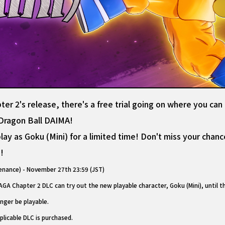
r 2's release, there's a free trial going on where you can
m Dragon Ball DAIMA!
ay as Goku (Mini) for a limited time! Don't miss your chance
!
nance) - November 27th 23:59 (JST)
A Chapter 2 DLC can try out the new playable character, Goku (Mini), until 
onger be playable.
plicable DLC is purchased.