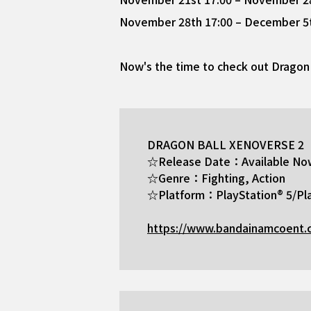
November 28th 17:00 – December 5th
Now's the time to check out Dragon 
DRAGON BALL XENOVERSE 2
☆Release Date：Available No
☆Genre：Fighting, Action
☆Platform：PlayStation® 5/Pla
https://www.bandainamcoent.