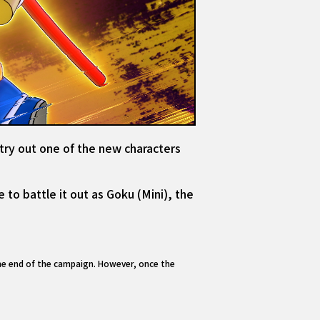
 try out one of the new characters
 to battle it out as Goku (Mini), the
the end of the campaign. However, once the