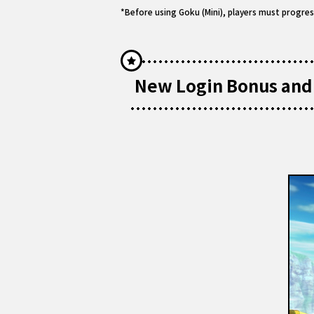
*Before using Goku (Mini), players must progres
New Login Bonus and