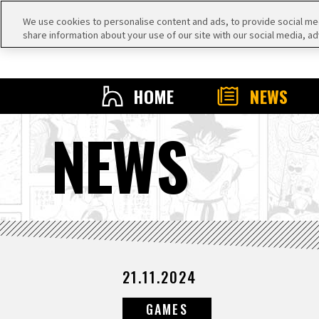
We use cookies to personalise content and ads, to provide social medi
share information about your use of our site with our social media, ad
HOME
NEWS
NEWS
21.11.2024
GAMES