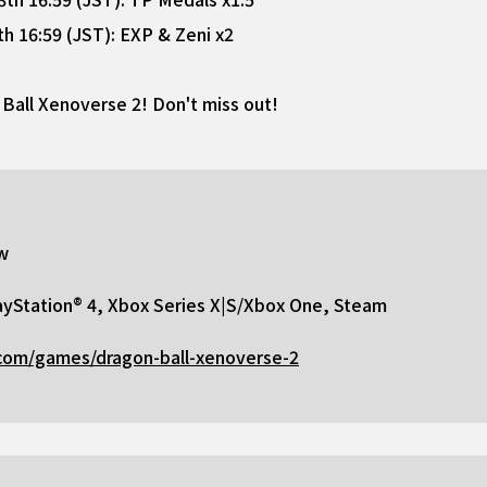
 16:59 (JST): EXP & Zeni x2
Ball Xenoverse 2! Don't miss out!
w
yStation® 4, Xbox Series X|S/Xbox One, Steam
com/games/dragon-ball-xenoverse-2