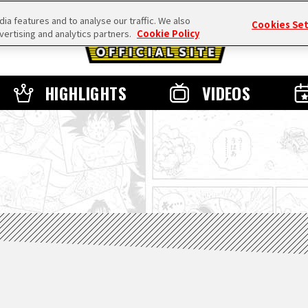
a features and to analyse our traffic. We also
Cookies Se
vertising and analytics partners.
Cookie Policy
HIGHLIGHTS
VIDEOS