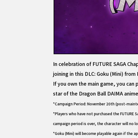
In celebration of FUTURE SAGA Chapte
joining in this DLC: Goku (Mini) fro
If you own the main game, you can pl
star of the Dragon Ball DAIMA anime
*Campaign Period: November 20th (post-mainte
*Players who have not purchased the FUTURE SAG
campaign period is over, the character will no l
*Goku (Mini) will become playable again if the ap