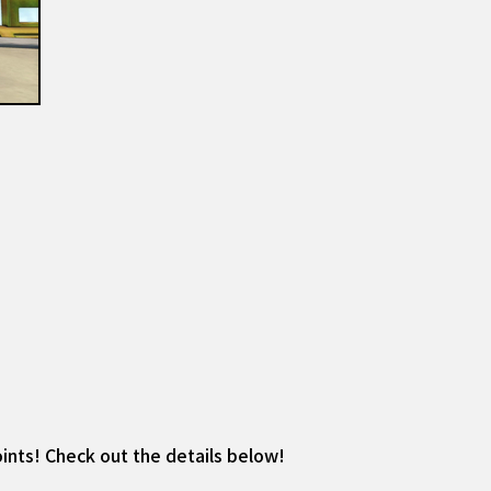
ints! Check out the details below!