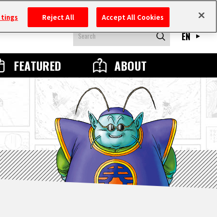
ttings
Reject All
Accept All Cookies
EN
FEATURED
ABOUT