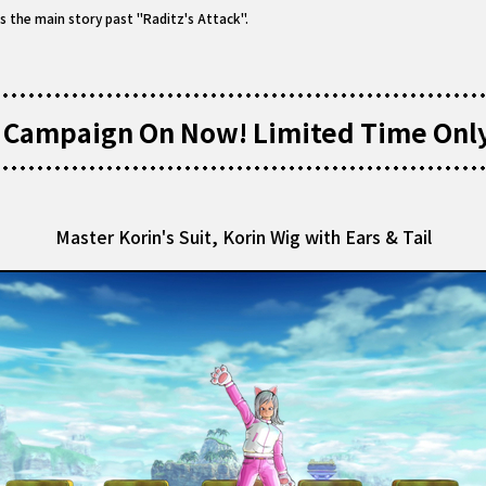
s the main story past "Raditz's Attack".
 Campaign On Now! Limited Time Onl
Master Korin's Suit, Korin Wig with Ears & Tail