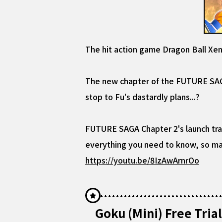
The hit action game Dragon Ball Xe
The new chapter of the FUTURE SAGA 
stop to Fu's dastardly plans...?
FUTURE SAGA Chapter 2's launch trai
everything you need to know, so mak
https://youtu.be/8IzAwArnrOo
Goku (Mini) Free Tri