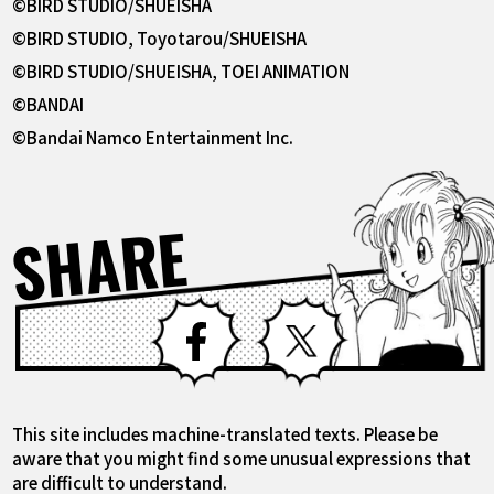
©BIRD STUDIO/SHUEISHA
©BIRD STUDIO, Toyotarou/SHUEISHA
©BIRD STUDIO/SHUEISHA, TOEI ANIMATION
©BANDAI
©Bandai Namco Entertainment Inc.
SHARE
Facebook
X
This site includes machine-translated texts. Please be
aware that you might find some unusual expressions that
are difficult to understand.