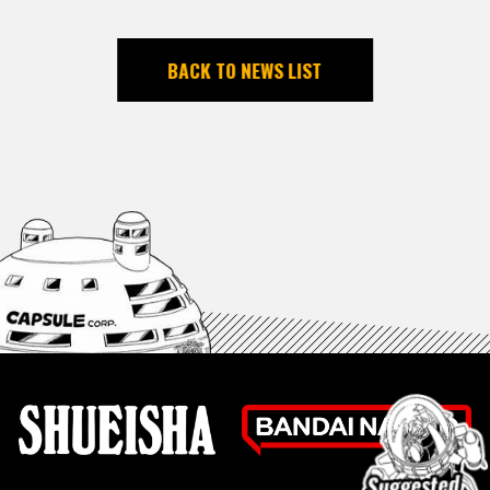
BACK TO NEWS LIST