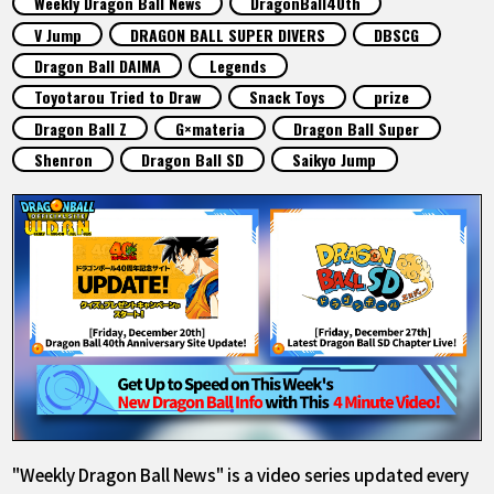
Weekly Dragon Ball News
DragonBall40th
FEATURED
V Jump
DRAGON BALL SUPER DIVERS
DBSCG
Dragon Ball DAIMA
Legends
ABOUT
Toyotarou Tried to Draw
Snack Toys
prize
Dragon Ball Z
G×materia
Dragon Ball Super
Shenron
Dragon Ball SD
Saikyo Jump
LANGUAGE
JP
EN
FR
DE
ES
"Weekly Dragon Ball News" is a video series updated every