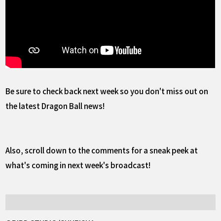
Be sure to check back next week so you don't miss out on
the latest Dragon Ball news!
Also, scroll down to the comments for a sneak peek at
what's coming in next week's broadcast!