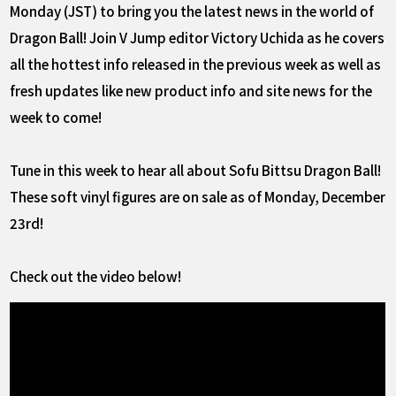
Monday (JST) to bring you the latest news in the world of
Dragon Ball! Join V Jump editor Victory Uchida as he covers
all the hottest info released in the previous week as well as
fresh updates like new product info and site news for the
week to come!
Tune in this week to hear all about Sofu Bittsu Dragon Ball!
These soft vinyl figures are on sale as of Monday, December
23rd!
Check out the video below!