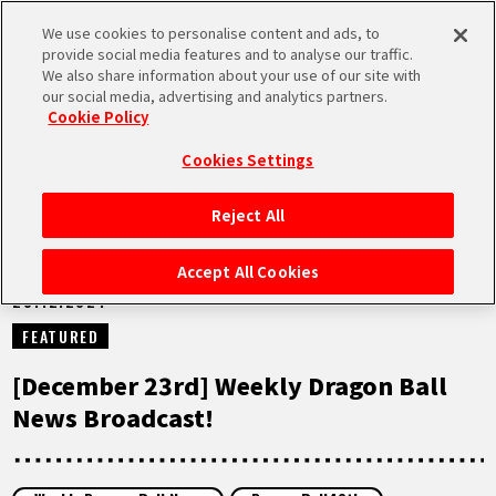
We use cookies to personalise content and ads, to
MEN
provide social media features and to analyse our traffic.
U
We also share information about your use of our site with
our social media, advertising and analytics partners.
NEWS
Cookie Policy
Cookies Settings
Reject All
HOME
Accept All Cookies
23.12.2024
NEWS
FEATURED
HIGHLIGHTS
[December 23rd] Weekly Dragon Ball
News Broadcast!
VIDEOS