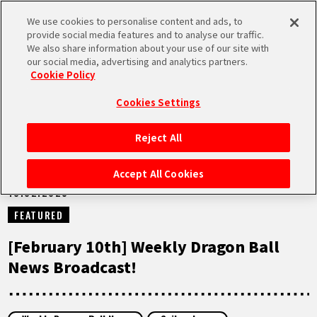
We use cookies to personalise content and ads, to
MEN
provide social media features and to analyse our traffic.
U
We also share information about your use of our site with
our social media, advertising and analytics partners.
NEWS
Cookie Policy
Cookies Settings
Reject All
HOME
Accept All Cookies
10.02.2025
NEWS
FEATURED
HIGHLIGHTS
[February 10th] Weekly Dragon Ball
News Broadcast!
VIDEOS