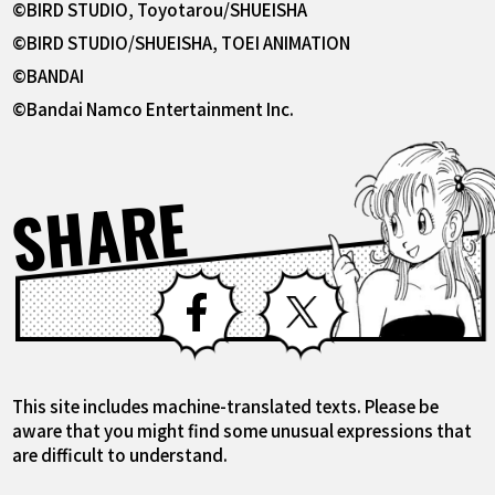
©BIRD STUDIO, Toyotarou/SHUEISHA
©BIRD STUDIO/SHUEISHA, TOEI ANIMATION
©BANDAI
©Bandai Namco Entertainment Inc.
SHARE
Facebook
X
This site includes machine-translated texts. Please be
aware that you might find some unusual expressions that
are difficult to understand.