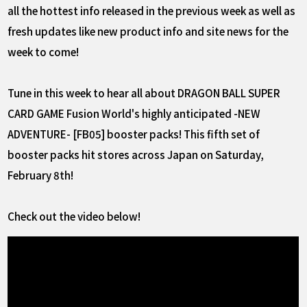
all the hottest info released in the previous week as well as
fresh updates like new product info and site news for the
week to come!
Tune in this week to hear all about DRAGON BALL SUPER
CARD GAME Fusion World's highly anticipated -NEW
ADVENTURE- [FB05] booster packs! This fifth set of
booster packs hit stores across Japan on Saturday,
February 8th!
Check out the video below!