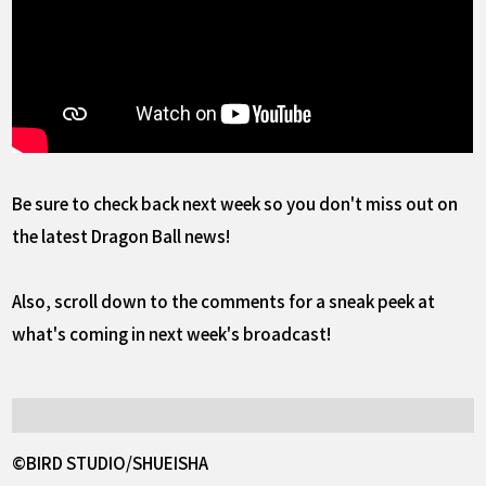
Be sure to check back next week so you don't miss out on
the latest Dragon Ball news!
Also, scroll down to the comments for a sneak peek at
what's coming in next week's broadcast!
©BIRD STUDIO/SHUEISHA