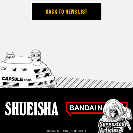
BACK TO NEWS LIST
©BIRD STUDIO/SHUEISHA