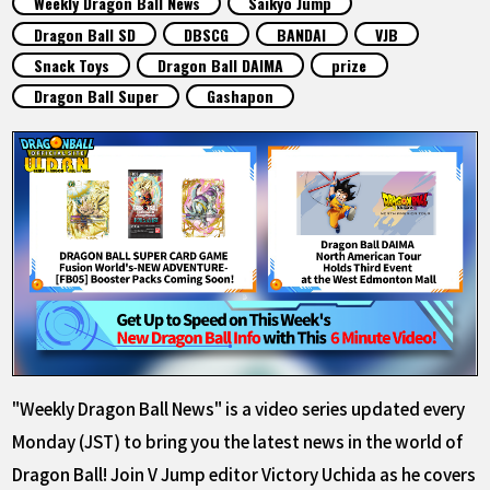
Weekly Dragon Ball News
Saikyo Jump
FEATURED
Dragon Ball SD
DBSCG
BANDAI
VJB
Snack Toys
Dragon Ball DAIMA
prize
ABOUT
Dragon Ball Super
Gashapon
LANGUAGE
JP
EN
FR
DE
ES
"Weekly Dragon Ball News" is a video series updated every
Monday (JST) to bring you the latest news in the world of
Dragon Ball! Join V Jump editor Victory Uchida as he covers