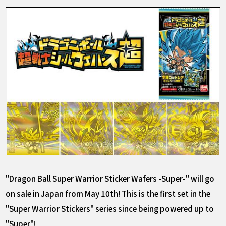
"Dragon Ball Super Warrior Sticker Wafers -Super-" will go
on sale in Japan from May 10th! This is the first set in the
"Super Warrior Stickers" series since being powered up to
"Super"!