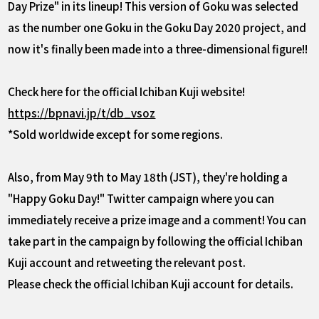
Day Prize" in its lineup! This version of Goku was selected
as the number one Goku in the Goku Day 2020 project, and
now it's finally been made into a three-dimensional figure!!
Check here for the official Ichiban Kuji website!
https://bpnavi.jp/t/db_vsoz
*Sold worldwide except for some regions.
Also, from May 9th to May 18th (JST), they're holding a
"Happy Goku Day!" Twitter campaign where you can
immediately receive a prize image and a comment! You can
take part in the campaign by following the official Ichiban
Kuji account and retweeting the relevant post.
Please check the official Ichiban Kuji account for details.