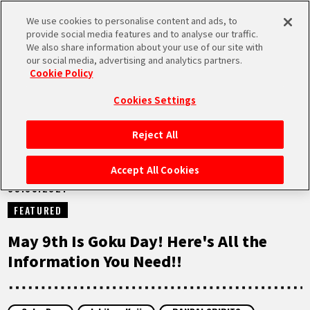
We use cookies to personalise content and ads, to
MEN
provide social media features and to analyse our traffic.
U
We also share information about your use of our site with
our social media, advertising and analytics partners.
NEWS
Cookie Policy
Cookies Settings
Reject All
HOME
Accept All Cookies
09.05.2021
NEWS
FEATURED
HIGHLIGHTS
May 9th Is Goku Day! Here's All the
Information You Need!!
VIDEOS