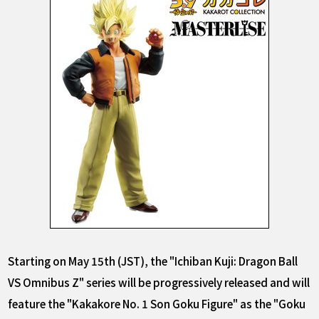
Starting on May 15th (JST), the "Ichiban Kuji: Dragon Ball
VS Omnibus Z" series will be progressively released and will
feature the "Kakakore No. 1 Son Goku Figure" as the "Goku