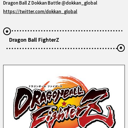
Dragon Ball Z Dokkan Battle @dokkan_global
https://twitter.com/dokkan_global
Dragon Ball FighterZ