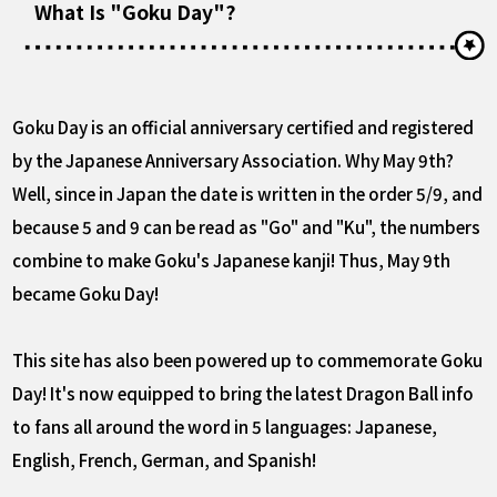
What Is "Goku Day"?
Goku Day is an official anniversary certified and registered
by the Japanese Anniversary Association. Why May 9th?
Well, since in Japan the date is written in the order 5/9, and
because 5 and 9 can be read as "Go" and "Ku", the numbers
combine to make Goku's Japanese kanji! Thus, May 9th
became Goku Day!
This site has also been powered up to commemorate Goku
Day! It's now equipped to bring the latest Dragon Ball info
to fans all around the word in 5 languages: Japanese,
English, French, German, and Spanish!