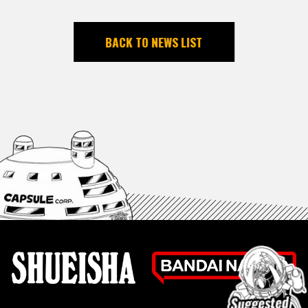
BACK TO NEWS LIST