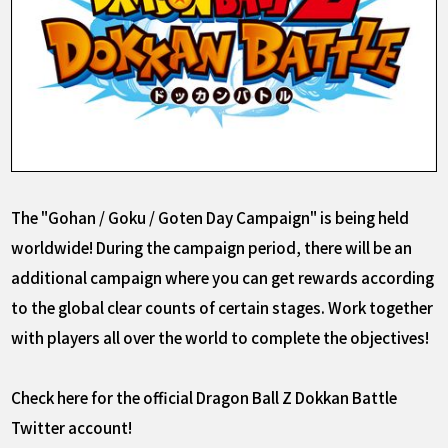
The "Gohan / Goku / Goten Day Campaign" is being held
worldwide! During the campaign period, there will be an
additional
campaign where you can get rewards according
to the global clear counts of certain stages. Work together
with players all over the world to complete the objectives!
Check here for the official Dragon Ball Z Dokkan Battle
Twitter account!