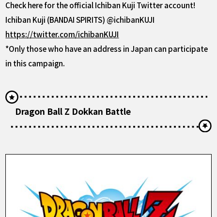
Check here for the official Ichiban Kuji Twitter account!
Ichiban Kuji (BANDAI SPIRITS) @ichibanKUJI
https://twitter.com/ichibanKUJI
*Only those who have an address in Japan can participate
in this campaign.
Dragon Ball Z Dokkan Battle