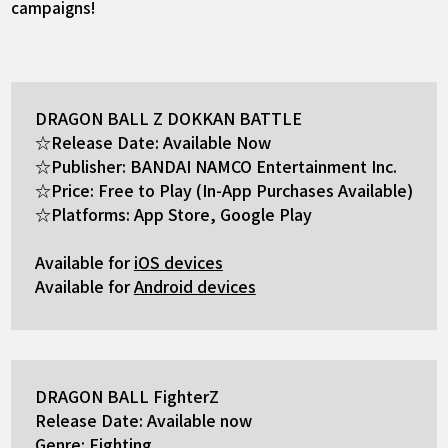
campaigns!
DRAGON BALL Z DOKKAN BATTLE
☆Release Date: Available Now
☆Publisher: BANDAI NAMCO Entertainment Inc.
☆Price: Free to Play (In-App Purchases Available)
☆Platforms: App Store, Google Play
Available for
iOS devices
Available for
Android devices
DRAGON BALL FighterZ
Release Date: Available now
Genre: Fighting