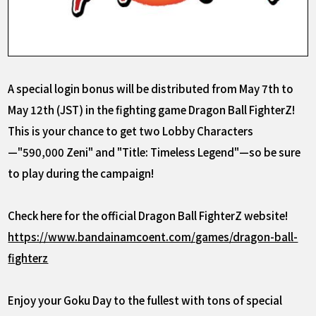
A special login bonus will be distributed from May 7th to
May 12th (JST)
in the fighting game Dragon Ball FighterZ!
This is your chance to get two Lobby Characters
—"590,000 Zeni" and "Title: Timeless Legend"—so be sure
to play during the campaign!
Check here for the official Dragon Ball FighterZ website!
https://www.bandainamcoent.com/games/dragon-ball-
fighterz
Enjoy your Goku Day to the fullest with tons of special