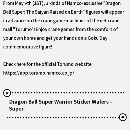
From May 9th (JST), 3 kinds of Namco-exclusive "Dragon
Ball Super: The Saiyan Raised on Earth" figures will appear
in advance on the crane game machines of the net crane
mall "Torumo"! Enjoy crane games from the comfort of
your own home and get your hands on a Goku Day
commemorative figure!
Check here for the official Torumo website!
https://app.torumo.namco.co.jp/
Dragon Ball Super Warrior Sticker Wafers -
Super-