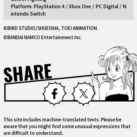
Platform: PlayStation 4 / Xbox One / PC Digital / N
intendo Switch
©BIRD STUDIO/SHUEISHA, TOEI ANIMATION
©BANDAI NAMCO Entertainment Inc.
SHARE
Facebook
X
This site includes machine-translated texts. Please be
aware that you might find some unusual expressions that
are difficult to understand.