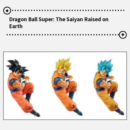
Dragon Ball Super: The Saiyan Raised on
Earth