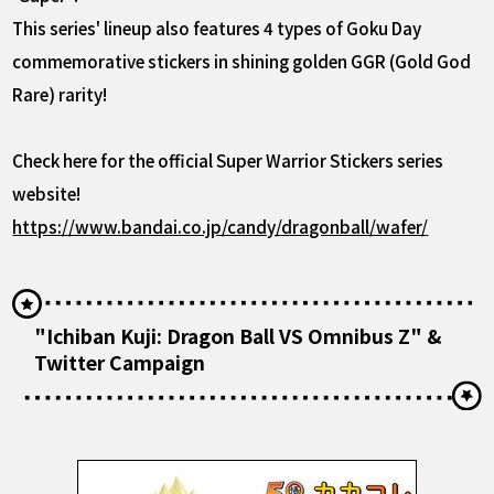
This series' lineup also features 4 types of Goku Day
commemorative stickers in shining golden GGR (Gold God
Rare) rarity!
Check here for the official Super Warrior Stickers series
website!
https://www.bandai.co.jp/candy/dragonball/wafer/
"Ichiban Kuji: Dragon Ball VS Omnibus Z" &
Twitter Campaign