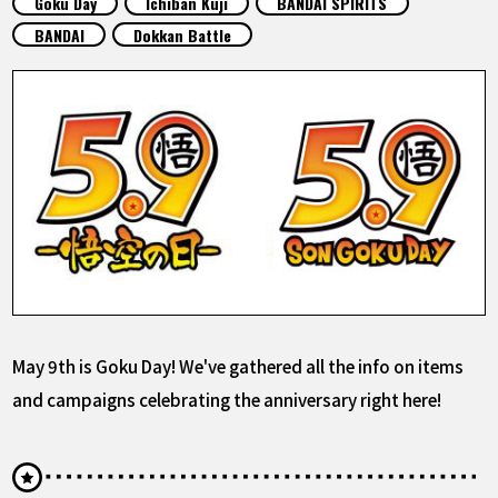
Goku Day
Ichiban Kuji
BANDAI SPIRITS
FEATURED
BANDAI
Dokkan Battle
ABOUT
LANGUAGE
JP
EN
FR
DE
ES
May 9th is Goku Day! We've gathered all the info on items
and campaigns celebrating the anniversary right here!