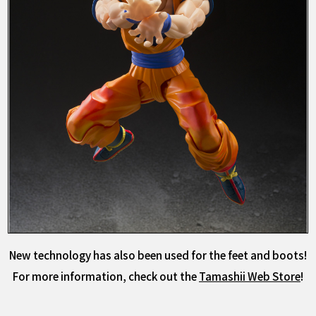
New technology has also been used for the feet and boots!
For more information, check out the
Tamashii Web Store
!