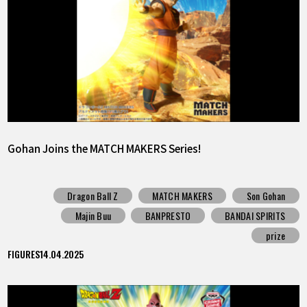
Gohan Joins the MATCH MAKERS Series!
Dragon Ball Z
MATCH MAKERS
Son Gohan
Majin Buu
BANPRESTO
BANDAI SPIRITS
prize
FIGURES
14.04.2025