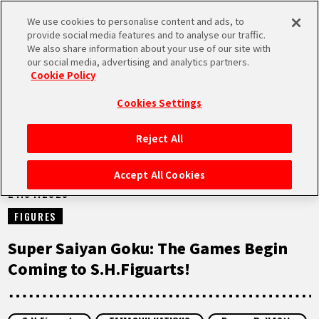
We use cookies to personalise content and ads, to
MEN
provide social media features and to analyse our traffic.
U
We also share information about your use of our site with
our social media, advertising and analytics partners.
NEWS
Cookie Policy
Cookies Settings
Reject All
HOME
Accept All Cookies
21.04.2025
NEWS
FIGURES
HIGHLIGHTS
Super Saiyan Goku: The Games Begin
Coming to S.H.Figuarts!
VIDEOS