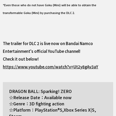
*Even those who do not have Goku (Mini) will be able to obtain the
transformable Goku (Mini) by purchasing the DLC 2.
The trailer for DLC 2 is live now on Bandai Namco
Entertainment's official YouTube channel!
Check it out below!
https://www.youtube.com/watch?v=Ut2y8gAv3aY
DRAGON BALL: Sparking! ZERO
☆Release Date：Available now
☆Genre：3D fighting action
☆Platform：PlayStation®5,Xbox Series X|S,