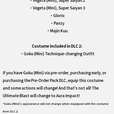
・Vegeta (Mini), Super Saiyan 2
・Vegeta (Mini), Super Saiyan 3
・Glorio
・Panzy
・Majin Kuu
Costume included in DLC 2:
・Goku (Mini) Technique-changing Outfit
If you have Goku (Mini) via pre-order, purchasing early, or
purchasing the Pre-Order Pack DLC, equip this costume
and some actions will change! And that's not all! The
Ultimate Blast will change to Aura Impact!
*Goku (Mini)'s appearance will not change when equipped with the costume
from DLC 2.