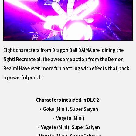
Eight characters from Dragon Ball DAIMA are joining the
fight! Recreate all the awesome action from the Demon
Realm! Have even more fun battling with effects that pack
a powerful punch!
Characters included in DLC 2:
・Goku (Mini), Super Saiyan
・Vegeta (Mini)
・Vegeta (Mini), Super Saiyan