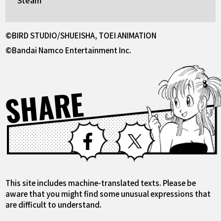
Steam
©BIRD STUDIO/SHUEISHA, TOEI ANIMATION
©Bandai Namco Entertainment Inc.
SHARE
Facebook
X
This site includes machine-translated texts. Please be
aware that you might find some unusual expressions that
are difficult to understand.