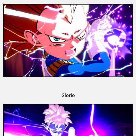
Glorio