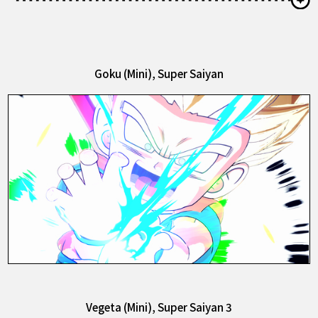
Goku (Mini), Super Saiyan
Vegeta (Mini), Super Saiyan 3