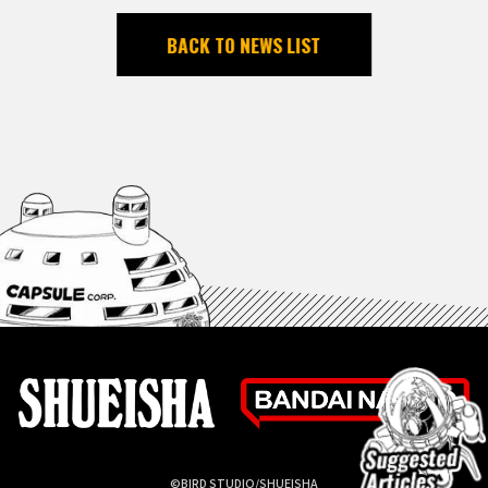
BACK TO NEWS LIST
©BIRD STUDIO/SHUEISHA