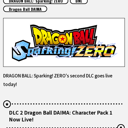
DRAGON BALL: Sparking! ZERO
BNE
FEATURED
Dragon Ball DAIMA
ABOUT
LANGUAGE
JP
EN
FR
DE
ES
DRAGON BALL: Sparking! ZERO's second DLC goes live
today!
DLC 2 Dragon Ball DAIMA: Character Pack 1
Now Live!