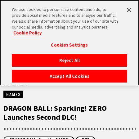
We use cookies to personalise content and ads, to
MEN
provide social media features and to analyse our traffic.
U
We also share information about your use of our site with
our social media, advertising and analytics partners.
NEWS
Cookie Policy
Cookies Settings
Reject All
HOME
Accept All Cookies
25.04.2025
NEWS
GAMES
HIGHLIGHTS
DRAGON BALL: Sparking! ZERO
Launches Second DLC!
VIDEOS