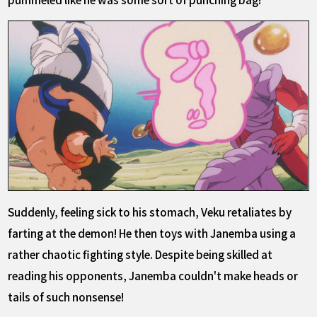
Suddenly, feeling sick to his stomach, Veku retaliates by
farting at the demon! He then toys with Janemba using a
rather chaotic fighting style. Despite being skilled at
reading his opponents, Janemba couldn't make heads or
tails of such nonsense!