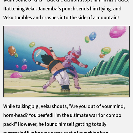
flattening Veku. Janemba's punch sends him flying, and
Veku tumbles and crashes into the side of a mountain!
While talking big, Veku shouts, "Are you out of your mind,
horn-head? You beefed! I'm the ultimate warrior combo
pack!" However, he found himself getting totally
pummeled like he was some sort of punching bag!