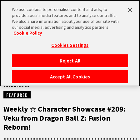
We use cookies to personalise content and ads, to
MEN
provide social media features and to analyse our traffic.
U
We also share information about your use of our site with
our social media, advertising and analytics partners.
NEWS
Cookie Policy
Cookies Settings
Reject All
HOME
Accept All Cookies
13.05.2025
NEWS
FEATURED
HIGHLIGHTS
Weekly ☆ Character Showcase #209:
Veku from Dragon Ball Z: Fusion
VIDEOS
Reborn!