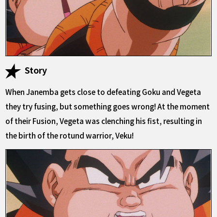
Story
When Janemba gets close to defeating Goku and Vegeta
they try fusing, but something goes wrong! At the moment
of their Fusion, Vegeta was clenching his fist, resulting in
the birth of the rotund warrior, Veku!