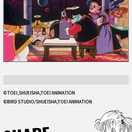
©TOEI,SHUEISHA,TOEI ANIMATION
©BIRD STUDIO/SHUEISHA,TOEI ANIMATION