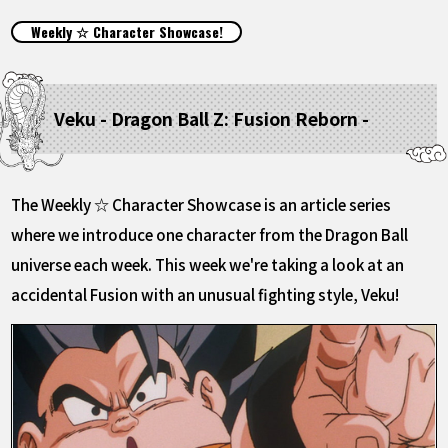
FEATURED
Weekly ☆ Character Showcase!
ABOUT
Veku - Dragon Ball Z: Fusion Reborn -
LANGUAGE
JP
EN
FR
DE
ES
The Weekly ☆ Character Showcase is an article series
where we introduce one character from the Dragon Ball
universe each week. This week we're taking a look at an
accidental Fusion with an unusual fighting style, Veku!