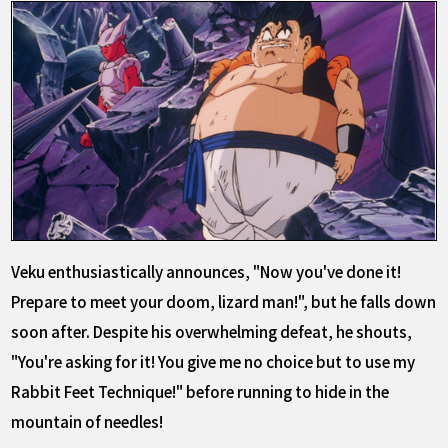
Veku enthusiastically announces, "Now you've done it!
Prepare to meet your doom, lizard man!", but he falls down
soon after. Despite his overwhelming defeat, he shouts,
"You're asking for it! You give me no choice but to use my
Rabbit Feet Technique!" before running to hide in the
mountain of needles!