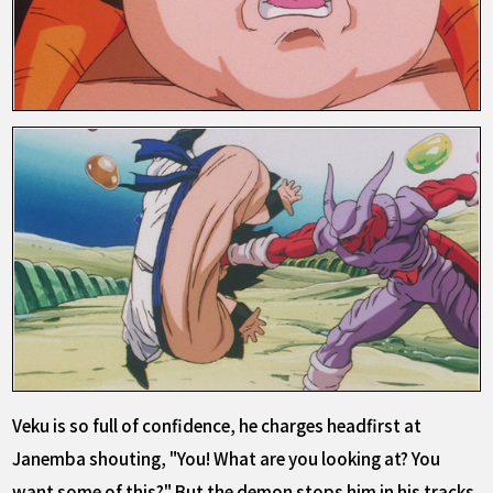
Veku is so full of confidence, he charges headfirst at
Janemba shouting, "You! What are you looking at? You
want some of this?" But the demon stops him in his tracks,