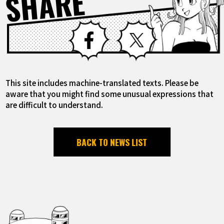
SHARE
Facebook
X
This site includes machine-translated texts. Please be
aware that you might find some unusual expressions that
are difficult to understand.
BACK TO NEWS LIST