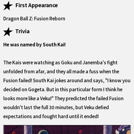
First Appearance
Dragon Ball Z: Fusion Reborn
Trivia
He was named by South Kai!
The Kais were watching as Goku and Janemba's fight
unfolded from afar, and they all made a fuss when the
Fusion failed! South Kai jokes around and says, "I know you
decided on Gogeta. But in this particular form I think he
looks more like a Veku!" They predicted the failed Fusion
wouldn't last the full 30 minutes, but Veku defied
expectations and fought hard until it ended!