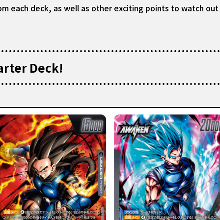
om each deck, as well as other exciting points to watch out 
arter Deck!