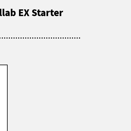
llab EX Starter