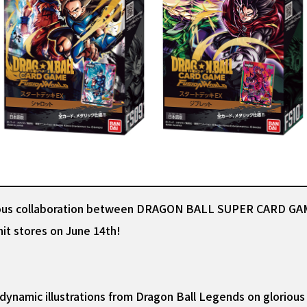
ulous collaboration between DRAGON BALL SUPER CARD GAM
it stores on June 14th!
namic illustrations from Dragon Ball Legends on glorious f