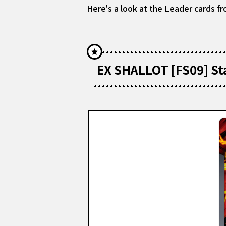
Here's a look at the Leader cards fr
EX SHALLOT [FS09] St