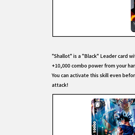
"Shallot" is a "Black" Leader card wit
+10,000 combo power from your ha
You can activate this skill even bef
attack!