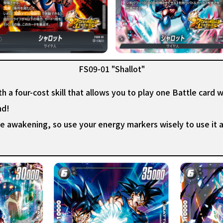
FS09-01 "Shallot"
h a four-cost skill that allows you to play one Battle card wi
nd!
ore awakening, so use your energy markers wisely to use it 