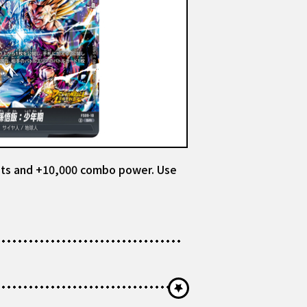
raits and +10,000 combo power. Use