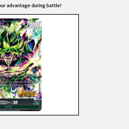
your advantage during battle!