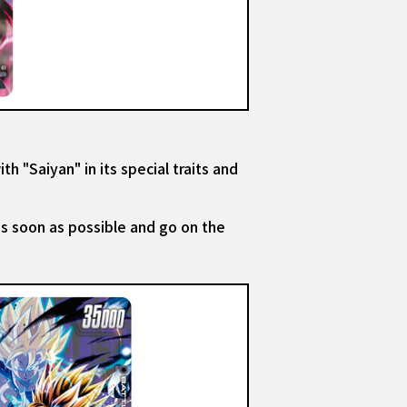
th "Saiyan" in its special traits and
as soon as possible and go on the