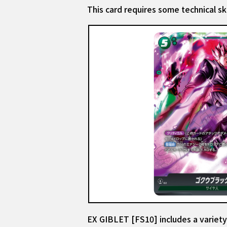
This card requires some technical ski
EX GIBLET [FS10] includes a variety 