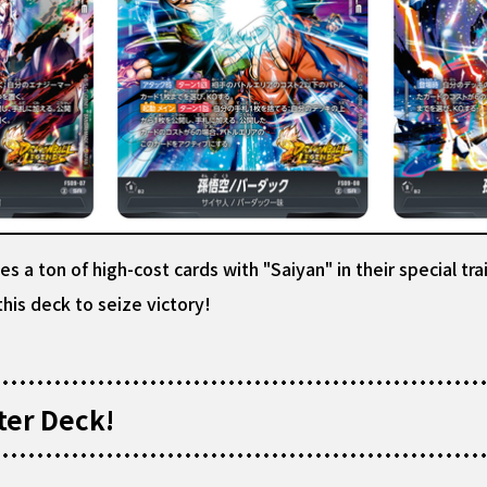
 a ton of high-cost cards with "Saiyan" in their special t
his deck to seize victory!
ter Deck!