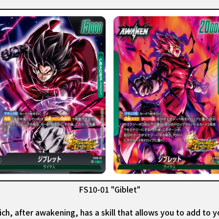
FS10-01 "Giblet"
ch, after awakening, has a skill that allows you to add to y