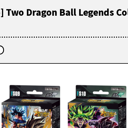
o] Two Dragon Ball Legends Co