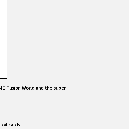
E Fusion World and the super
oil cards!