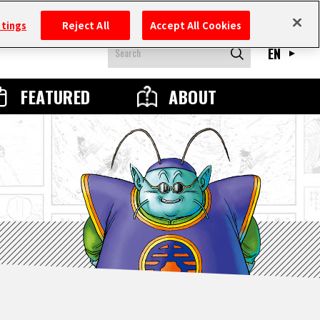
ttings
Reject All
Accept All Cookies
EN
FEATURED
ABOUT