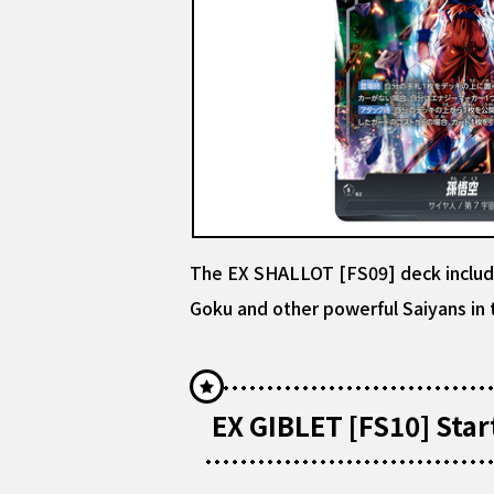
The EX SHALLOT [FS09] deck includes
Goku and other powerful Saiyans in t
EX GIBLET [FS10] Star