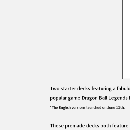
Two starter decks featuring a fab
popular game Dragon Ball Legends h
*The English versions launched on June 13th.
These premade decks both feature dy