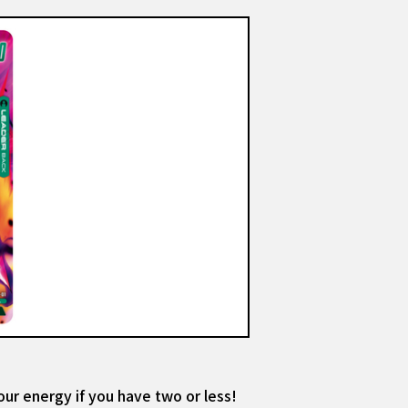
our energy if you have two or less!