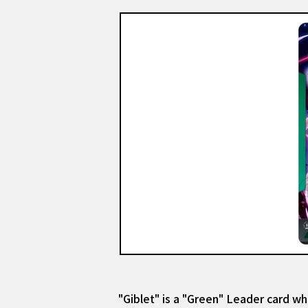
"Giblet" is a "Green" Leader card whi