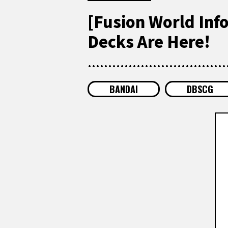
[Fusion World Inf
Decks Are Here!
BANDAI
DBSCG