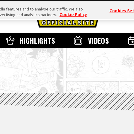
a features and to analyse our traffic. We also
Cookies Se
vertising and analytics partners.
Cookie Policy
HIGHLIGHTS
VIDEOS