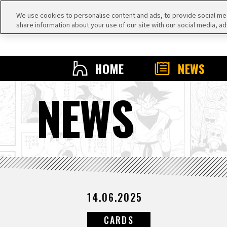
We use cookies to personalise content and ads, to provide social medi
share information about your use of our site with our social media, ad
HOME
NEWS
NEWS
14.06.2025
CARDS