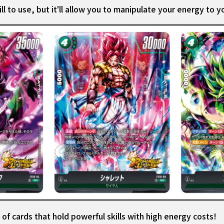
ll to use, but it'll allow you to manipulate your energy to 
of cards that hold powerful skills with high energy costs!