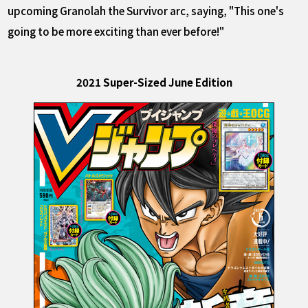
upcoming Granolah the Survivor arc, saying, "This one's
going to be more exciting than ever before!"
2021 Super-Sized June Edition