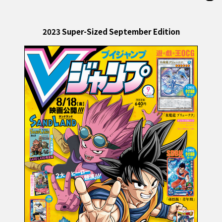
2023 Super-Sized September Edition