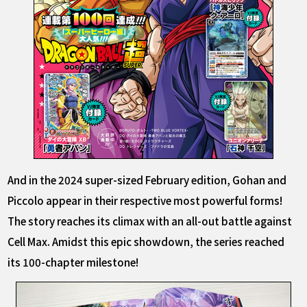
And in the 2024 super-sized February edition, Gohan and
Piccolo appear in their respective most powerful forms!
The story reaches its climax with an all-out battle against
Cell Max. Amidst this epic showdown, the series reached
its 100-chapter milestone!