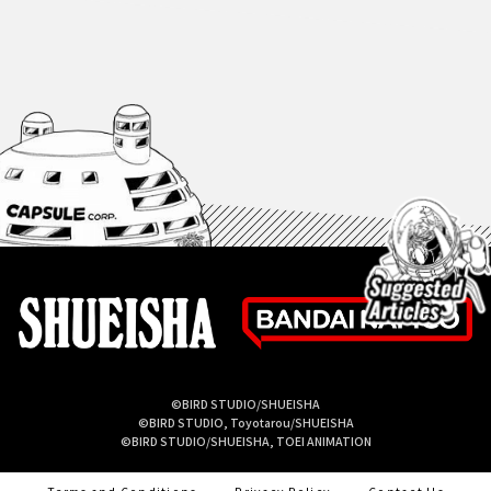
©BIRD STUDIO/SHUEISHA
©BIRD STUDIO, Toyotarou/SHUEISHA
©BIRD STUDIO/SHUEISHA, TOEI ANIMATION