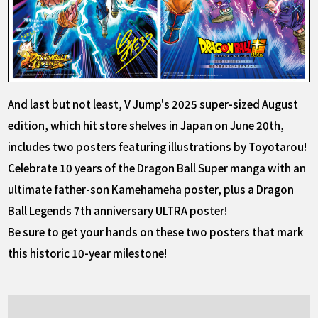
And last but not least, V Jump's 2025 super-sized August
edition, which hit store shelves in Japan on June 20th,
includes two posters featuring illustrations by Toyotarou!
Celebrate 10 years of the Dragon Ball Super manga with an
ultimate father-son Kamehameha poster, plus a Dragon
Ball Legends 7th anniversary ULTRA poster!
Be sure to get your hands on these two posters that mark
this historic 10-year milestone!