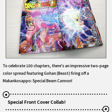
To celebrate 100 chapters, there's an impressive two-page
color spread featuring Gohan (Beast) firing off a
Makankosappo: Special Beam Cannon!
Special Front Cover Collab!