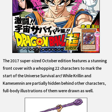
The 2017 super-sized October edition features a stunning
front cover with a whopping 22 characters to mark the
start of the Universe Survival arc! While Krillin and
Kamesennin are partially hidden behind other characters,
full-body illustrations of them were drawn as well.