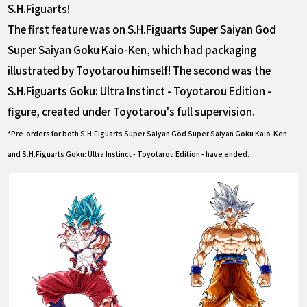
S.H.Figuarts!
The first feature was on S.H.Figuarts Super Saiyan God
Super Saiyan Goku Kaio-Ken, which had packaging
illustrated by Toyotarou himself! The second was the
S.H.Figuarts Goku: Ultra Instinct - Toyotarou Edition -
figure, created under Toyotarou's full supervision.
*Pre-orders for both S.H.Figuarts Super Saiyan God Super Saiyan Goku Kaio-Ken
and S.H.Figuarts Goku: Ultra Instinct - Toyotarou Edition - have ended.