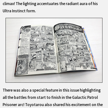
climax! The lighting accentuates the radiant aura of his
Ultra Instinct form.
There was also a special feature in this issue highlighting
all the battles from start to finish in the Galactic Patrol
Prisoner arc! Toyotarou also shared his excitement on the