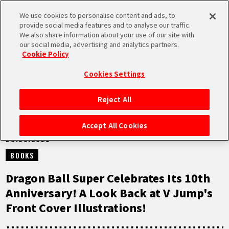
We use cookies to personalise content and ads, to
MEN
provide social media features and to analyse our traffic.
U
We also share information about your use of our site with
our social media, advertising and analytics partners.
NEWS
Cookie Policy
Cookies Settings
Reject All
HOME
Accept All Cookies
20.06.2025
NEWS
BOOKS
HIGHLIGHTS
Dragon Ball Super Celebrates Its 10th
Anniversary! A Look Back at V Jump's
VIDEOS
Front Cover Illustrations!