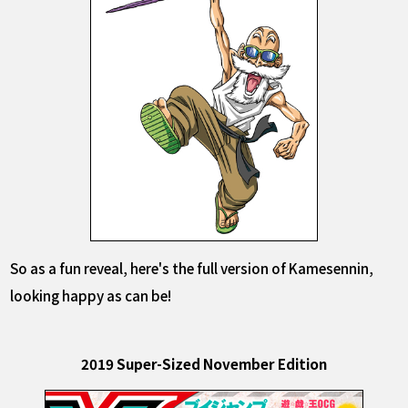
So as a fun reveal, here's the full version of Kamesennin,
looking happy as can be!
2019 Super-Sized November Edition