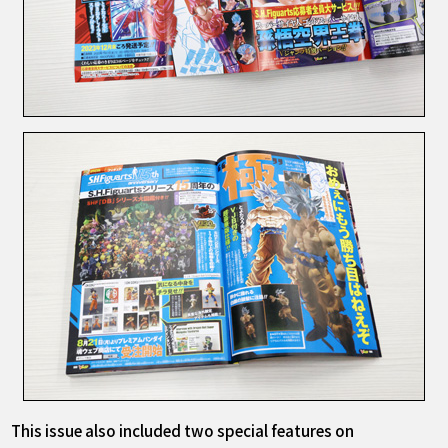
This issue also included two special features on