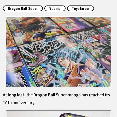
FEATURED
Dragon Ball Super
V Jump
Toyotarou
ABOUT
LANGUAGE
JP
EN
FR
DE
ES
At long last, the Dragon Ball Super manga has reached its
10th anniversary!