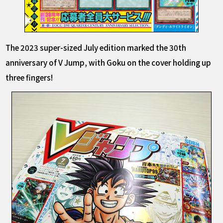
The 2023 super-sized July edition marked the 30th
anniversary of V Jump, with Goku on the cover holding up
three fingers!