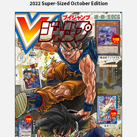
2022 Super-Sized October Edition