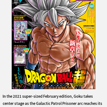
In the 2021 super-sized February edition, Goku takes
center stage as the Galactic Patrol Prisoner arc reaches its