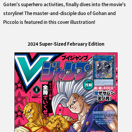
Goten's superhero activities, finally dives into the movie's
storyline! The master-and-disciple duo of Gohan and
Piccolo is featured in this cover illustration!
2024 Super-Sized February Edition