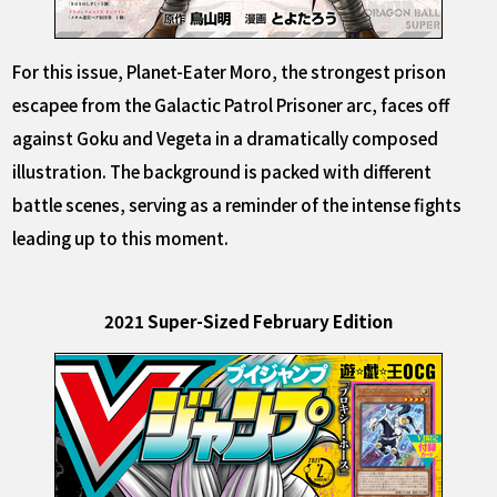
For this issue, Planet-Eater Moro, the strongest prison
escapee from the Galactic Patrol Prisoner arc, faces off
against Goku and Vegeta in a dramatically composed
illustration. The background is packed with different
battle scenes, serving as a reminder of the intense fights
leading up to this moment.
2021 Super-Sized February Edition