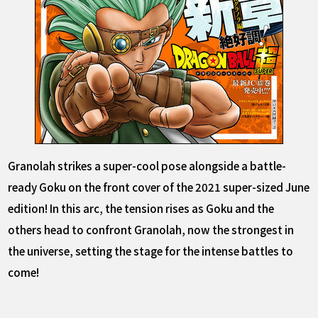
Granolah strikes a super-cool pose alongside a battle-
ready Goku on the front cover of the 2021 super-sized June
edition! In this arc, the tension rises as Goku and the
others head to confront Granolah, now the strongest in
the universe, setting the stage for the intense battles to
come!