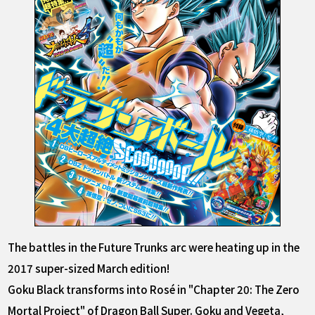
The battles in the Future Trunks arc were heating up in the
2017 super-sized March edition!
Goku Black transforms into Rosé in "Chapter 20: The Zero
Mortal Project" of Dragon Ball Super. Goku and Vegeta,