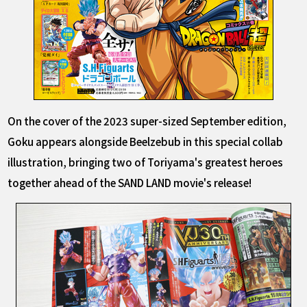
On the cover of the 2023 super-sized September edition,
Goku appears alongside Beelzebub in this special collab
illustration, bringing two of Toriyama's greatest heroes
together ahead of the SAND LAND movie's release!