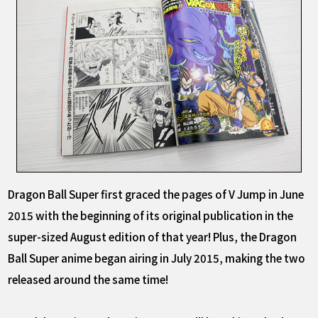
Dragon Ball Super first graced the pages of V Jump in June
2015 with the beginning of its original publication in the
super-sized August edition of that year! Plus, the Dragon
Ball Super anime began airing in July 2015, making the two
released around the same time!