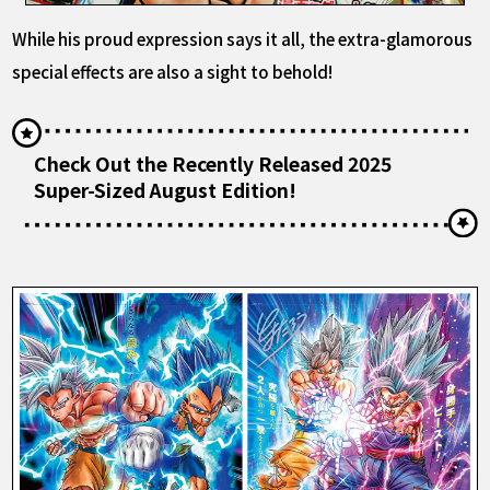
While his proud expression says it all, the extra-glamorous
special effects are also a sight to behold!
Check Out the Recently Released 2025
Super-Sized August Edition!