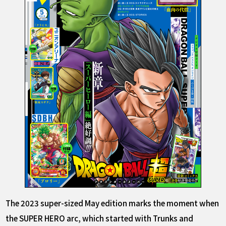
The 2023 super-sized May edition marks the moment when
the SUPER HERO arc, which started with Trunks and