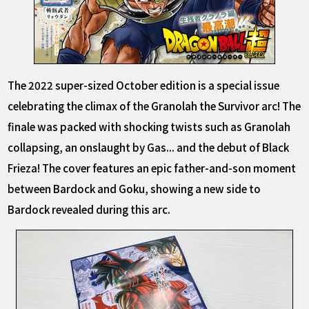
The 2022 super-sized October edition is a special issue
celebrating the climax of the Granolah the Survivor arc! The
finale was packed with shocking twists such as Granolah
collapsing, an onslaught by Gas... and the debut of Black
Frieza! The cover features an epic father-and-son moment
between Bardock and Goku, showing a new side to
Bardock revealed during this arc.