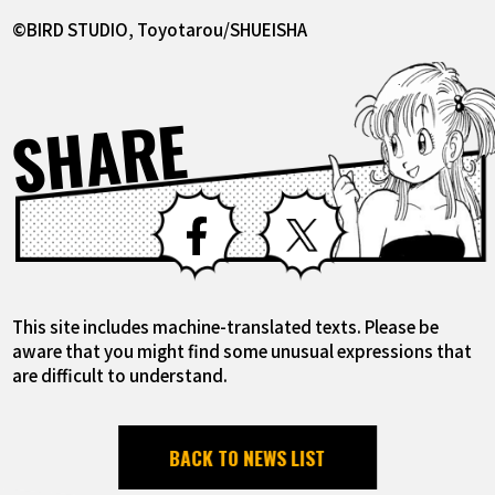
©BIRD STUDIO, Toyotarou/SHUEISHA
SHARE
Facebook
X
This site includes machine-translated texts. Please be
aware that you might find some unusual expressions that
are difficult to understand.
BACK TO NEWS LIST