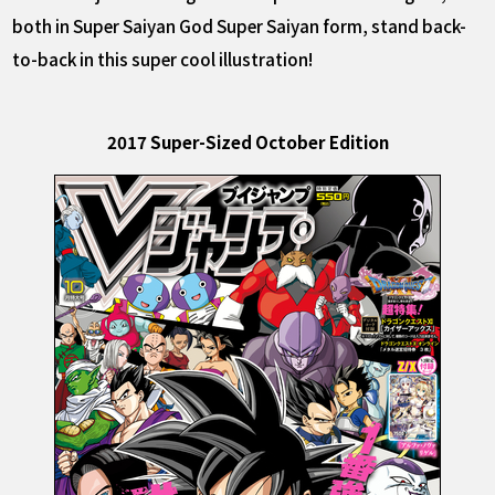
both in Super Saiyan God Super Saiyan form, stand back-
to-back in this super cool illustration!
2017 Super-Sized October Edition