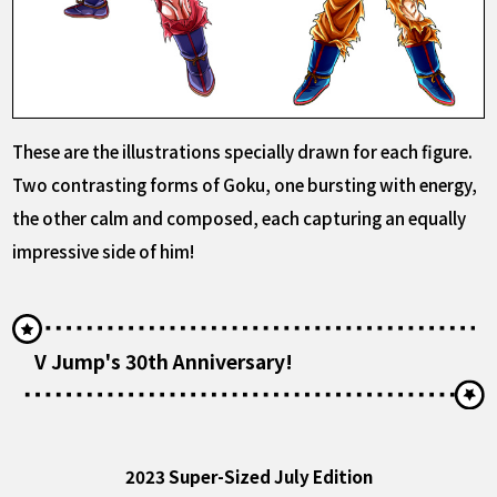
These are the illustrations specially drawn for each figure.
Two contrasting forms of Goku, one bursting with energy,
the other calm and composed, each capturing an equally
impressive side of him!
V Jump's 30th Anniversary!
2023 Super-Sized July Edition