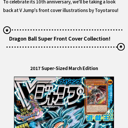
To celebrate its 10th anniversary, we'll be taking a look
back at V Jump's front cover illustrations by Toyotarou!
Dragon Ball Super Front Cover Collection!
2017 Super-Sized March Edition