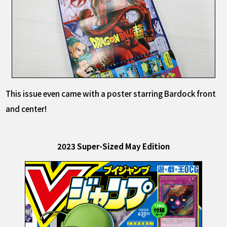
This issue even came with a poster starring Bardock front
and center!
2023 Super-Sized May Edition