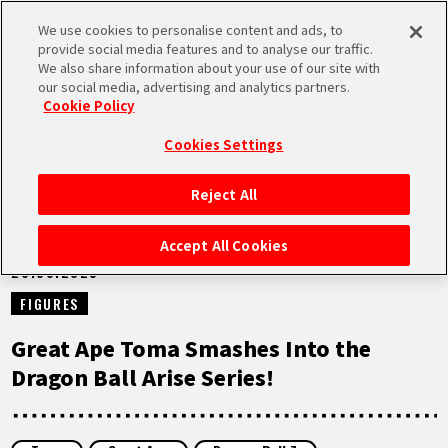
We use cookies to personalise content and ads, to
MEN
provide social media features and to analyse our traffic.
U
We also share information about your use of our site with
our social media, advertising and analytics partners.
NEWS
Cookie Policy
Cookies Settings
Reject All
HOME
Accept All Cookies
26.06.2025
NEWS
FIGURES
HIGHLIGHTS
Great Ape Toma Smashes Into the
Dragon Ball Arise Series!
VIDEOS