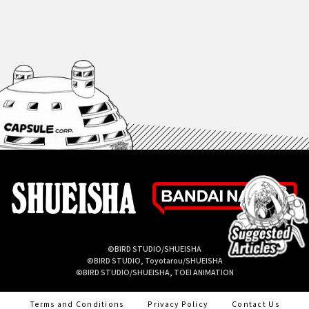
©BIRD STUDIO/SHUEISHA
©BIRD STUDIO, Toyotarou/SHUEISHA
©BIRD STUDIO/SHUEISHA, TOEI ANIMATION
Terms and Conditions
Privacy Policy
Contact Us