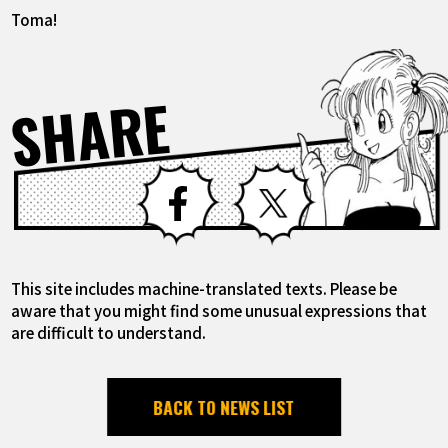
Toma!
SHARE
Facebook
X
This site includes machine-translated texts. Please be
aware that you might find some unusual expressions that
are difficult to understand.
BACK TO NEWS LIST