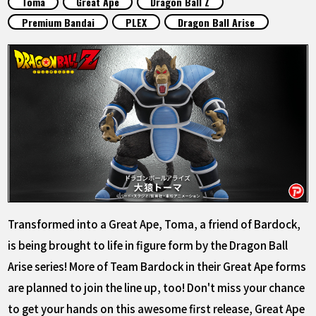
Toma
Great Ape
Dragon Ball Z
FEATURED
Premium Bandai
PLEX
Dragon Ball Arise
ABOUT
LANGUAGE
JP
EN
FR
DE
ES
Transformed into a Great Ape, Toma, a friend of Bardock,
is being brought to life in figure form by the Dragon Ball
Arise series! More of Team Bardock in their Great Ape forms
are planned to join the line up, too! Don't miss your chance
to get your hands on this awesome first release, Great Ape